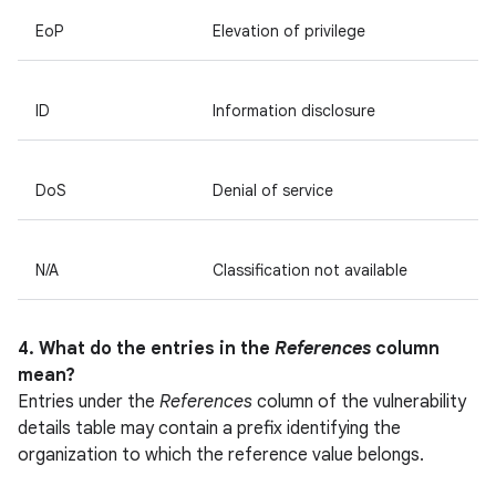
EoP
Elevation of privilege
ID
Information disclosure
DoS
Denial of service
N/A
Classification not available
4. What do the entries in the
References
column
mean?
Entries under the
References
column of the vulnerability
details table may contain a prefix identifying the
organization to which the reference value belongs.