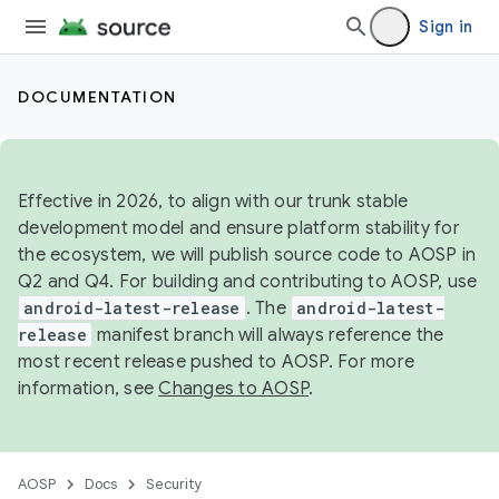
Sign in
DOCUMENTATION
Effective in 2026, to align with our trunk stable
development model and ensure platform stability for
the ecosystem, we will publish source code to AOSP in
Q2 and Q4. For building and contributing to AOSP, use
android-latest-release
. The
android-latest-
release
manifest branch will always reference the
most recent release pushed to AOSP. For more
information, see
Changes to AOSP
.
AOSP
Docs
Security