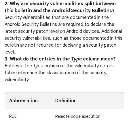
2. Why are security vulnerabilities split between
this bulletin and the Android Security Bulletins?
Security vulnerabilities that are documented in the
Android Security Bulletins are required to declare the
latest security patch level on Android devices. Additional
security vulnerabilities, such as those documented in this
bulletin are not required for declaring a security patch
level.
3. What do the entries in the
Type
column mean?
Entries in the
Type
column of the vulnerability details
table reference the classification of the security
vulnerability.
Abbreviation
Definition
RCE
Remote code execution