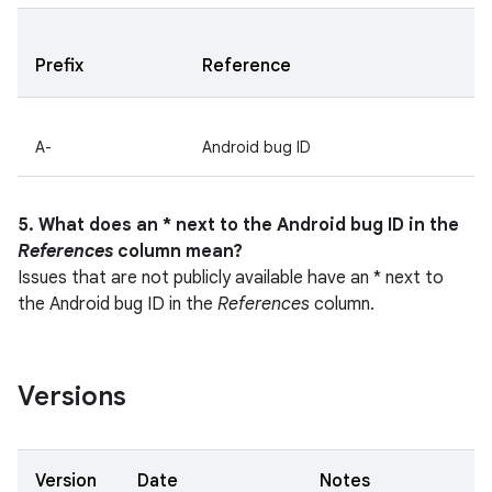
Prefix
Reference
A-
Android bug ID
5. What does an * next to the Android bug ID in the
References
column mean?
Issues that are not publicly available have an * next to
the Android bug ID in the
References
column.
Versions
Version
Date
Notes