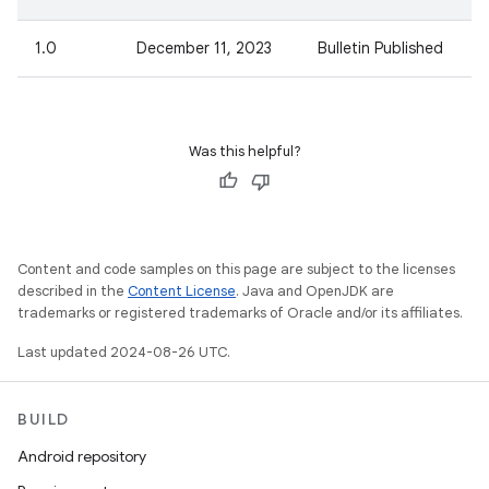
1.0
December 11, 2023
Bulletin Published
Was this helpful?
Content and code samples on this page are subject to the licenses
described in the
Content License
. Java and OpenJDK are
trademarks or registered trademarks of Oracle and/or its affiliates.
Last updated 2024-08-26 UTC.
BUILD
Android repository