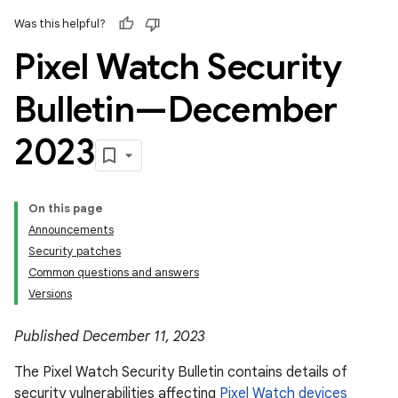
Was this helpful?
Pixel Watch Security
Bulletin—December
2023
On this page
Announcements
Security patches
Common questions and answers
Versions
Published December 11, 2023
The Pixel Watch Security Bulletin contains details of
security vulnerabilities affecting
Pixel Watch devices