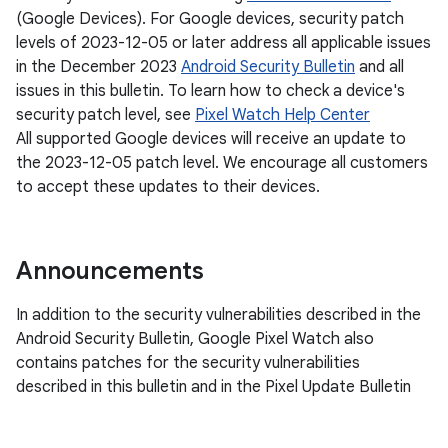
(Google Devices). For Google devices, security patch
levels of 2023-12-05 or later address all applicable issues
in the December 2023
Android Security Bulletin
and all
issues in this bulletin. To learn how to check a device's
security patch level, see
Pixel Watch Help Center
All supported Google devices will receive an update to
the 2023-12-05 patch level. We encourage all customers
to accept these updates to their devices.
Announcements
In addition to the security vulnerabilities described in the
Android Security Bulletin, Google Pixel Watch also
contains patches for the security vulnerabilities
described in this bulletin and in the Pixel Update Bulletin