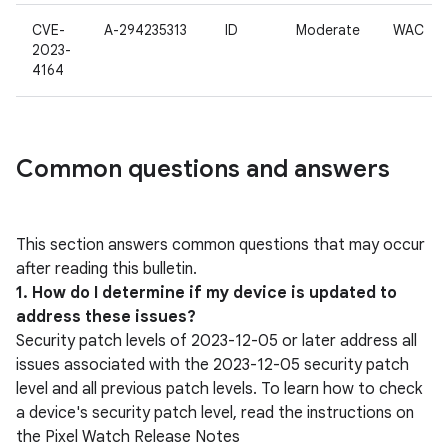
CVE-
A-294235313
ID
Moderate
WAC
2023-
4164
Common questions and answers
This section answers common questions that may occur
after reading this bulletin.
1. How do I determine if my device is updated to
address these issues?
Security patch levels of 2023-12-05 or later address all
issues associated with the 2023-12-05 security patch
level and all previous patch levels. To learn how to check
a device's security patch level, read the instructions on
the Pixel Watch Release Notes