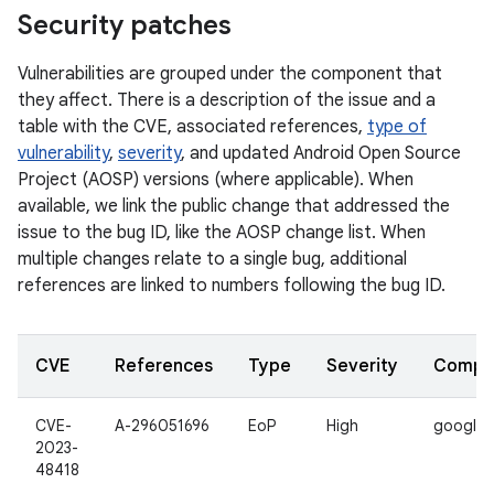
Security patches
Vulnerabilities are grouped under the component that
they affect. There is a description of the issue and a
table with the CVE, associated references,
type of
vulnerability
,
severity
, and updated Android Open Source
Project (AOSP) versions (where applicable). When
available, we link the public change that addressed the
issue to the bug ID, like the AOSP change list. When
multiple changes relate to a single bug, additional
references are linked to numbers following the bug ID.
CVE
References
Type
Severity
Compo
CVE-
A-296051696
EoP
High
google_
2023-
48418