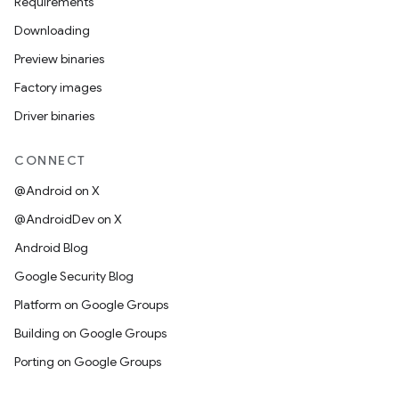
Requirements
Downloading
Preview binaries
Factory images
Driver binaries
CONNECT
@Android on X
@AndroidDev on X
Android Blog
Google Security Blog
Platform on Google Groups
Building on Google Groups
Porting on Google Groups