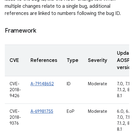
multiple changes relate to a single bug, additional
references are linked to numbers following the bug ID.
Framework
Updat
CVE
References
Type
Severity
AOSP
version
CVE-
A-79148652
ID
Moderate
7.0, 7.1.1,
2018-
7.1.2, 8.0
9426
8.1
CVE-
A-69981755
EoP
Moderate
6.0, 6.0.
2018-
7.0, 7.1.1,
9376
7.1.2, 8.0
8.1