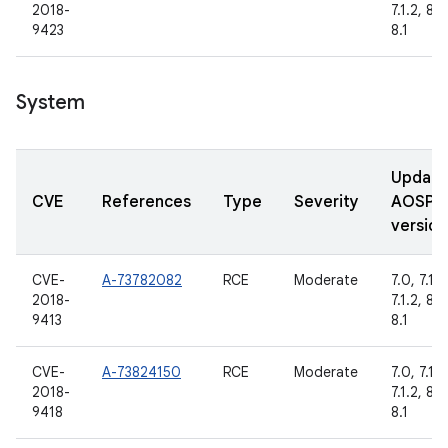
2018-
7.1.2, 8.0
9423
8.1
System
Updat
CVE
References
Type
Severity
AOSP
version
CVE-
A-73782082
RCE
Moderate
7.0, 7.1.1,
2018-
7.1.2, 8.0
9413
8.1
CVE-
A-73824150
RCE
Moderate
7.0, 7.1.1,
2018-
7.1.2, 8.0
9418
8.1