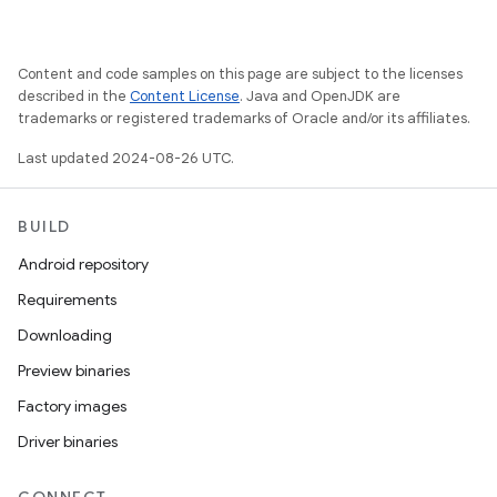
Content and code samples on this page are subject to the licenses
described in the
Content License
. Java and OpenJDK are
trademarks or registered trademarks of Oracle and/or its affiliates.
Last updated 2024-08-26 UTC.
BUILD
Android repository
Requirements
Downloading
Preview binaries
Factory images
Driver binaries