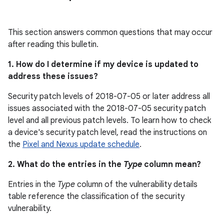
This section answers common questions that may occur
after reading this bulletin.
1. How do I determine if my device is updated to
address these issues?
Security patch levels of 2018-07-05 or later address all
issues associated with the 2018-07-05 security patch
level and all previous patch levels. To learn how to check
a device's security patch level, read the instructions on
the
Pixel and Nexus update schedule
.
2. What do the entries in the
Type
column mean?
Entries in the
Type
column of the vulnerability details
table reference the classification of the security
vulnerability.