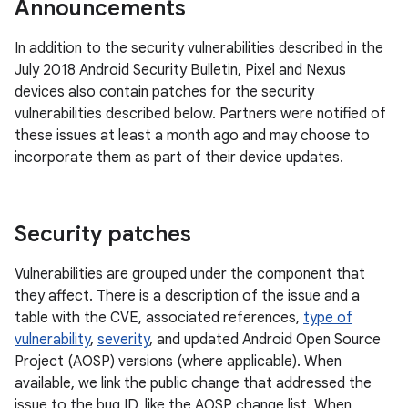
Announcements
In addition to the security vulnerabilities described in the
July 2018 Android Security Bulletin, Pixel and Nexus
devices also contain patches for the security
vulnerabilities described below. Partners were notified of
these issues at least a month ago and may choose to
incorporate them as part of their device updates.
Security patches
Vulnerabilities are grouped under the component that
they affect. There is a description of the issue and a
table with the CVE, associated references,
type of
vulnerability
,
severity
, and updated Android Open Source
Project (AOSP) versions (where applicable). When
available, we link the public change that addressed the
issue to the bug ID, like the AOSP change list. When