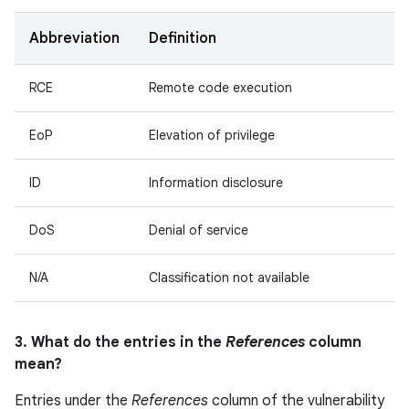
Abbreviation
Definition
RCE
Remote code execution
EoP
Elevation of privilege
ID
Information disclosure
DoS
Denial of service
N/A
Classification not available
3. What do the entries in the
References
column
mean?
Entries under the
References
column of the vulnerability