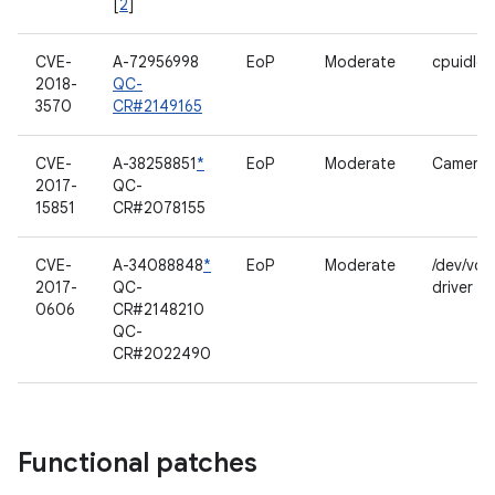
[
2
]
CVE-
A-72956998
EoP
Moderate
cpuidle 
2018-
QC-
3570
CR#2149165
CVE-
A-38258851
*
EoP
Moderate
Camerav
2017-
QC-
15851
CR#2078155
CVE-
A-34088848
*
EoP
Moderate
/dev/voi
2017-
QC-
driver
0606
CR#2148210
QC-
CR#2022490
Functional patches