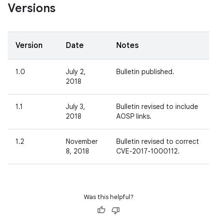
Versions
Version
Date
Notes
1.0
July 2,
Bulletin published.
2018
1.1
July 3,
Bulletin revised to include
2018
AOSP links.
1.2
November
Bulletin revised to correct
8, 2018
CVE-2017-1000112.
Was this helpful?