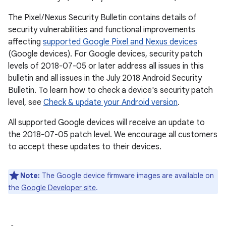
The Pixel / Nexus Security Bulletin contains details of
security vulnerabilities and functional improvements
affecting
supported Google Pixel and Nexus devices
(Google devices). For Google devices, security patch
levels of 2018-07-05 or later address all issues in this
bulletin and all issues in the July 2018 Android Security
Bulletin. To learn how to check a device's security patch
level, see
Check & update your Android version
.
All supported Google devices will receive an update to
the 2018-07-05 patch level. We encourage all customers
to accept these updates to their devices.
Note:
The Google device firmware images are available on
the
Google Developer site
.