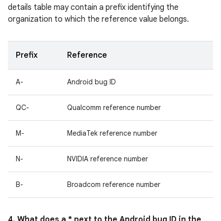
details table may contain a prefix identifying the
organization to which the reference value belongs.
Prefix
Reference
A-
Android bug ID
QC-
Qualcomm reference number
M-
MediaTek reference number
N-
NVIDIA reference number
B-
Broadcom reference number
4. What does a * next to the Android bug ID in the