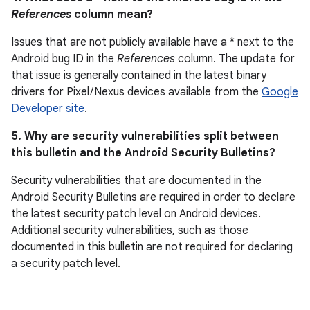
References
column mean?
Issues that are not publicly available have a * next to the
Android bug ID in the
References
column. The update for
that issue is generally contained in the latest binary
drivers for Pixel / Nexus devices available from the
Google
Developer site
.
5. Why are security vulnerabilities split between
this bulletin and the Android Security Bulletins?
Security vulnerabilities that are documented in the
Android Security Bulletins are required in order to declare
the latest security patch level on Android devices.
Additional security vulnerabilities, such as those
documented in this bulletin are not required for declaring
a security patch level.