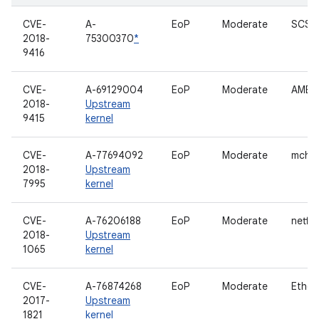
CVE-
A-
EoP
Moderate
SCSI 
2018-
75300370
*
9416
CVE-
A-69129004
EoP
Moderate
AMBA 
2018-
Upstream
9415
kernel
CVE-
A-77694092
EoP
Moderate
mche
2018-
Upstream
7995
kernel
CVE-
A-76206188
EoP
Moderate
netfilt
2018-
Upstream
1065
kernel
CVE-
A-76874268
EoP
Moderate
Ether
2017-
Upstream
1821
kernel