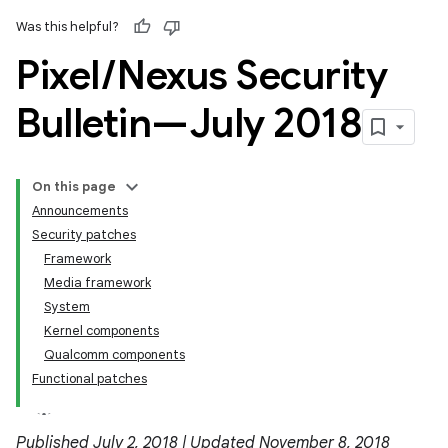
Was this helpful?
Pixel
/
Nexus Security
Bulletin—July 2018
On this page
Announcements
Security patches
Framework
Media framework
System
Kernel components
Qualcomm components
Functional patches
Published July 2, 2018 | Updated November 8, 2018