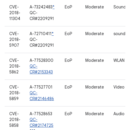
CVE-
A-73242483
*
EoP
Moderate
Sound dr
2018-
QC-
11304
CR#2209291
CVE-
A-72710411
*
EoP
Moderate
sound dr
2018-
QC-
5907
CR#2209291
CVE-
A-77528300
EoP
Moderate
WLAN
2018-
QC-
5862
CR#2153343
CVE-
A-77527701
EoP
Moderate
Video dr
2018-
QC-
5859
CR#2146486
CVE-
A-77528653
EoP
Moderate
Audio
2018-
QC-
5858
CR#2174725