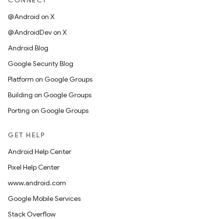
CONNECT
@Android on X
@AndroidDev on X
Android Blog
Google Security Blog
Platform on Google Groups
Building on Google Groups
Porting on Google Groups
GET HELP
Android Help Center
Pixel Help Center
www.android.com
Google Mobile Services
Stack Overflow