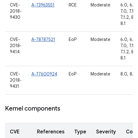
CVE-
A-73963551
RCE
Moderate
6.0, 6.0.
2018-
7.0, 7.1.1,
9430
7.1.2, 8.0
8.1
CVE-
A-78787521
EoP
Moderate
6.0, 6.0.
2018-
7.0, 7.1.1,
9414
7.1.2, 8.0
8.1
CVE-
A-77600924
EoP
Moderate
8.0, 8.1
2018-
9431
Kernel components
CVE
References
Type
Severity
Com