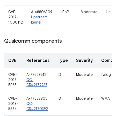
CVE-
A-68806309
EoP
Moderate
Linux 
2017-
Upstream
1000112
kernel
Qualcomm components
CVE
References
Type
Severity
Compo
CVE-
A-77528512
ID
Moderate
fwlog
2018-
QC-
5865
CR#2179937
CVE-
A-77528805
ID
Moderate
WMA
2018-
QC-
5864
CR#2170392