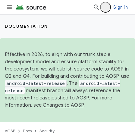
Sign in
DOCUMENTATION
Effective in 2026, to align with our trunk stable
development model and ensure platform stability for
the ecosystem, we will publish source code to AOSP in
Q2 and Q4. For building and contributing to AOSP, use
android-latest-release
. The
android-latest-
release
manifest branch will always reference the
most recent release pushed to AOSP. For more
information, see
Changes to AOSP
.
AOSP
Docs
Security