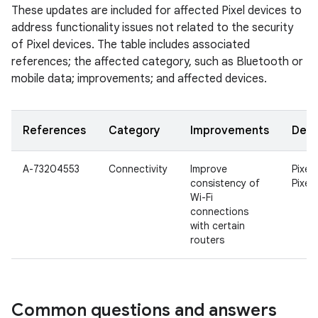
These updates are included for affected Pixel devices to
address functionality issues not related to the security
of Pixel devices. The table includes associated
references; the affected category, such as Bluetooth or
mobile data; improvements; and affected devices.
References
Category
Improvements
Devi
A-73204553
Connectivity
Improve
Pixel 
consistency of
Pixel 
Wi-Fi
connections
with certain
routers
Common questions and answers