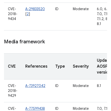
CVE-
A-29833520
ID
Moderate
6.0, 6.0.
2018-
[
2
]
7.0, 7.1.1,
9434
7.1.2, 8.0
8.1
Media framework
Updat
CVE
References
Type
Severity
AOSP
version
CVE-
A-73927042
ID
Moderate
8.1
2018-
9429
CVE-
A-77599438
ID
Moderate
7.0, 7.1.1,