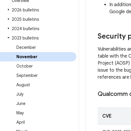
Overview
In additio
2026 bulletins
Google dev
2025 bulletins
2024 bulletins
Security 
2023 bulletins
December
Vulnerabilities
table with the 
November
Project (AOSP) 
October
issue to the bug
September
references are 
August
Qualcomm 
July
June
May
CVE
April