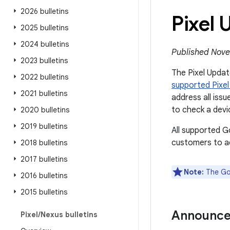
2026 bulletins
Pixel
2025 bulletins
2024 bulletins
Published Nove
2023 bulletins
The Pixel Update
2022 bulletins
supported Pixel
2021 bulletins
address all issu
to check a devi
2020 bulletins
2019 bulletins
All supported G
customers to ac
2018 bulletins
2017 bulletins
Note:
The Goo
2016 bulletins
2015 bulletins
Announc
Pixel
/
Nexus bulletins