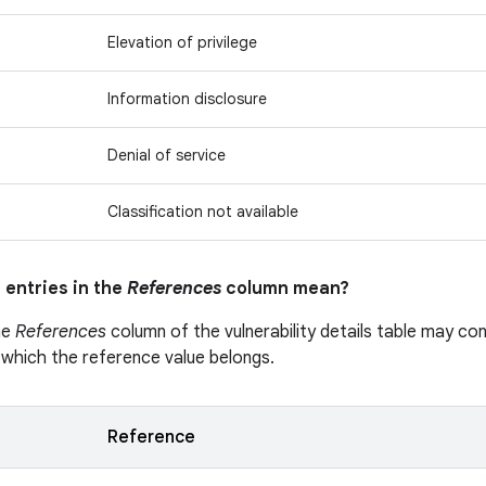
Elevation of privilege
Information disclosure
Denial of service
Classification not available
 entries in the
References
column mean?
he
References
column of the vulnerability details table may cont
 which the reference value belongs.
Reference