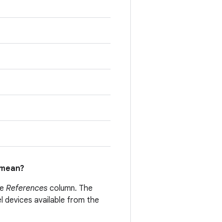
mean?
he
References
column. The
el devices available from the