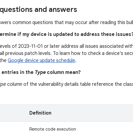
uestions and answers
swers common questions that may occur after reading this bull
termine if my device is updated to address these issues
levels of 2023-11-01 or later address all issues associated wi
all previous patch levels. To learn how to check a device's secu
 the
Google device update schedule
.
 entries in the
Type
column mean?
ype
column of the vulnerability details table reference the class
n
Definition
Remote code execution