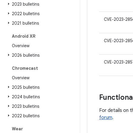
2023 bulletins
2022 bulletins
CVE-2023-285
2021 bulletins
Android XR
CVE-2023-285
Overview
2026 bulletins
CVE-2023-285
Chromecast
Overview
2025 bulletins
Functiona
2024 bulletins
2023 bulletins
For details on t
2022 bulletins
forum
.
Wear