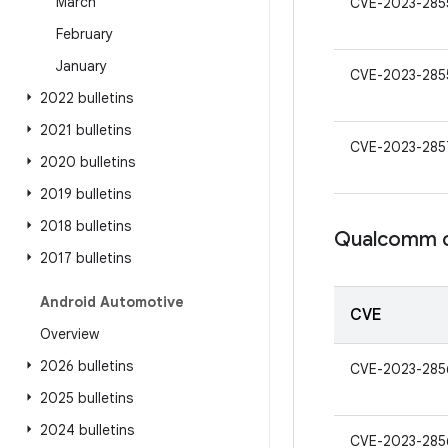
March
CVE-2023-285
February
January
CVE-2023-285
2022 bulletins
2021 bulletins
CVE-2023-285
2020 bulletins
2019 bulletins
2018 bulletins
Qualcomm c
2017 bulletins
Android Automotive
CVE
Overview
2026 bulletins
CVE-2023-285
2025 bulletins
2024 bulletins
CVE-2023-285