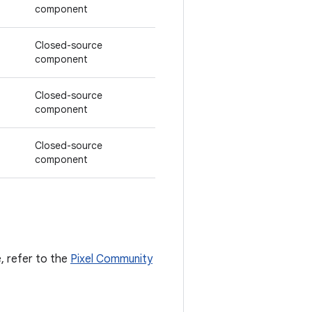
component
Closed-source
component
Closed-source
component
Closed-source
component
e, refer to the
Pixel Community