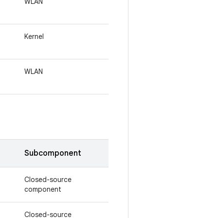
WLAN
Kernel
WLAN
Subcomponent
Closed-source
component
Closed-source