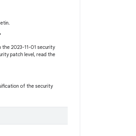
etin.
?
th the 2023-11-01 security
rity patch level, read the
ification of the security