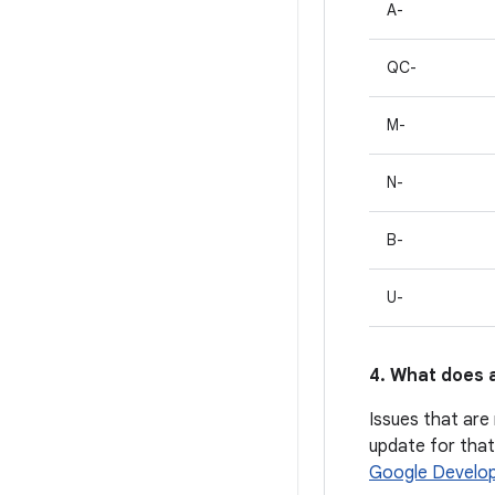
A-
QC-
M-
N-
B-
U-
4. What does a
Issues that are 
update for that 
Google Develop