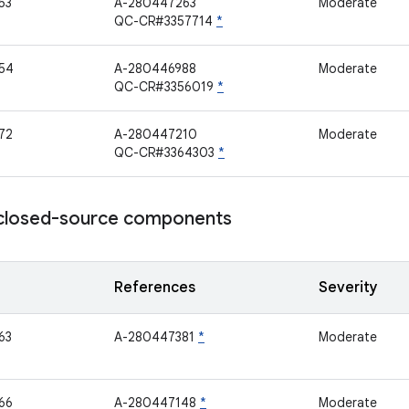
53
A-280447263
Moderate
QC-CR#3357714
*
54
A-280446988
Moderate
QC-CR#3356019
*
72
A-280447210
Moderate
QC-CR#3364303
*
losed-source components
References
Severity
63
A-280447381
*
Moderate
66
A-280447148
*
Moderate