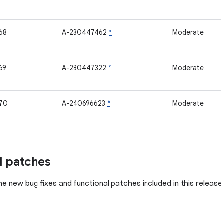
68
A-280447462
*
Moderate
69
A-280447322
*
Moderate
70
A-240696623
*
Moderate
l patches
he new bug fixes and functional patches included in this releas