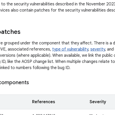
n to the security vulnerabilities described in the November 2023
ices also contain patches for the security vulnerabilities des
patches
 are grouped under the component that they affect. There is a d
CVE, associated references,
type of vulnerability
,
severity
, and
versions (where applicable). When available, we link the publi
 ID, like the AOSP change list. When multiple changes relate to 
linked to numbers following the bug ID.
components
References
Severity