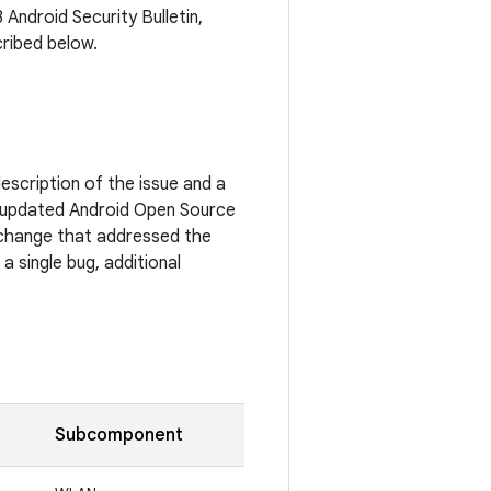
 Android Security Bulletin,
cribed below.
escription of the issue and a
 updated Android Open Source
c change that addressed the
a single bug, additional
Subcomponent