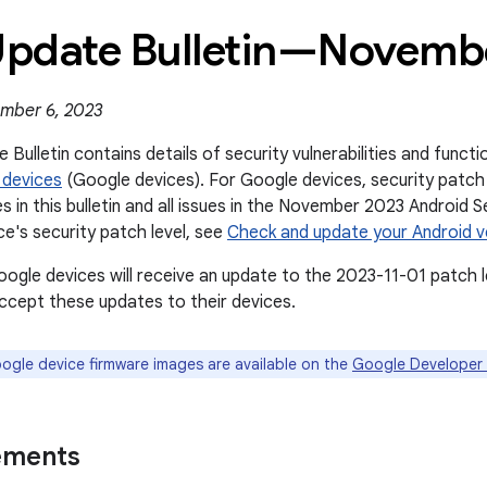
 Update Bulletin—Novemb
mber 6, 2023
 Bulletin contains details of security vulnerabilities and func
 devices
(Google devices). For Google devices, security patch 
es in this bulletin and all issues in the November 2023 Android S
ce's security patch level, see
Check and update your Android v
oogle devices will receive an update to the 2023-11-01 patch l
cept these updates to their devices.
gle device firmware images are available on the
Google Developer 
ements