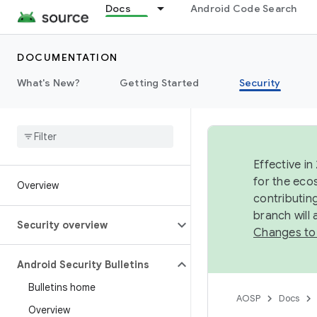
Docs
Android Code Search
DOCUMENTATION
What's New?
Getting Started
Security
Effective in
for the eco
Overview
contributin
branch will
Security overview
Changes to
Android Security Bulletins
Bulletins home
AOSP
Docs
Overview