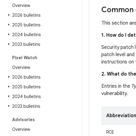
Overview
Common q
2026 bulletins
This section an
2025 bulletins
2024 bulletins
1. How do I de
2023 bulletins
Security patch 
patch level and 
Pixel Watch
instructions on
Overview
2. What do the
2026 bulletins
Entries in the
T
2025 bulletins
vulnerability.
2024 bulletins
2023 bulletins
Abbreviatio
Advisories
Overview
RCE