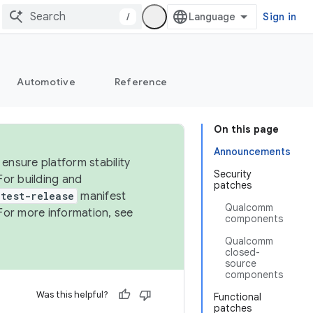
/
Sign in
Automotive
Reference
On this page
Announcements
ensure platform stability
Security
For building and
patches
test-release
manifest
Qualcomm
For more information, see
components
Qualcomm
closed-
source
components
Was this helpful?
Functional
patches