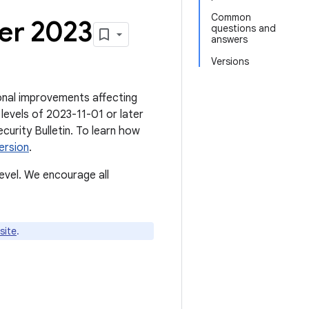
Common
er 2023
questions and
answers
Versions
tional improvements affecting
levels of 2023-11-01 or later
ecurity Bulletin. To learn how
ersion
.
evel. We encourage all
site
.