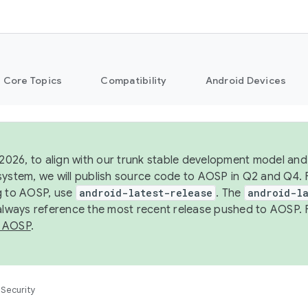
Core Topics
Compatibility
Android Devices
 2026, to align with our trunk stable development model and 
system, we will publish source code to AOSP in Q2 and Q4. 
g to AOSP, use
android-latest-release
. The
android-la
 always reference the most recent release pushed to AOSP. 
 AOSP
.
Security