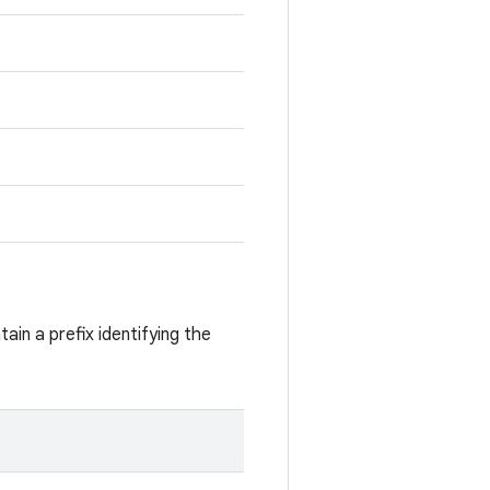
ain a prefix identifying the