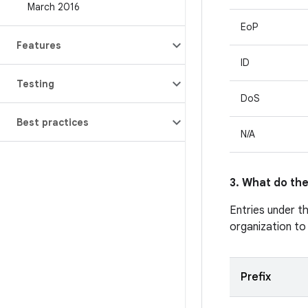
March 2016
EoP
Features
ID
Testing
DoS
Best practices
N/A
3. What do the
Entries under t
organization to
Prefix