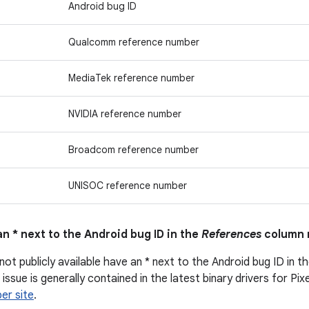
Android bug ID
Qualcomm reference number
MediaTek reference number
NVIDIA reference number
Broadcom reference number
UNISOC reference number
n * next to the Android bug ID in the
References
column 
not publicly available have an * next to the Android bug ID in t
issue is generally contained in the latest binary drivers for Pix
er site
.