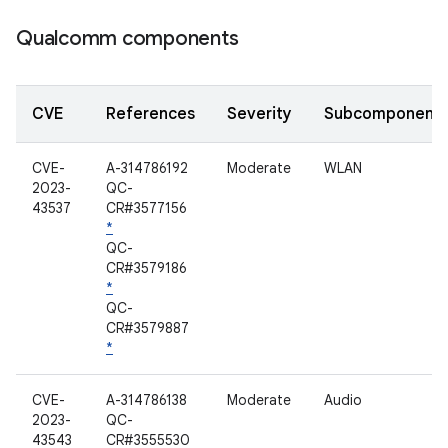
Qualcomm components
CVE
References
Severity
Subcomponent
CVE-
A-314786192
Moderate
WLAN
2023-
QC-
43537
CR#3577156
*
QC-
CR#3579186
*
QC-
CR#3579887
*
CVE-
A-314786138
Moderate
Audio
2023-
QC-
43543
CR#3555530