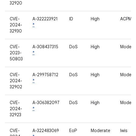
32920
CVE-
A-322223921
ID
High
ACPM
2024-
*
32930
CVE-
A-308437315
DoS
High
Modem
2023-
*
50803
CVE-
A-299758712
DoS
High
Modem
2024-
*
32902
CVE-
A-306382097
DoS
High
Modem
2024-
*
32923
CVE-
A-322483069
EoP
Moderate
lwis