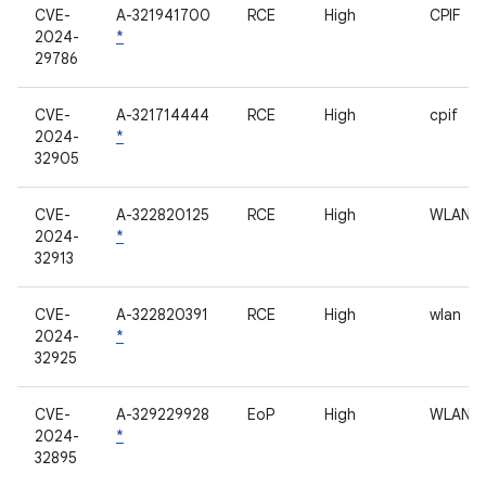
CVE-
A-321941700
RCE
High
CPIF
2024-
*
29786
CVE-
A-321714444
RCE
High
cpif
2024-
*
32905
CVE-
A-322820125
RCE
High
WLAN
2024-
*
32913
CVE-
A-322820391
RCE
High
wlan
2024-
*
32925
CVE-
A-329229928
EoP
High
WLAN
2024-
*
32895