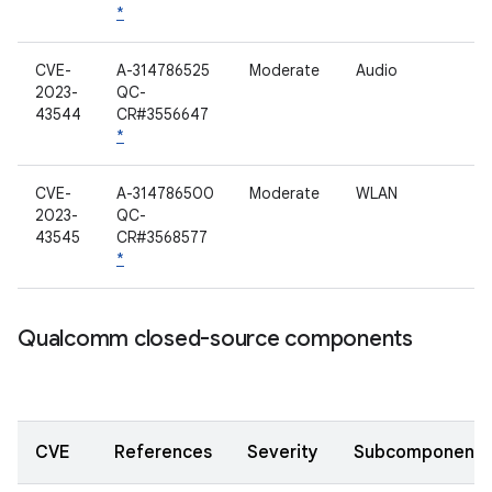
*
CVE-
A-314786525
Moderate
Audio
2023-
QC-
43544
CR#3556647
*
CVE-
A-314786500
Moderate
WLAN
2023-
QC-
43545
CR#3568577
*
Qualcomm closed-source components
CVE
References
Severity
Subcomponent