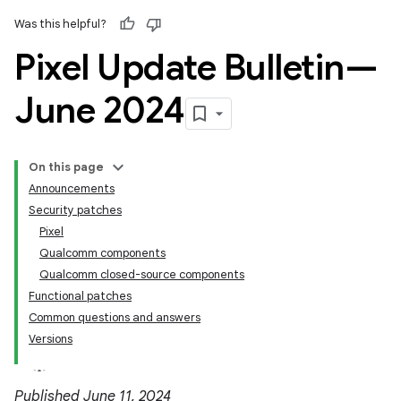
Was this helpful?
Pixel Update Bulletin—
June 2024
On this page
Announcements
Security patches
Pixel
Qualcomm components
Qualcomm closed-source components
Functional patches
Common questions and answers
Versions
Published June 11, 2024