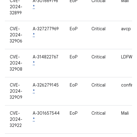
CVE-
A-301669196
EoP
Critical
Mali
2024-
*
32899
CVE-
A-327277969
EoP
Critical
avcp
2024-
*
32906
CVE-
A-314822767
EoP
Critical
LDFW
2024-
*
32908
CVE-
A-326279145
EoP
Critical
confirm
2024-
*
32909
CVE-
A-301657544
EoP
Critical
Mali
2024-
*
32922