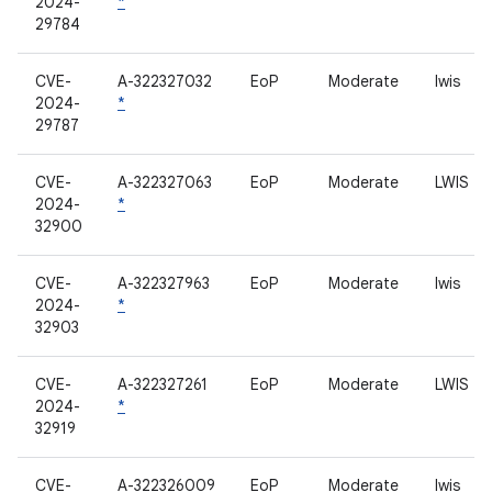
2024-
*
29784
CVE-
A-322327032
EoP
Moderate
lwis
2024-
*
29787
CVE-
A-322327063
EoP
Moderate
LWIS
2024-
*
32900
CVE-
A-322327963
EoP
Moderate
lwis
2024-
*
32903
CVE-
A-322327261
EoP
Moderate
LWIS
2024-
*
32919
CVE-
A-322326009
EoP
Moderate
lwis