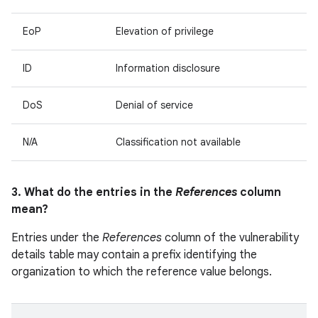
EoP
Elevation of privilege
ID
Information disclosure
DoS
Denial of service
N/A
Classification not available
3. What do the entries in the
References
column
mean?
Entries under the
References
column of the vulnerability
details table may contain a prefix identifying the
organization to which the reference value belongs.