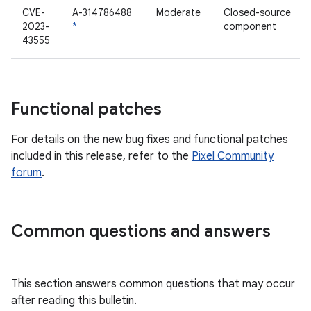
CVE-
A-314786488
Moderate
Closed-source
2023-
*
component
43555
Functional patches
For details on the new bug fixes and functional patches
included in this release, refer to the
Pixel Community
forum
.
Common questions and answers
This section answers common questions that may occur
after reading this bulletin.