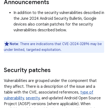
Announcements
In addition to the security vulnerabilities described in
the June 2024 Android Security Bulletin, Google
devices also contain patches for the security
vulnerabilities described below.
Note
: There are indications that CVE-2024-32896 may be
under limited, targeted exploitation.
Security patches
Vulnerabilities are grouped under the component that
they affect. There is a description of the issue and a
table with the CVE, associated references,
type of
vulnerability
,
severity
, and updated Android Open Source
Project (AOSP) versions (where applicable). When