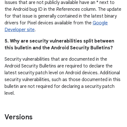
Issues that are not publicly available have an * next to
the Android bug ID in the
References
column. The update
for that issue is generally contained in the latest binary
drivers for Pixel devices available from the
Google
Developer site
.
5. Why are security vulnerabilities split between
this bulletin and the Android Security Bulletins?
Security vulnerabilities that are documented in the
Android Security Bulletins are required to declare the
latest security patch level on Android devices. Additional
security vulnerabilities, such as those documented in this
bulletin are not required for declaring a security patch
level.
Versions