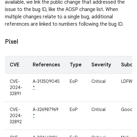
available, we link the public change that addressed the
issue to the bug ID, like the AOSP change list. When
multiple changes relate to a single bug, additional
references are linked to numbers following the bug ID.
Pixel
CVE
References
Type
Severity
Subco
CVE-
A-313509045
EoP
Critical
LDFW
2024-
*
32891
CVE-
A-326987969
EoP
Critical
Goodix
2024-
*
32892