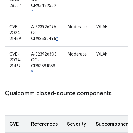
28577
CR#3489559
*
CVE-
A-323926776
Moderate
WLAN
2024-
QC-
21459
CR#3582496
*
CVE-
A-323926303
Moderate
WLAN
2024-
QC-
21467
CR#3591858
*
Qualcomm closed-source components
CVE
References
Severity
Subcomponent