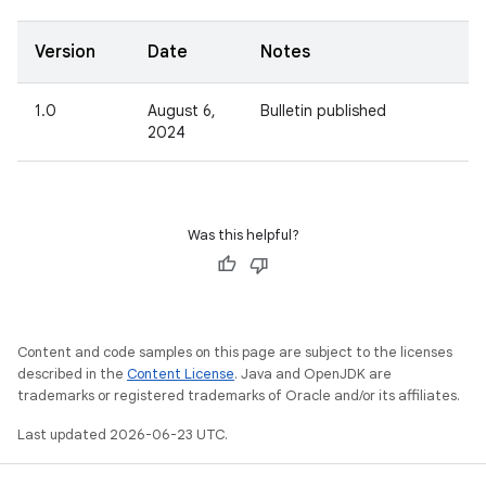
Version
Date
Notes
1.0
August 6,
Bulletin published
2024
Was this helpful?
Content and code samples on this page are subject to the licenses
described in the
Content License
. Java and OpenJDK are
trademarks or registered trademarks of Oracle and/or its affiliates.
Last updated 2026-06-23 UTC.