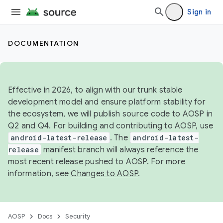
Sign in
DOCUMENTATION
Effective in 2026, to align with our trunk stable
development model and ensure platform stability for
the ecosystem, we will publish source code to AOSP in
Q2 and Q4. For building and contributing to AOSP, use
android-latest-release
. The
android-latest-
release
manifest branch will always reference the
most recent release pushed to AOSP. For more
information, see
Changes to AOSP
.
AOSP
Docs
Security