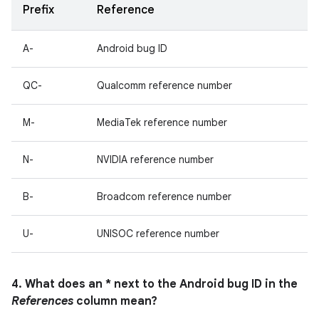
Prefix
Reference
A-
Android bug ID
QC-
Qualcomm reference number
M-
MediaTek reference number
N-
NVIDIA reference number
B-
Broadcom reference number
U-
UNISOC reference number
4. What does an * next to the Android bug ID in the
References
column mean?