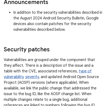
Announcements
In addition to the security vulnerabilities described in
the August 2024 Android Security Bulletin, Google
devices also contain patches for the security
vulnerabilities described below.
Security patches
Vulnerabilities are grouped under the component that
they affect. There is a description of the issue and a
table with the CVE, associated references,
type of
vulnerability
,
severity
, and updated Android Open Source
Project (AOSP) versions (where applicable). When
available, we link the public change that addressed the
issue to the bug ID, like the AOSP change list. When
multiple changes relate to a single bug, additional
references are linked to numbers following the bug ID.