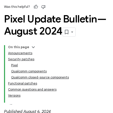
Was this helpful?
Pixel Update Bulletin—
August 2024
On this page
Announcements
Security patches
Pixel
Qualcomm components
Qualcomm closed-source components
Functional patches
Common questions and answers
Versions
Published August 6, 2024