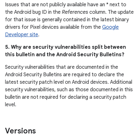
Issues that are not publicly available have an * next to
the Android bug ID in the
References
column. The update
for that issue is generally contained in the latest binary
drivers for Pixel devices available from the
Google
Developer site
.
5. Why are security vulnerabilities split between
this bulletin and the Android Security Bulletins?
Security vulnerabilities that are documented in the
Android Security Bulletins are required to declare the
latest security patch level on Android devices. Additional
security vulnerabilities, such as those documented in this
bulletin are not required for declaring a security patch
level.
Versions