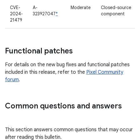
CVE-
A-
Moderate
Closed-source
2024-
323927047
*
component
21479
Functional patches
For details on the new bug fixes and functional patches
included in this release, refer to the
Pixel Community
forum
.
Common questions and answers
This section answers common questions that may occur
after reading this bulletin.