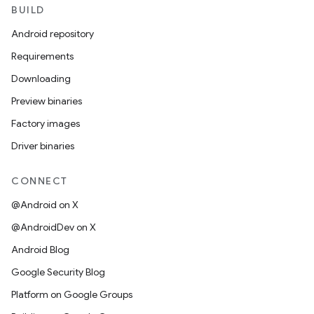
BUILD
Android repository
Requirements
Downloading
Preview binaries
Factory images
Driver binaries
CONNECT
@Android on X
@AndroidDev on X
Android Blog
Google Security Blog
Platform on Google Groups