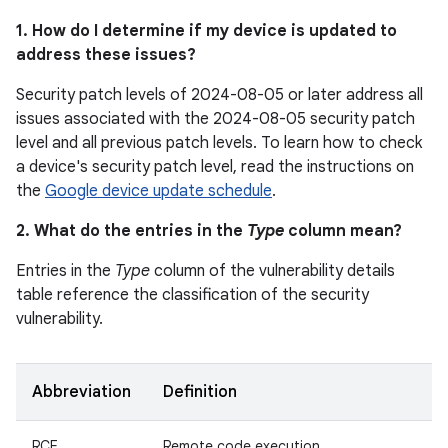
1. How do I determine if my device is updated to
address these issues?
Security patch levels of 2024-08-05 or later address all
issues associated with the 2024-08-05 security patch
level and all previous patch levels. To learn how to check
a device's security patch level, read the instructions on
the
Google device update schedule
.
2. What do the entries in the
Type
column mean?
Entries in the
Type
column of the vulnerability details
table reference the classification of the security
vulnerability.
Abbreviation
Definition
RCE
Remote code execution