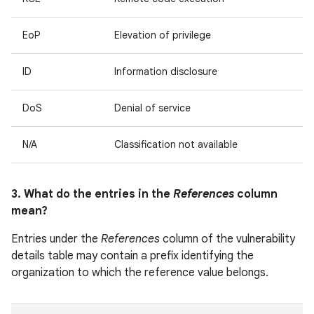
EoP
Elevation of privilege
ID
Information disclosure
DoS
Denial of service
N/A
Classification not available
3. What do the entries in the
References
column
mean?
Entries under the
References
column of the vulnerability
details table may contain a prefix identifying the
organization to which the reference value belongs.