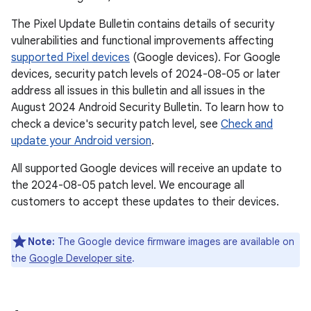
The Pixel Update Bulletin contains details of security
vulnerabilities and functional improvements affecting
supported Pixel devices
(Google devices). For Google
devices, security patch levels of 2024-08-05 or later
address all issues in this bulletin and all issues in the
August 2024 Android Security Bulletin. To learn how to
check a device's security patch level, see
Check and
update your Android version
.
All supported Google devices will receive an update to
the 2024-08-05 patch level. We encourage all
customers to accept these updates to their devices.
Note:
The Google device firmware images are available on
the
Google Developer site
.