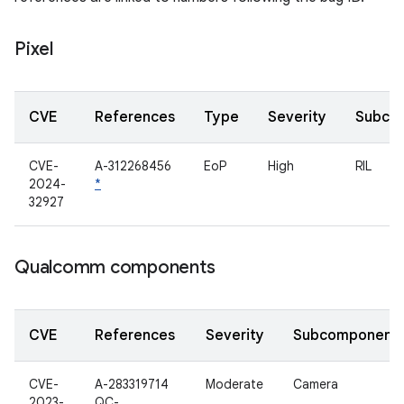
Pixel
CVE
References
Type
Severity
Subco
CVE-
A-312268456
EoP
High
RIL
2024-
*
32927
Qualcomm components
CVE
References
Severity
Subcomponent
CVE-
A-283319714
Moderate
Camera
2023-
QC-