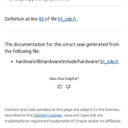
Definition at line
83
of file
bt_sdp.h
.
The documentation for this struct was generated from
the following file:
hardware/libhardware/include/hardware/
bt_sdp.h
Was this helpful?
Content and code samples on this page are subject to the licenses
described in the
Content License
. Java and OpenJDK are
trademarks or registered trademarks of Oracle and/or its affiliates.