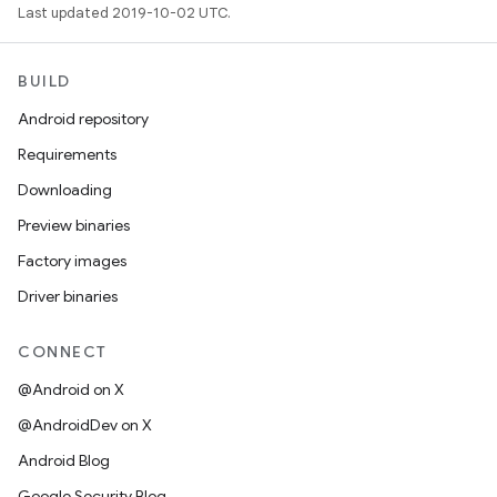
Last updated 2019-10-02 UTC.
BUILD
Android repository
Requirements
Downloading
Preview binaries
Factory images
Driver binaries
CONNECT
@Android on X
@AndroidDev on X
Android Blog
Google Security Blog