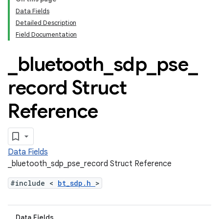
Data Fields
Detailed Description
Field Documentation
_
bluetooth
_
sdp
_
pse
_
record Struct
Reference
Data Fields
_bluetooth_sdp_pse_record Struct Reference
#include <
bt_sdp.h
>
Data Fields