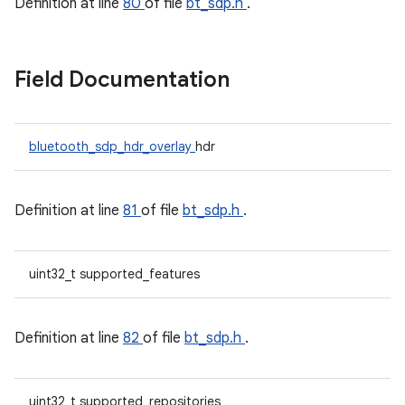
Definition at line
80
of file
bt_sdp.h
.
Field Documentation
bluetooth_sdp_hdr_overlay
hdr
Definition at line
81
of file
bt_sdp.h
.
uint32_t supported_features
Definition at line
82
of file
bt_sdp.h
.
uint32_t supported_repositories