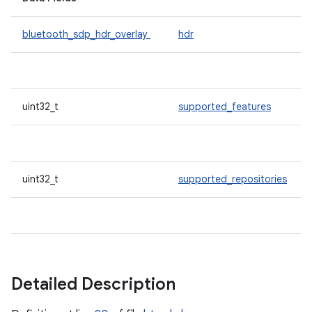
bluetooth_sdp_hdr_overlay
hdr
uint32_t
supported_features
uint32_t
supported_repositories
Detailed Description