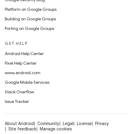
Platform on Google Groups
Building on Google Groups
Porting on Google Groups
GET HELP
Android Help Center
Pixel Help Center
www.android.com
Google Mobile Services
Stack Overflow
Issue Tracker
About Android
Community
Legal
License
Privacy
Site feedback
Manage cookies