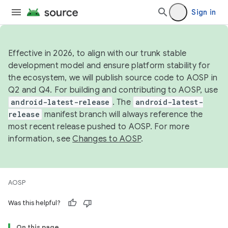
Sign in
Effective in 2026, to align with our trunk stable
development model and ensure platform stability for
the ecosystem, we will publish source code to AOSP in
Q2 and Q4. For building and contributing to AOSP, use
android-latest-release
. The
android-latest-
release
manifest branch will always reference the
most recent release pushed to AOSP. For more
information, see
Changes to AOSP
.
AOSP
Was this helpful?
On this page