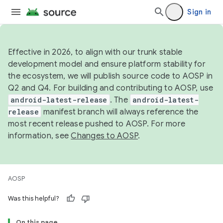
Sign in
Effective in 2026, to align with our trunk stable
development model and ensure platform stability for
the ecosystem, we will publish source code to AOSP in
Q2 and Q4. For building and contributing to AOSP, use
android-latest-release
. The
android-latest-
release
manifest branch will always reference the
most recent release pushed to AOSP. For more
information, see
Changes to AOSP
.
AOSP
Was this helpful?
On this page