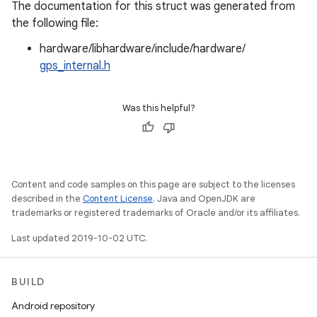
The documentation for this struct was generated from
the following file:
hardware/libhardware/include/hardware/
gps_internal.h
Was this helpful?
Content and code samples on this page are subject to the licenses
described in the
Content License
. Java and OpenJDK are
trademarks or registered trademarks of Oracle and/or its affiliates.
Last updated 2019-10-02 UTC.
BUILD
Android repository