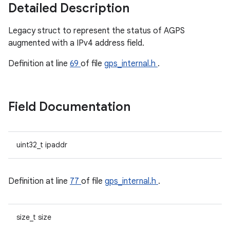
Detailed Description
Legacy struct to represent the status of AGPS
augmented with a IPv4 address field.
Definition at line
69
of file
gps_internal.h
.
Field Documentation
uint32_t ipaddr
Definition at line
77
of file
gps_internal.h
.
size_t size