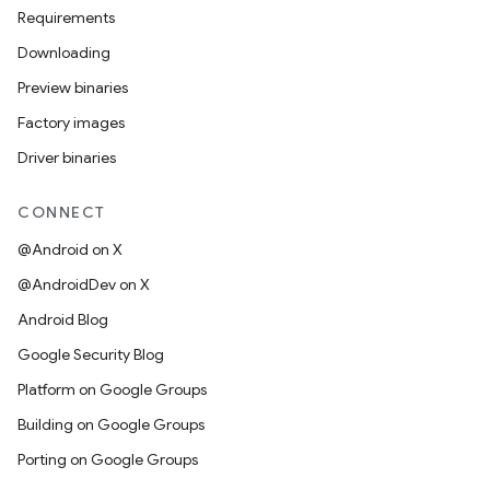
Requirements
Downloading
Preview binaries
Factory images
Driver binaries
CONNECT
@Android on X
@AndroidDev on X
Android Blog
Google Security Blog
Platform on Google Groups
Building on Google Groups
Porting on Google Groups