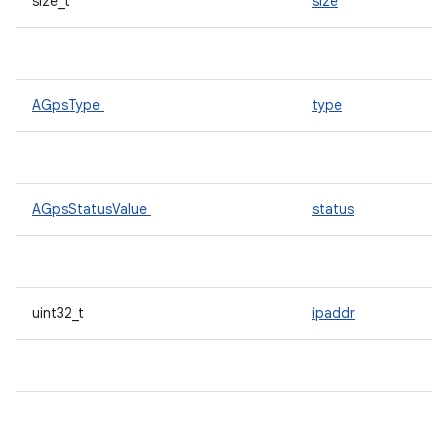
size_t
size
AGpsType
type
AGpsStatusValue
status
uint32_t
ipaddr