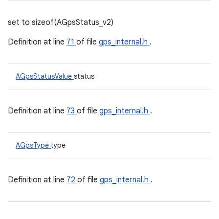
set to sizeof(AGpsStatus_v2)
Definition at line
71
of file
gps_internal.h
.
AGpsStatusValue
status
Definition at line
73
of file
gps_internal.h
.
AGpsType
type
Definition at line
72
of file
gps_internal.h
.