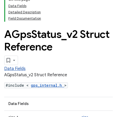
Data Fields
Detailed Description
Field Documentation
AGps
Status
_
v2 Struct
Reference
Data Fields
AGpsStatus_v2 Struct Reference
#include <
gps_internal.h
>
Data Fields