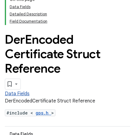
Data Fields
Detailed Description
Field Documentation
Der
Encoded
Certificate Struct
Reference
Data Fields
DerEncodedCertificate Struct Reference
#include <
gps.h
>
Data Fields