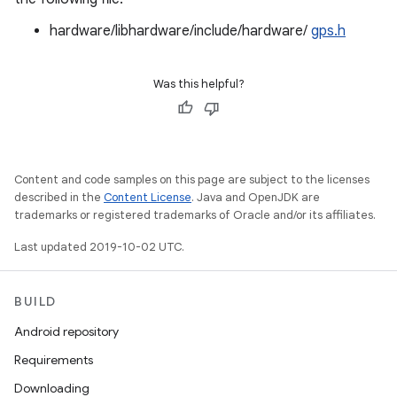
hardware/libhardware/include/hardware/
gps.h
Was this helpful?
Content and code samples on this page are subject to the licenses
described in the
Content License
. Java and OpenJDK are
trademarks or registered trademarks of Oracle and/or its affiliates.
Last updated 2019-10-02 UTC.
BUILD
Android repository
Requirements
Downloading