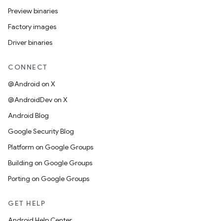
Preview binaries
Factory images
Driver binaries
CONNECT
@Android on X
@AndroidDev on X
Android Blog
Google Security Blog
Platform on Google Groups
Building on Google Groups
Porting on Google Groups
GET HELP
Android Help Center