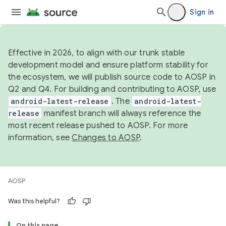
Sign in
Effective in 2026, to align with our trunk stable
development model and ensure platform stability for
the ecosystem, we will publish source code to AOSP in
Q2 and Q4. For building and contributing to AOSP, use
android-latest-release
. The
android-latest-
release
manifest branch will always reference the
most recent release pushed to AOSP. For more
information, see
Changes to AOSP
.
AOSP
Was this helpful?
On this page