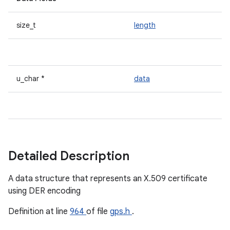
size_t
length
u_char *
data
Detailed Description
A data structure that represents an X.509 certificate
using DER encoding
Definition at line
964
of file
gps.h
.