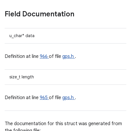
Field Documentation
u_char* data
Definition at line
966
of file
gps.h
.
size_t length
Definition at line
965
of file
gps.h
.
The documentation for this struct was generated from
the following file: