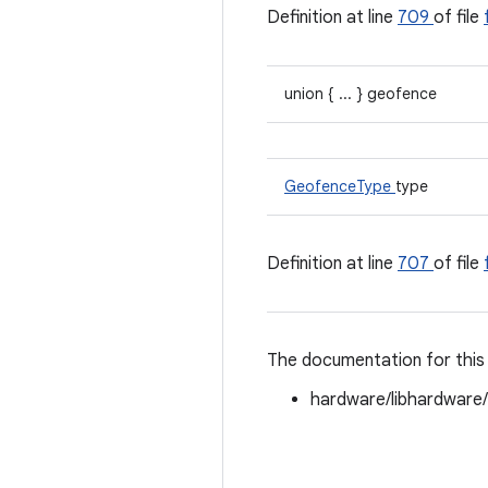
Definition at line
709
of file
union { ... } geofence
GeofenceType
type
Definition at line
707
of file
The documentation for this 
hardware/libhardware