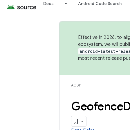
Docs
Android Code Search
Effective in 2026, to al
ecosystem, we will publ
android-latest-rele
most recent release pu
AOSP
Geofence
D