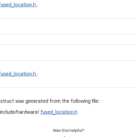
fused_location.h
.
fused_location.h
.
struct was generated from the following file:
/include/hardware/
fused_location.h
Was this helpful?