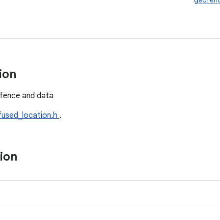
geofen
tion
fence and data
fused_location.h
.
tion