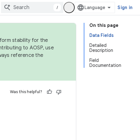
/
Sign in
On this page
Data Fields
orm stability for the
Detailed
ntributing to AOSP, use
Description
ways reference the
Field
Documentation
Was this helpful?