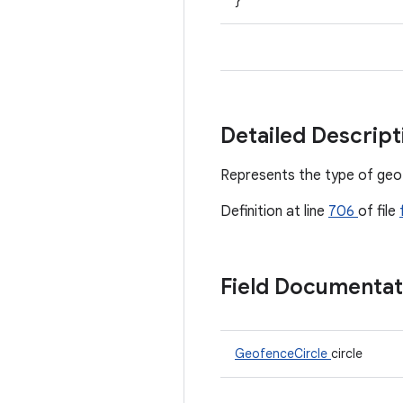
}
Detailed Descrip
Represents the type of geo
Definition at line
706
of file
Field Documenta
GeofenceCircle
circle