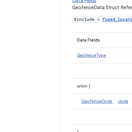
Data Fields
GeofenceData Struct Refe
#include <
fused_loca
Data Fields
GeofenceType
union {
GeofenceCircle
circle