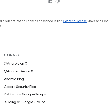
re subject to the licenses described in the
Content License
. Java and Op
s.
CONNECT
@Android on X
@AndroidDev on X
Android Blog
Google Security Blog
Platform on Google Groups
Building on Google Groups