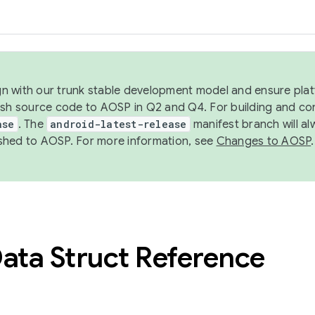
ign with our trunk stable development model and ensure platf
ish source code to AOSP in Q2 and Q4. For building and co
ase
. The
android-latest-release
manifest branch will al
shed to AOSP. For more information, see
Changes to AOSP
.
ata Struct Reference