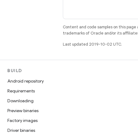
Content and code samples on this page a
trademarks of Oracle and/or its affiliate
Last updated 2019-10-02 UTC.
BUILD
Android repository
Requirements
Downloading
Preview binaries
Factory images
Driver binaries