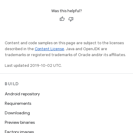
Was this helpful?
Content and code samples on this page are subject to the licenses
described in the
Content License
. Java and OpenJDK are
trademarks or registered trademarks of Oracle and/or its affiliates.
Last updated 2019-10-02 UTC.
BUILD
Android repository
Requirements
Downloading
Preview binaries
Factory images