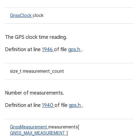
GnssClock
clock
The GPS clock time reading.
Definition at line
1946
of file
gps.h
.
size_t measurement_count
Number of measurements.
Definition at line
1940
of file
gps.h
.
GnssMeasurement
measurements[
GNSS_MAX_MEASUREMENT
]