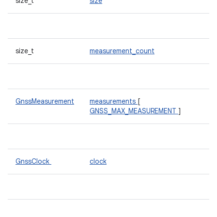
size_t
size
size_t
measurement_count
GnssMeasurement
measurements
[
GNSS_MAX_MEASUREMENT
]
GnssClock
clock