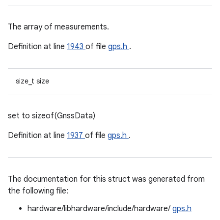
The array of measurements.
Definition at line
1943
of file
gps.h
.
size_t size
set to sizeof(GnssData)
Definition at line
1937
of file
gps.h
.
The documentation for this struct was generated from
the following file:
hardware/libhardware/include/hardware/
gps.h