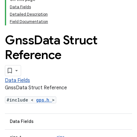
Data Fields
Detailed Description
Field Documentation
Gnss
Data Struct
Reference
Data Fields
GnssData Struct Reference
#include <
gps.h
>
Data Fields