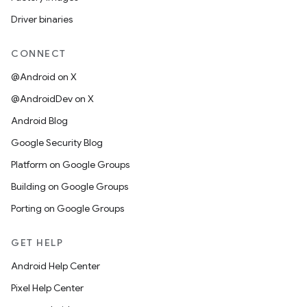
Driver binaries
CONNECT
@Android on X
@AndroidDev on X
Android Blog
Google Security Blog
Platform on Google Groups
Building on Google Groups
Porting on Google Groups
GET HELP
Android Help Center
Pixel Help Center