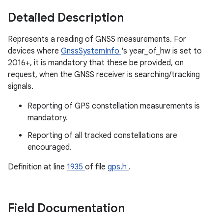
Detailed Description
Represents a reading of GNSS measurements. For
devices where
GnssSystemInfo
's year_of_hw is set to
2016+, it is mandatory that these be provided, on
request, when the GNSS receiver is searching/tracking
signals.
Reporting of GPS constellation measurements is
mandatory.
Reporting of all tracked constellations are
encouraged.
Definition at line
1935
of file
gps.h
.
Field Documentation