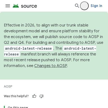
Sign in
Effective in 2026, to align with our trunk stable
development model and ensure platform stability for
the ecosystem, we will publish source code to AOSP in
Q2 and Q4. For building and contributing to AOSP, use
android-latest-release
. The
android-latest-
release
manifest branch will always reference the
most recent release pushed to AOSP. For more
information, see
Changes to AOSP
.
AOSP
Was this helpful?
On this page