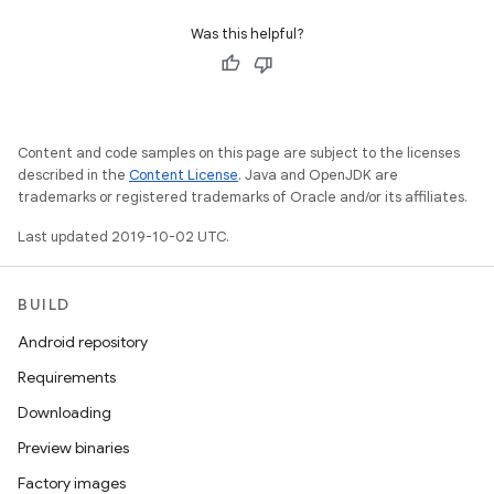
Was this helpful?
Content and code samples on this page are subject to the licenses
described in the
Content License
. Java and OpenJDK are
trademarks or registered trademarks of Oracle and/or its affiliates.
Last updated 2019-10-02 UTC.
BUILD
Android repository
Requirements
Downloading
Preview binaries
Factory images