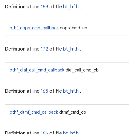
Definition at line
159
of file
bt_hf.h
.
bthf_cops_cmd_callback
cops_cmd_cb
Definition at line
172
of file
bt_hf.h
.
bthf_dial_call_cmd_callback
dial_call_cmd_cb
Definition at line
165
of file
bt_hf.h
.
bthf_dtmf_cmd_callback
dtmf_cmd_cb
Definition at line
166
of file
bt_hf.h
.