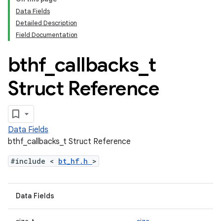
Data Fields
Detailed Description
Field Documentation
bthf
_
callbacks
_
t
Struct Reference
Data Fields
bthf_callbacks_t Struct Reference
#include <
bt_hf.h
>
Data Fields