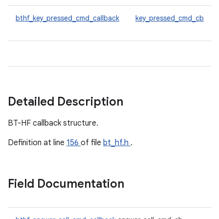
bthf_key_pressed_cmd_callback
key_pressed_cmd_cb
Detailed Description
BT-HF callback structure.
Definition at line
156
of file
bt_hf.h
.
Field Documentation