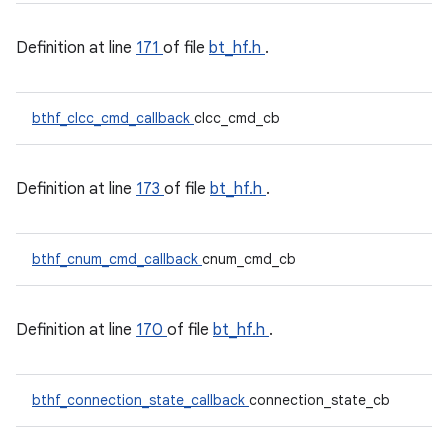
Definition at line
171
of file
bt_hf.h
.
bthf_clcc_cmd_callback
clcc_cmd_cb
Definition at line
173
of file
bt_hf.h
.
bthf_cnum_cmd_callback
cnum_cmd_cb
Definition at line
170
of file
bt_hf.h
.
bthf_connection_state_callback
connection_state_cb