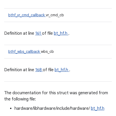
bthf_vr_cmd_callback
vr_cmd_cb
Definition at line
161
of file
bt_hf.h
.
bthf_wbs_callback
wbs_cb
Definition at line
168
of file
bt_hf.h
.
The documentation for this struct was generated from
the following file:
hardware/libhardware/include/hardware/
bt_hf.h