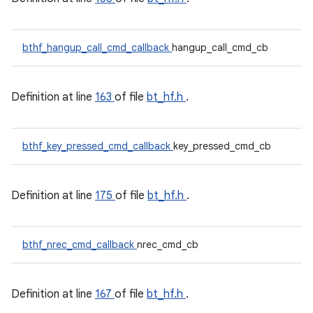
bthf_hangup_call_cmd_callback
hangup_call_cmd_cb
Definition at line
163
of file
bt_hf.h
.
bthf_key_pressed_cmd_callback
key_pressed_cmd_cb
Definition at line
175
of file
bt_hf.h
.
bthf_nrec_cmd_callback
nrec_cmd_cb
Definition at line
167
of file
bt_hf.h
.