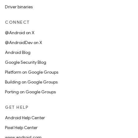
Driver binaries
CONNECT
@Android on X
@AndroidDev on X
Android Blog
Google Security Blog
Platform on Google Groups
Building on Google Groups
Porting on Google Groups
GET HELP
Android Help Center
Pixel Help Center
www.android.com