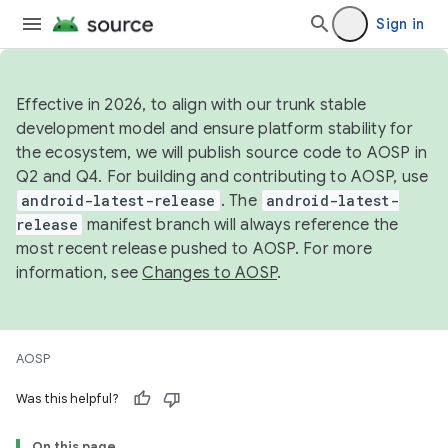
Sign in
Effective in 2026, to align with our trunk stable
development model and ensure platform stability for
the ecosystem, we will publish source code to AOSP in
Q2 and Q4. For building and contributing to AOSP, use
android-latest-release
. The
android-latest-
release
manifest branch will always reference the
most recent release pushed to AOSP. For more
information, see
Changes to AOSP
.
AOSP
Was this helpful?
On this page