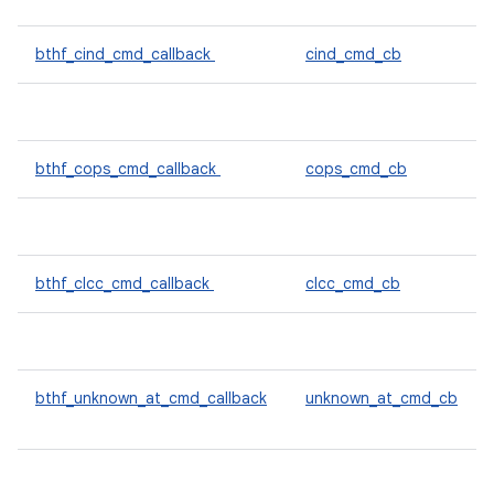
bthf_cind_cmd_callback
cind_cmd_cb
bthf_cops_cmd_callback
cops_cmd_cb
bthf_clcc_cmd_callback
clcc_cmd_cb
bthf_unknown_at_cmd_callback
unknown_at_cmd_cb