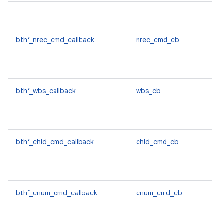
bthf_nrec_cmd_callback
nrec_cmd_cb
bthf_wbs_callback
wbs_cb
bthf_chld_cmd_callback
chld_cmd_cb
bthf_cnum_cmd_callback
cnum_cmd_cb