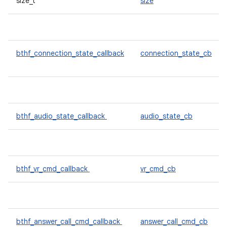
size_t
size
bthf_connection_state_callback
connection_state_cb
bthf_audio_state_callback
audio_state_cb
bthf_vr_cmd_callback
vr_cmd_cb
bthf_answer_call_cmd_callback
answer_call_cmd_cb