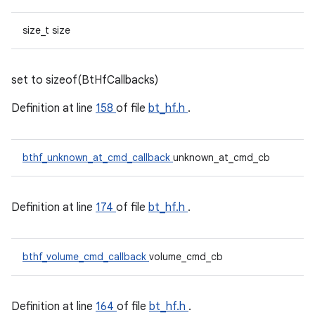
size_t size
set to sizeof(BtHfCallbacks)
Definition at line
158
of file
bt_hf.h
.
bthf_unknown_at_cmd_callback
unknown_at_cmd_cb
Definition at line
174
of file
bt_hf.h
.
bthf_volume_cmd_callback
volume_cmd_cb
Definition at line
164
of file
bt_hf.h
.