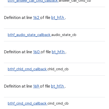
bthf_answer_call_cmd_callback
answer_call_cmd_cb
Definition at line
162
of file
bt_hf.h
.
bthf_audio_state_callback
audio_state_cb
Definition at line
160
of file
bt_hf.h
.
bthf_chld_cmd_callback
chld_cmd_cb
Definition at line
169
of file
bt_hf.h
.
bthf_cind_cmd_callback
cind_cmd_cb