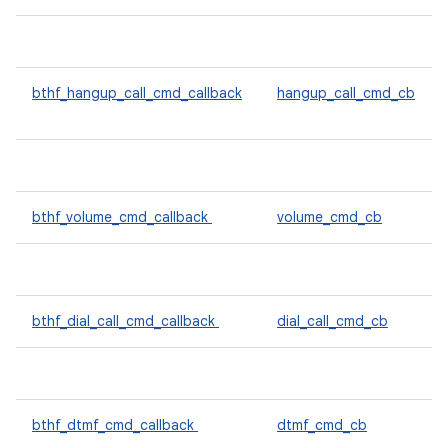
bthf_hangup_call_cmd_callback
hangup_call_cmd_cb
bthf_volume_cmd_callback
volume_cmd_cb
bthf_dial_call_cmd_callback
dial_call_cmd_cb
bthf_dtmf_cmd_callback
dtmf_cmd_cb