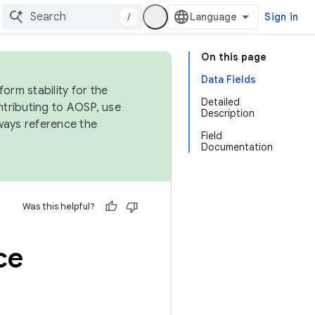
/
Sign in
On this page
Data Fields
orm stability for the
Detailed
ntributing to AOSP, use
Description
ways reference the
Field
Documentation
Was this helpful?
ce