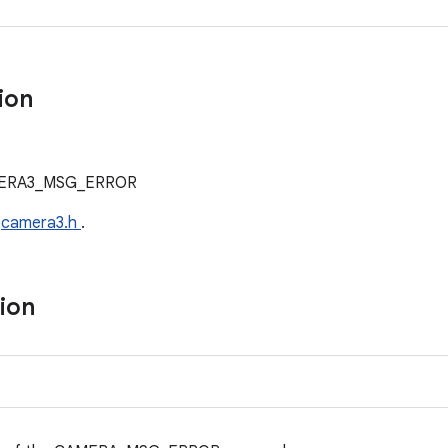
tion
AMERA3_MSG_ERROR
e
camera3.h
.
tion