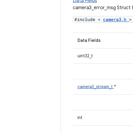
Data Fields
camera3_error_msg Struct 
#include <
camera3.h
>
Data Fields
uint32_t
camera3_stream_t
*
int