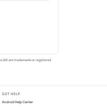
enJDK are trademarks or registered
GET HELP
Android Help Center