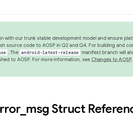
ign with our trunk stable development model and ensure platf
ish source code to AOSP in Q2 and Q4. For building and co
ase
. The
android-latest-release
manifest branch will al
shed to AOSP. For more information, see
Changes to AOSP
.
rror
_
msg Struct Referen