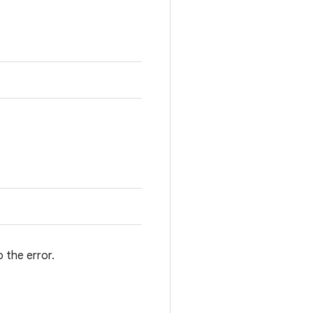
 the error.