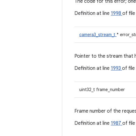
The code for this error; 
Definition at line
1998
of fil
camera3_stream_t
* error_s
Pointer to the stream that h
Definition at line
1993
of file
uint32_t frame_number
Frame number of the request 
Definition at line
1987
of fil