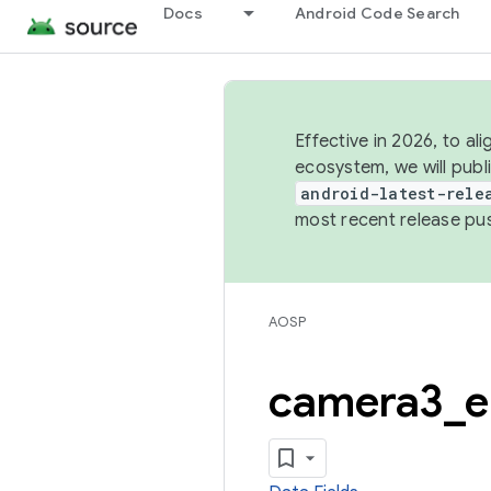
Docs
Android Code Search
Effective in 2026, to al
ecosystem, we will publ
android-latest-rele
most recent release pu
AOSP
camera3
_
e