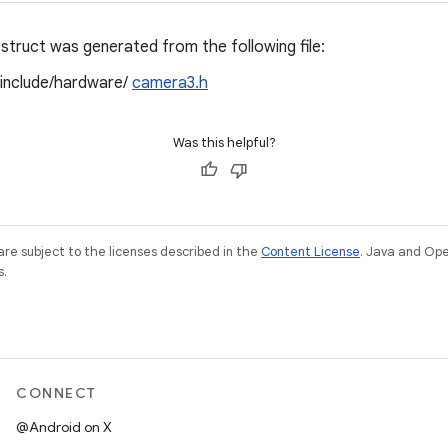
struct was generated from the following file:
/include/hardware/
camera3.h
Was this helpful?
re subject to the licenses described in the
Content License
. Java and Op
s.
CONNECT
@Android on X