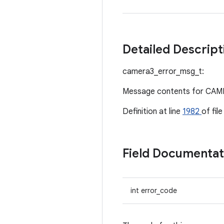
Detailed Descrip
camera3_error_msg_t:
Message contents for C
Definition at line
1982
of fil
Field Documenta
int error_code