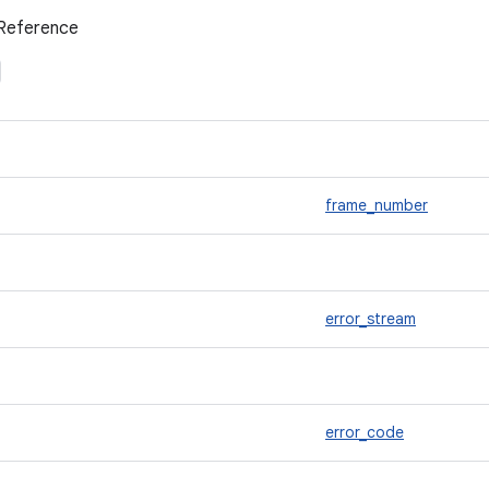
Reference
frame_number
error_stream
error_code