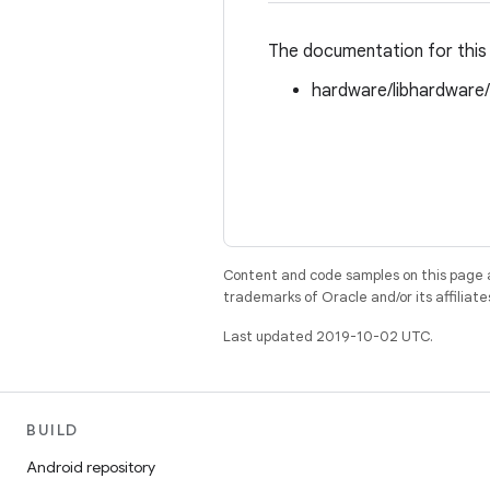
The documentation for this 
hardware/libhardware
Content and code samples on this page a
trademarks of Oracle and/or its affiliate
Last updated 2019-10-02 UTC.
BUILD
Android repository