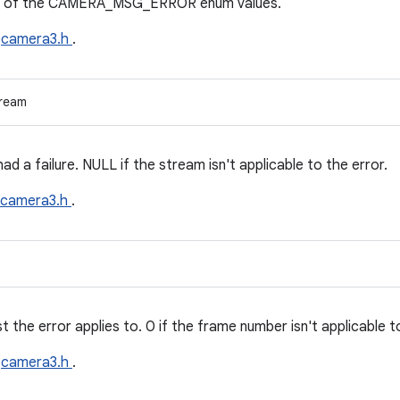
one of the CAMERA_MSG_ERROR enum values.
e
camera3.h
.
tream
ad a failure. NULL if the stream isn't applicable to the error.
camera3.h
.
the error applies to. 0 if the frame number isn't applicable to
e
camera3.h
.