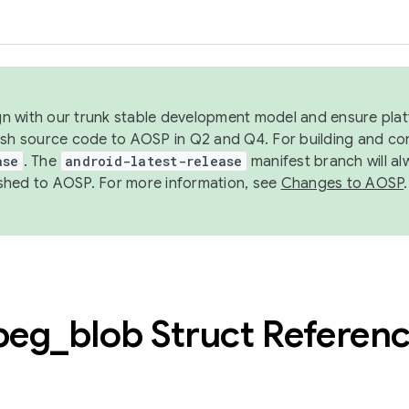
ign with our trunk stable development model and ensure platf
ish source code to AOSP in Q2 and Q4. For building and co
ase
. The
android-latest-release
manifest branch will al
shed to AOSP. For more information, see
Changes to AOSP
.
peg
_
blob Struct Referen