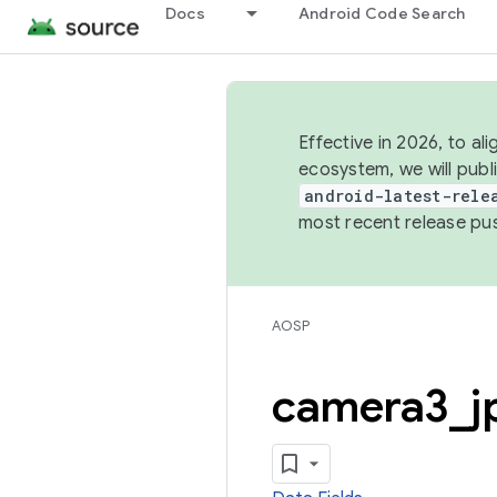
Docs
Android Code Search
Effective in 2026, to al
ecosystem, we will publ
android-latest-rele
most recent release pu
AOSP
camera3
_
j