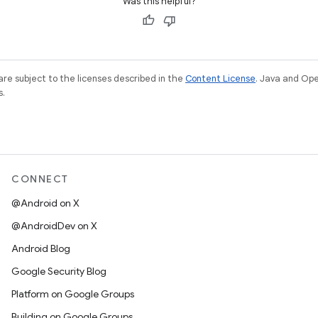
Was this helpful?
re subject to the licenses described in the
Content License
. Java and Op
s.
CONNECT
@Android on X
@AndroidDev on X
Android Blog
Google Security Blog
Platform on Google Groups
Building on Google Groups