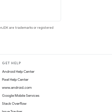
enJDK are trademarks or registered
GET HELP
Android Help Center
Pixel Help Center
www.android.com
Google Mobile Services
Stack Overflow
Issue Tracker