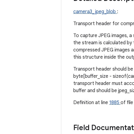
camera3_jpeg_blob
:
Transport header for compr
To capture JPEG images, a 
the stream is calculated by
compressed JPEG images are 
this structure inside the 
Transport header should be 
byte[buffer_size - sizeof(ca
transport header must accou
buffer and should be jpeg_si
Definition at line
1885
of fil
Field Documenta