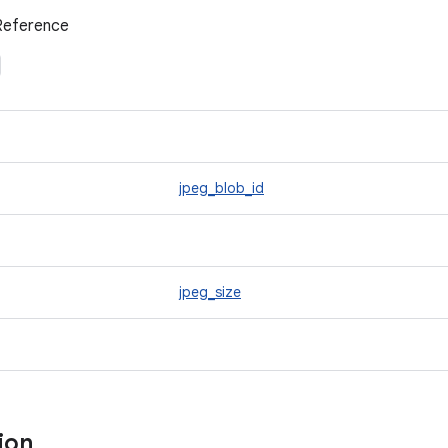
Reference
jpeg_blob_id
jpeg_size
tion