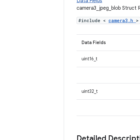
Data Fields
camera3_jpeg_blob Struct 
#include <
camera3.h
>
Data Fields
uint16_t
uint32_t
Detailed Descrip