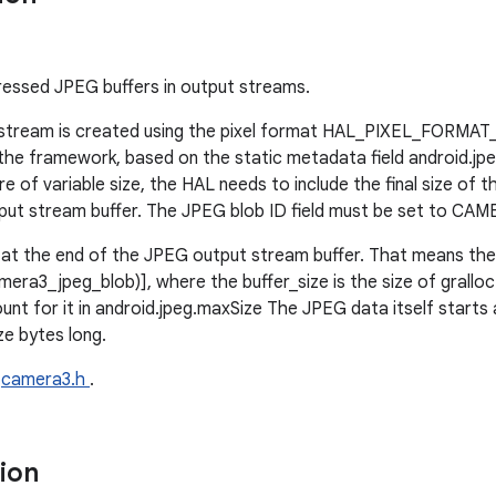
essed JPEG buffers in output streams.
stream is created using the pixel format HAL_PIXEL_FORMAT_
 the framework, based on the static metadata field android.jp
of variable size, the HAL needs to include the final size of 
output stream buffer. The JPEG blob ID field must be set to 
at the end of the JPEG output stream buffer. That means the 
mera3_jpeg_blob)], where the buffer_size is the size of gralloc
nt for it in android.jpeg.maxSize The JPEG data itself starts 
ze bytes long.
e
camera3.h
.
tion