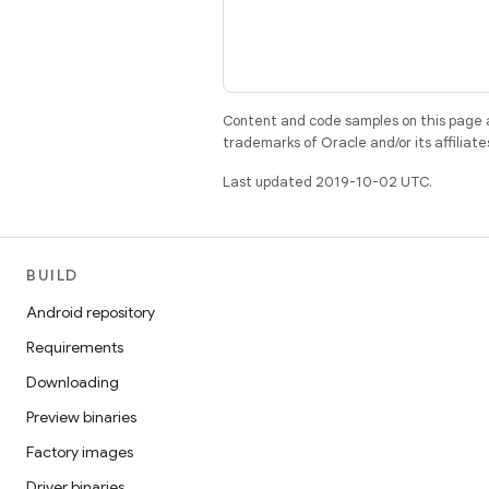
Content and code samples on this page a
trademarks of Oracle and/or its affiliate
Last updated 2019-10-02 UTC.
BUILD
Android repository
Requirements
Downloading
Preview binaries
Factory images
Driver binaries