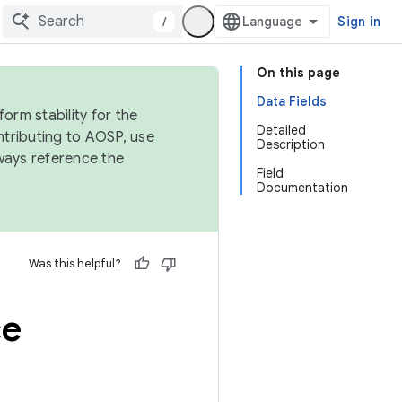
/
Sign in
On this page
Data Fields
orm stability for the
Detailed
ntributing to AOSP, use
Description
ways reference the
Field
Documentation
Was this helpful?
ce