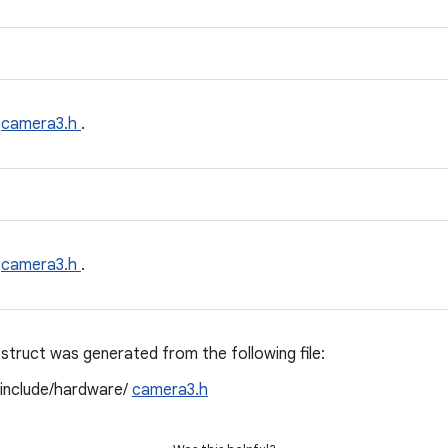
e
camera3.h
.
e
camera3.h
.
struct was generated from the following file:
/include/hardware/
camera3.h