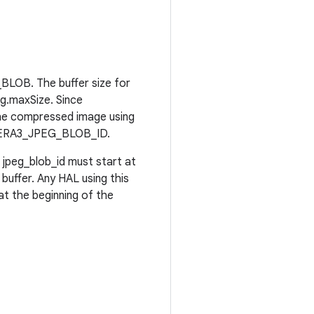
BLOB. The buffer size for
eg.maxSize. Since
the compressed image using
CAMERA3_JPEG_BLOB_ID.
jpeg_blob_id must start at
 buffer. Any HAL using this
at the beginning of the