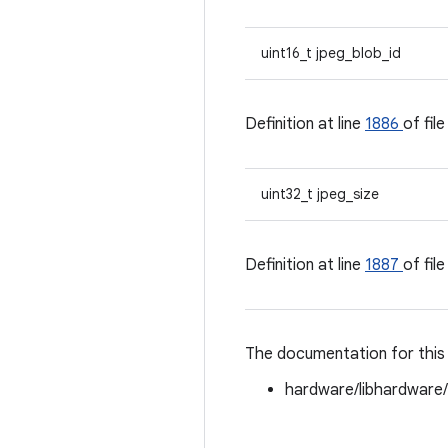
uint16_t jpeg_blob_id
Definition at line
1886
of fil
uint32_t jpeg_size
Definition at line
1887
of fil
The documentation for this 
hardware/libhardware