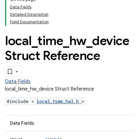
Data Fields
Detailed Description
Field Documentation
local
_
time
_
hw
_
device
Struct Reference
Data Fields
local_time_hw_device Struct Reference
#include <
local_time_hal.h
>
Data Fields