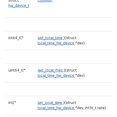
struct
common
hw_device_t
int64_t(*
get_local_time
)(struct
local_time_hw_device
*dev)
uint64_t(*
get_local_freq
)(struct
local_time_hw_device
*dev)
int(*
set_local_slew
)(struct
local_time_hw_device
*dev, int16_t rate)