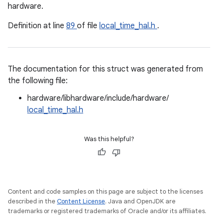
hardware.
Definition at line
89
of file
local_time_hal.h
.
The documentation for this struct was generated from
the following file:
hardware/libhardware/include/hardware/
local_time_hal.h
Was this helpful?
Content and code samples on this page are subject to the licenses
described in the
Content License
. Java and OpenJDK are
trademarks or registered trademarks of Oracle and/or its affiliates.