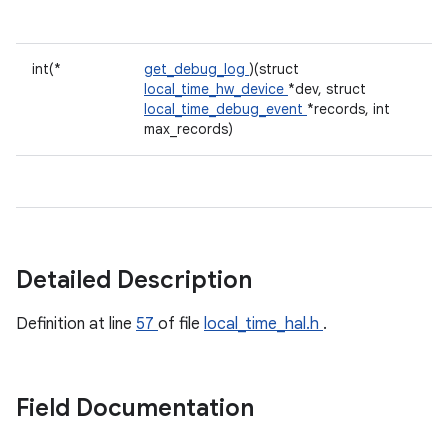
int(*
get_debug_log
)(struct
local_time_hw_device
*dev, struct
local_time_debug_event
*records, int
max_records)
Detailed Description
Definition at line
57
of file
local_time_hal.h
.
Field Documentation