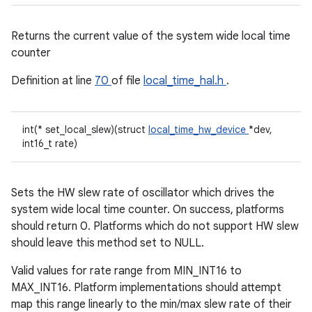
Returns the current value of the system wide local time
counter
Definition at line
70
of file
local_time_hal.h
.
int(* set_local_slew)(struct
local_time_hw_device
*dev,
int16_t rate)
Sets the HW slew rate of oscillator which drives the
system wide local time counter. On success, platforms
should return 0. Platforms which do not support HW slew
should leave this method set to NULL.
Valid values for rate range from MIN_INT16 to
MAX_INT16. Platform implementations should attempt
map this range linearly to the min/max slew rate of their