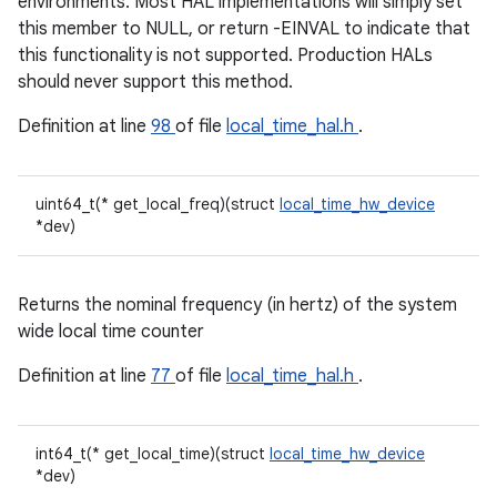
environments. Most HAL implementations will simply set
this member to NULL, or return -EINVAL to indicate that
this functionality is not supported. Production HALs
should never support this method.
Definition at line
98
of file
local_time_hal.h
.
uint64_t(* get_local_freq)(struct
local_time_hw_device
*dev)
Returns the nominal frequency (in hertz) of the system
wide local time counter
Definition at line
77
of file
local_time_hal.h
.
int64_t(* get_local_time)(struct
local_time_hw_device
*dev)