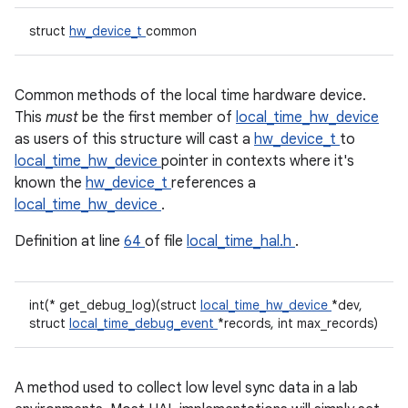
struct
hw_device_t
common
Common methods of the local time hardware device.
This
must
be the first member of
local_time_hw_device
as users of this structure will cast a
hw_device_t
to
local_time_hw_device
pointer in contexts where it's
known the
hw_device_t
references a
local_time_hw_device
.
Definition at line
64
of file
local_time_hal.h
.
int(* get_debug_log)(struct
local_time_hw_device
*dev,
struct
local_time_debug_event
*records, int max_records)
A method used to collect low level sync data in a lab