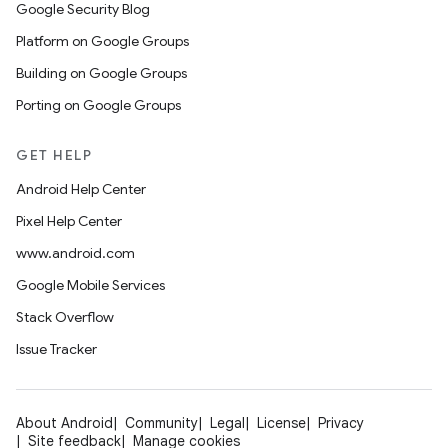
Google Security Blog
Platform on Google Groups
Building on Google Groups
Porting on Google Groups
GET HELP
Android Help Center
Pixel Help Center
www.android.com
Google Mobile Services
Stack Overflow
Issue Tracker
About Android
Community
Legal
License
Privacy
Site feedback
Manage cookies