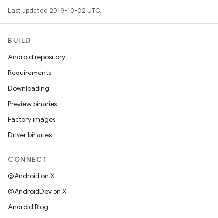
Last updated 2019-10-02 UTC.
BUILD
Android repository
Requirements
Downloading
Preview binaries
Factory images
Driver binaries
CONNECT
@Android on X
@AndroidDev on X
Android Blog