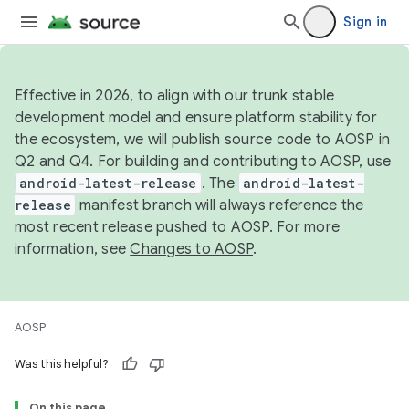
Sign in
Effective in 2026, to align with our trunk stable
development model and ensure platform stability for
the ecosystem, we will publish source code to AOSP in
Q2 and Q4. For building and contributing to AOSP, use
android-latest-release
. The
android-latest-
release
manifest branch will always reference the
most recent release pushed to AOSP. For more
information, see
Changes to AOSP
.
AOSP
Was this helpful?
On this page