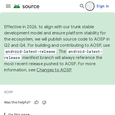
Sign in
Effective in 2026, to align with our trunk stable
development model and ensure platform stability for
the ecosystem, we will publish source code to AOSP in
Q2 and Q4. For building and contributing to AOSP, use
android-latest-release
. The
android-latest-
release
manifest branch will always reference the
most recent release pushed to AOSP. For more
information, see
Changes to AOSP
.
AOSP
Was this helpful?
On this page