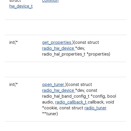
struct
common
hw_device_t
int(*
get_properties
)(const struct
radio_hw_device
*dev,
radio_hal_properties_t *properties)
int(*
open_tuner
)(const struct
radio_hw_device
*dev, const
radio_hal_band_config_t *config, bool
audio,
radio_callback_t
callback, void
*cookie, const struct
radio_tuner
**tuner)