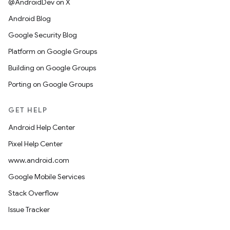
@AndroidDev on X
Android Blog
Google Security Blog
Platform on Google Groups
Building on Google Groups
Porting on Google Groups
GET HELP
Android Help Center
Pixel Help Center
www.android.com
Google Mobile Services
Stack Overflow
Issue Tracker