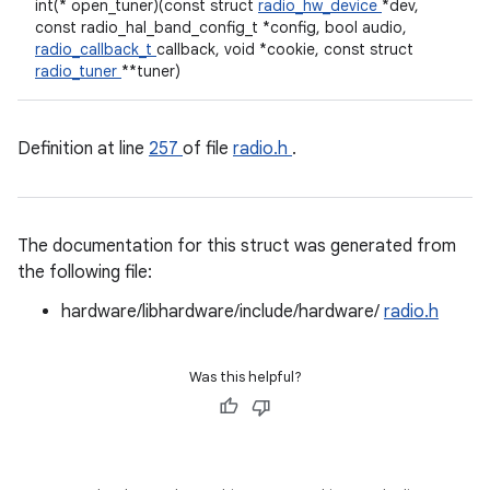
int(* open_tuner)(const struct
radio_hw_device
*dev,
const radio_hal_band_config_t *config, bool audio,
radio_callback_t
callback, void *cookie, const struct
radio_tuner
**tuner)
Definition at line
257
of file
radio.h
.
The documentation for this struct was generated from
the following file:
hardware/libhardware/include/hardware/
radio.h
Was this helpful?