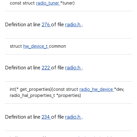
const struct
radio_tuner
*tuner)
Definition at line
276
of file
radio.h
.
struct
hw_device_t
common
Definition at line
222
of file
radio.h
.
int(* get_properties)(const struct
radio_hw_device
*dev,
radio_hal_properties_t *properties)
Definition at line
234
of file
radio.h
.