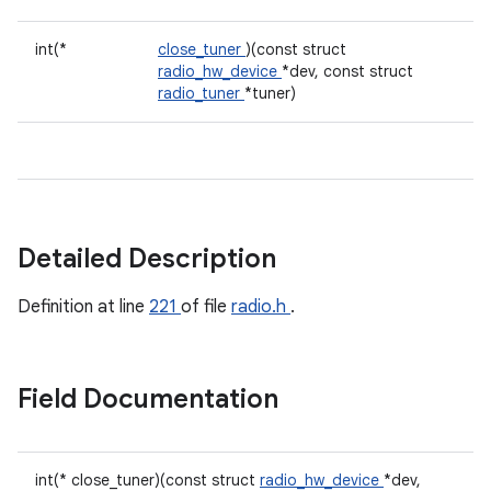
int(*
close_tuner
)(const struct
radio_hw_device
*dev, const struct
radio_tuner
*tuner)
Detailed Description
Definition at line
221
of file
radio.h
.
Field Documentation
int(* close_tuner)(const struct
radio_hw_device
*dev,