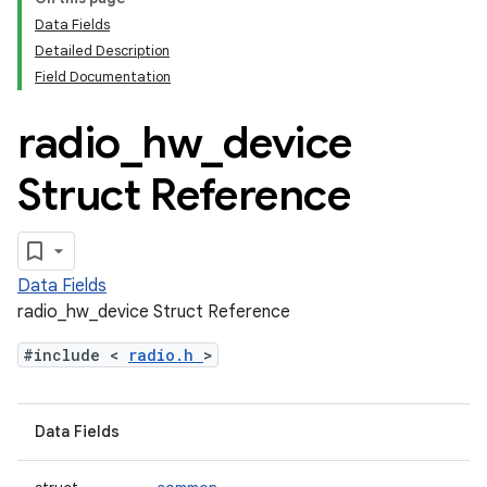
Data Fields
Detailed Description
Field Documentation
radio
_
hw
_
device
Struct Reference
Data Fields
radio_hw_device Struct Reference
#include <
radio.h
>
Data Fields