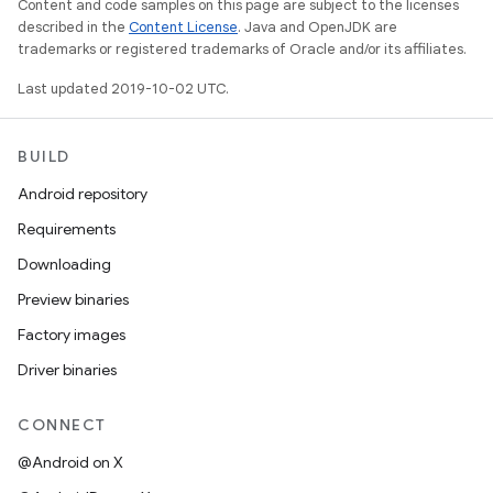
Content and code samples on this page are subject to the licenses
described in the
Content License
. Java and OpenJDK are
trademarks or registered trademarks of Oracle and/or its affiliates.
Last updated 2019-10-02 UTC.
BUILD
Android repository
Requirements
Downloading
Preview binaries
Factory images
Driver binaries
CONNECT
@Android on X