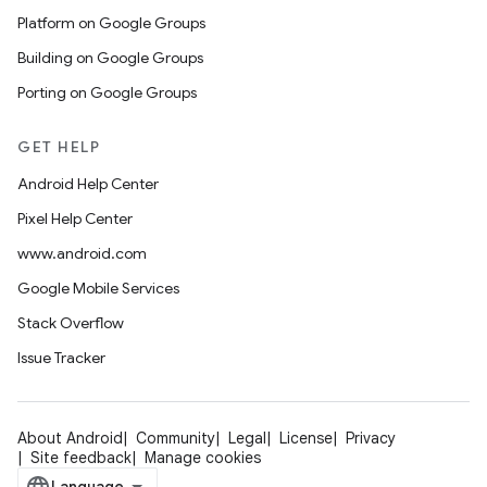
Platform on Google Groups
Building on Google Groups
Porting on Google Groups
GET HELP
Android Help Center
Pixel Help Center
www.android.com
Google Mobile Services
Stack Overflow
Issue Tracker
About Android
Community
Legal
License
Privacy
Site feedback
Manage cookies