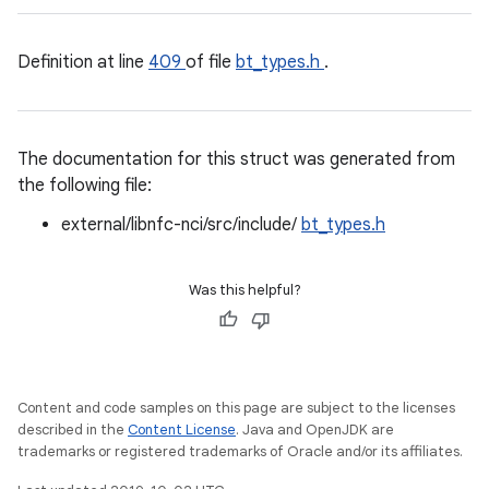
Definition at line
409
of file
bt_types.h
.
The documentation for this struct was generated from
the following file:
external/libnfc-nci/src/include/
bt_types.h
Was this helpful?
Content and code samples on this page are subject to the licenses
described in the
Content License
. Java and OpenJDK are
trademarks or registered trademarks of Oracle and/or its affiliates.