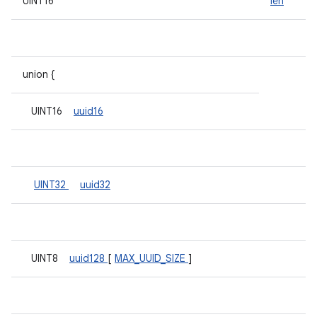
UINT16
len
union {
UINT16
uuid16
UINT32
uuid32
UINT8
uuid128
[
MAX_UUID_SIZE
]