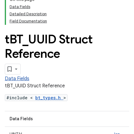
Data Fields
Detailed Description
Field Documentation
t
BT
_
UUID Struct
Reference
Data Fields
tBT_UUID Struct Reference
#include <
bt_types.h
>
Data Fields