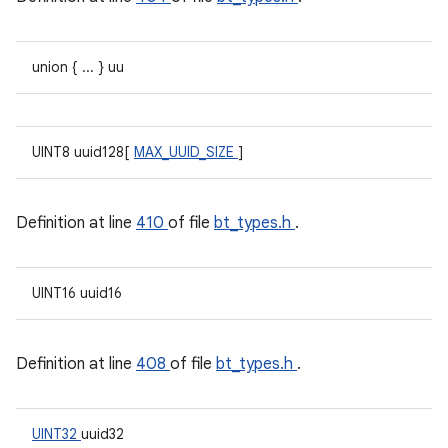
union { ... } uu
UINT8 uuid128[
MAX_UUID_SIZE
]
Definition at line
410
of file
bt_types.h
.
UINT16 uuid16
Definition at line
408
of file
bt_types.h
.
UINT32
uuid32