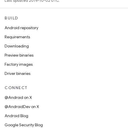
Last updated 2019-10-02 UTC.
BUILD
Android repository
Requirements
Downloading
Preview binaries
Factory images
Driver binaries
CONNECT
@Android on X
@AndroidDev on X
Android Blog
Google Security Blog