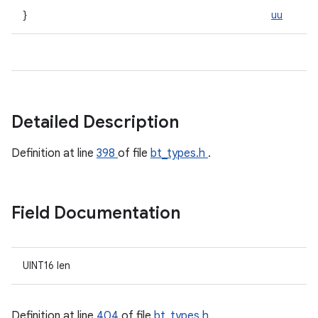
}
uu
Detailed Description
Definition at line
398
of file
bt_types.h
.
Field Documentation
UINT16 len
Definition at line
404
of file
bt_types.h
.