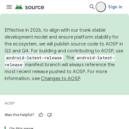
Sign in
Effective in 2026, to align with our trunk stable
development model and ensure platform stability for
the ecosystem, we will publish source code to AOSP in
Q2 and Q4. For building and contributing to AOSP, use
android-latest-release
. The
android-latest-
release
manifest branch will always reference the
most recent release pushed to AOSP. For more
information, see
Changes to AOSP
.
AOSP
Was this helpful?
On this page