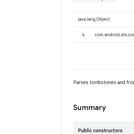
java.lang.Object
↳
com.android.sts.co
Parses tombstones and from
Summary
Public constructors