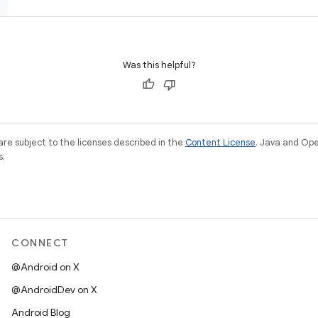
Was this helpful?
re subject to the licenses described in the
Content License
. Java and Op
s.
CONNECT
@Android on X
@AndroidDev on X
Android Blog