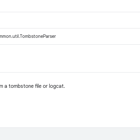
mmon.util.TombstoneParser
 a tombstone file or logcat.