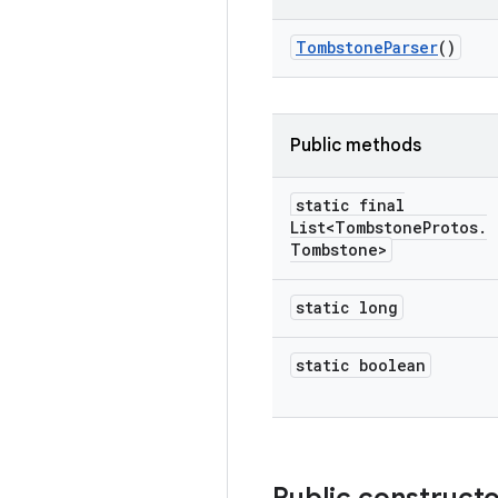
Tombstone
Parser
()
Public methods
static final
List<Tombstone
Protos
.
Tombstone>
static long
static boolean