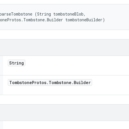
parseTombstone (String tombstoneBlob, 

toneProtos.Tombstone.Builder tombstoneBuilder)
String
Tombstone
Protos
.
Tombstone
.
Builder