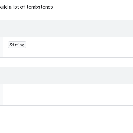
uild a list of tombstones
String