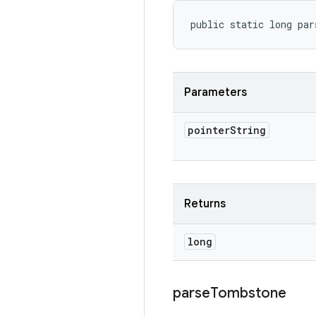
public static long par
Parameters
pointer
String
Returns
long
parse
Tombstone