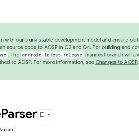
ign with our trunk stable development model and ensure platf
ish source code to AOSP in Q2 and Q4. For building and co
ase
. The
android-latest-release
manifest branch will al
shed to AOSP. For more information, see
Changes to AOSP
.
e
Parser
Parser