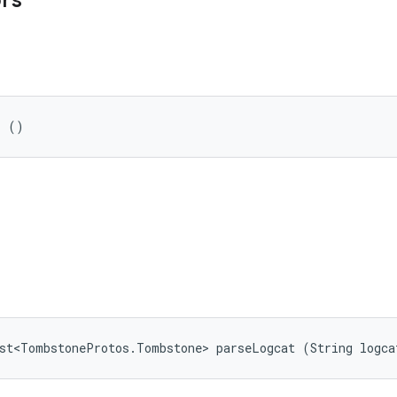
ors
r ()
ist<TombstoneProtos.Tombstone> parseLogcat (String logca