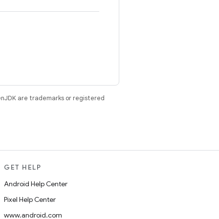
enJDK are trademarks or registered
GET HELP
Android Help Center
Pixel Help Center
www.android.com