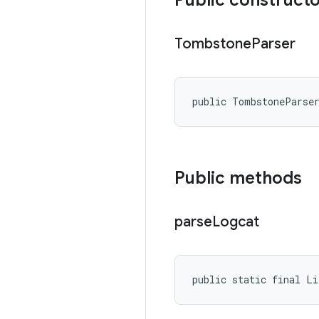
Public construct
Tombstone
Parser
public TombstoneParse
Public methods
parse
Logcat
public static final L