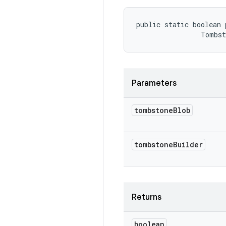
public static boolean 
                Tombs
Parameters
tombstone
Blob
tombstone
Builder
Returns
boolean