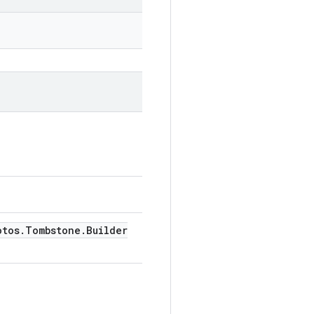
otos
.
Tombstone
.
Builder