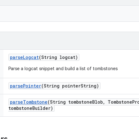
parse
Logcat
(String logcat)
Parse a logcat snippet and build a list of tombstones
parse
Pointer
(String pointer
String)
parse
Tombstone
(String tombstone
Blob
,
Tombstone
Pr
tombstone
Builder)