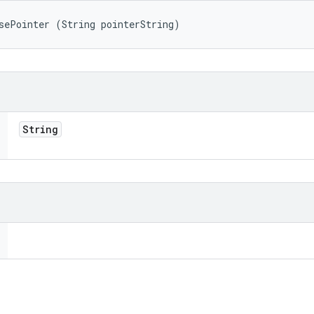
sePointer (String pointerString)
String