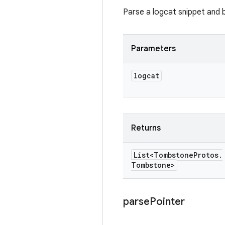
Parse a logcat snippet and b
Parameters
logcat
Returns
List<Tombstone
Protos
.
Tombstone>
parse
Pointer