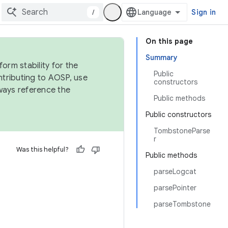
/
Sign in
On this page
Summary
orm stability for the
Public
ntributing to AOSP, use
constructors
ways reference the
Public methods
Public constructors
TombstoneParse
r
Was this helpful?
Public methods
parseLogcat
parsePointer
parseTombstone