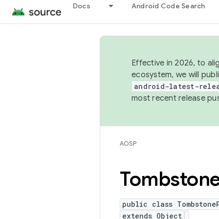
Docs
Android Code Search
Effective in 2026, to al
ecosystem, we will publ
android-latest-rele
most recent release pu
AOSP
Tombston
public class Tombstone
extends Object