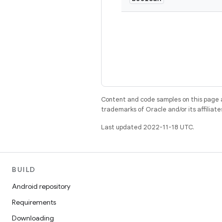
Content and code samples on this page a
trademarks of Oracle and/or its affiliate
Last updated 2022-11-18 UTC.
BUILD
Android repository
Requirements
Downloading