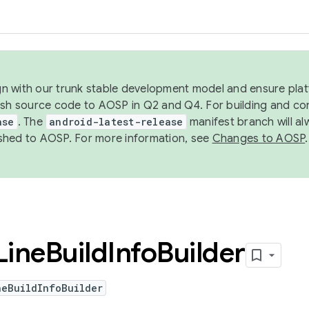
ign with our trunk stable development model and ensure platf
ish source code to AOSP in Q2 and Q4. For building and co
ase
. The
android-latest-release
manifest branch will al
shed to AOSP. For more information, see
Changes to AOSP
.
Line
Build
Info
Builder
neBuildInfoBuilder