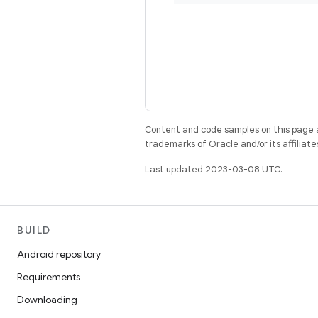
Content and code samples on this page a
trademarks of Oracle and/or its affiliate
Last updated 2023-03-08 UTC.
BUILD
Android repository
Requirements
Downloading