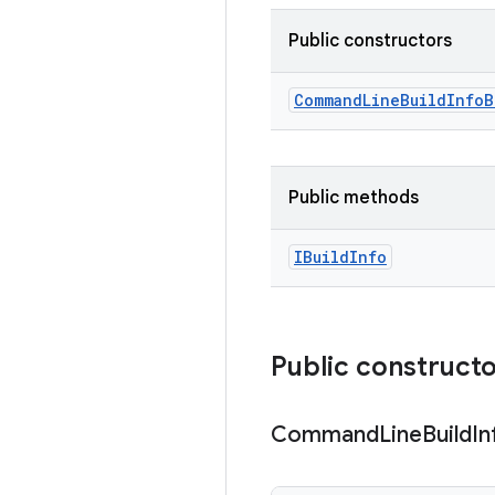
Public constructors
Command
Line
Build
Info
B
Public methods
IBuild
Info
Public construct
Command
Line
Build
In