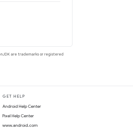
enJDK are trademarks or registered
GET HELP
Android Help Center
Pixel Help Center
www.android.com