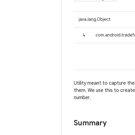
java.lang.Object
↳
com.android.tradef
Utility meant to capture th
them. We use this to create 
number.
Summary