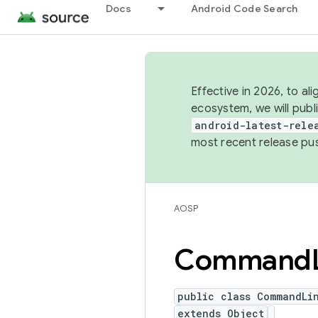
Docs
Android Code Search
Effective in 2026, to al
ecosystem, we will publ
android-latest-rele
most recent release pu
AOSP
Command
public class CommandLi
extends Object