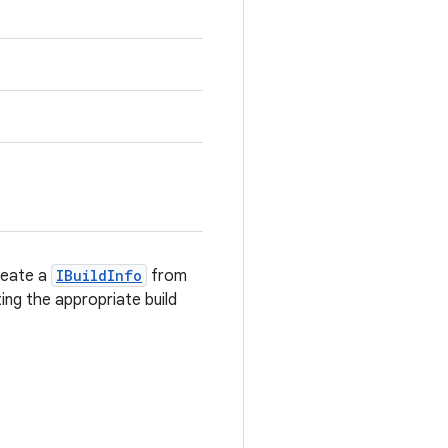
reate a
IBuildInfo
from
ing the appropriate build