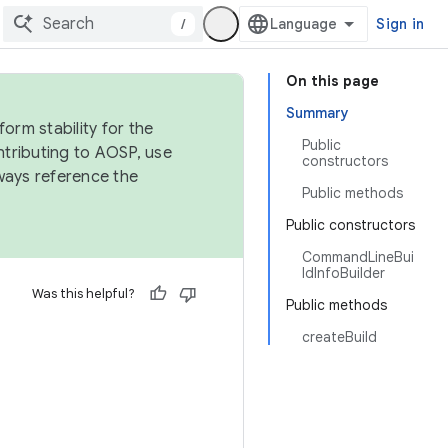
/
Sign in
On this page
Summary
orm stability for the
Public
ntributing to AOSP, use
constructors
ways reference the
Public methods
Public constructors
CommandLineBui
ldInfoBuilder
Was this helpful?
Public methods
createBuild