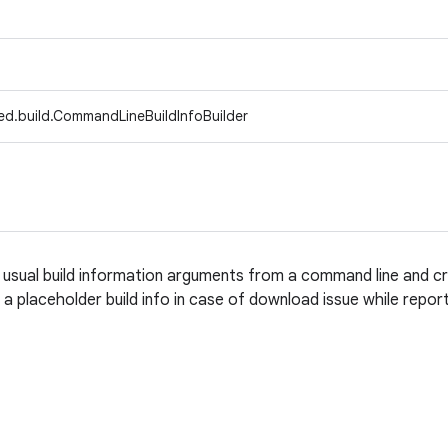
ed.build.CommandLineBuildInfoBuilder
e usual build information arguments from a command line and c
a placeholder build info in case of download issue while report