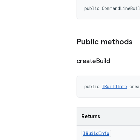
public CommandLineBui
Public methods
create
Build
public 
IBuildInfo
 crea
Returns
IBuild
Info