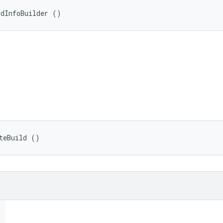
ldInfoBuilder ()
teBuild ()