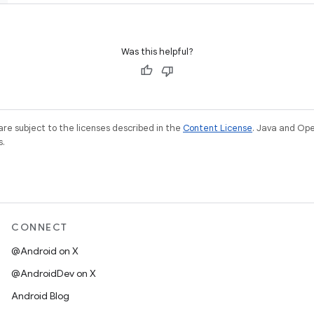
Was this helpful?
re subject to the licenses described in the
Content License
. Java and Op
s.
CONNECT
@Android on X
@AndroidDev on X
Android Blog