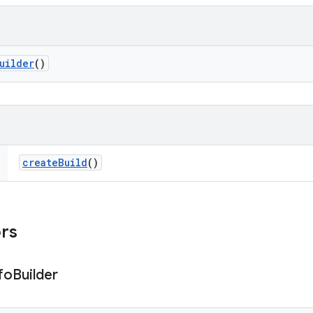
uilder
()
create
Build
()
ors
fo
Builder