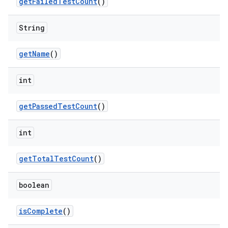
get
Failed
Test
Count
()
String
get
Name
()
int
get
Passed
Test
Count
()
int
get
Total
Test
Count
()
boolean
is
Complete
()