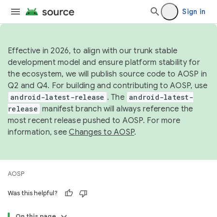
Sign in
Effective in 2026, to align with our trunk stable
development model and ensure platform stability for
the ecosystem, we will publish source code to AOSP in
Q2 and Q4. For building and contributing to AOSP, use
android-latest-release
. The
android-latest-
release
manifest branch will always reference the
most recent release pushed to AOSP. For more
information, see
Changes to AOSP
.
AOSP
Was this helpful?
On this page