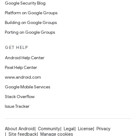
Google Security Blog
Platform on Google Groups
Building on Google Groups
Porting on Google Groups
GET HELP
Android Help Center
Pixel Help Center
www.android.com
Google Mobile Services
Stack Overflow
Issue Tracker
About Android
Community
Legal
License
Privacy
Site feedback
Manage cookies