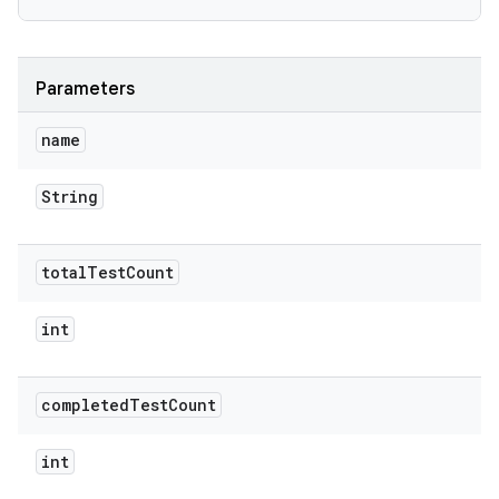
Parameters
name
String
total
Test
Count
int
completed
Test
Count
int