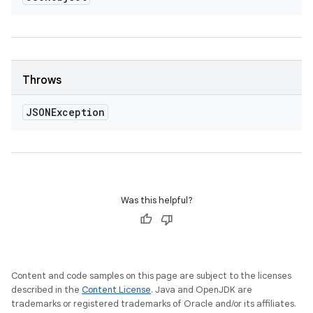
Throws
JSONException
Was this helpful?
Content and code samples on this page are subject to the licenses
described in the
Content License
. Java and OpenJDK are
trademarks or registered trademarks of Oracle and/or its affiliates.