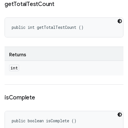
get
Total
Test
Count
public int getTotalTestCount ()
Returns
int
is
Complete
public boolean isComplete ()