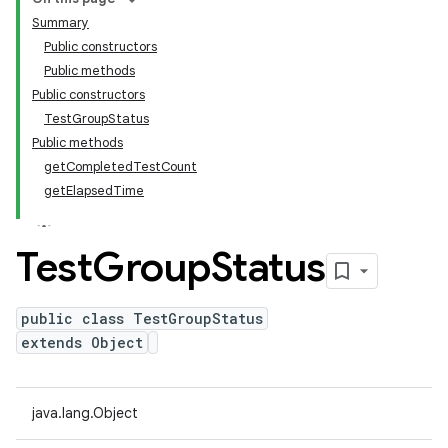
Summary
Public constructors
Public methods
Public constructors
TestGroupStatus
Public methods
getCompletedTestCount
getElapsedTime
Test
Group
Status
public class TestGroupStatus
extends Object
java.lang.Object