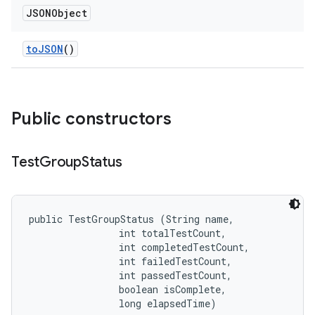
JSONObject
to
JSON
()
Public constructors
Test
Group
Status
public TestGroupStatus (String name, 

                int totalTestCount, 

                int completedTestCount, 

                int failedTestCount, 

                int passedTestCount, 

                boolean isComplete, 

                long elapsedTime)