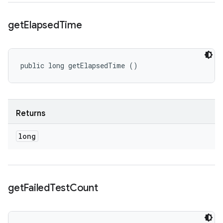
get
Elapsed
Time
public long getElapsedTime ()
Returns
long
get
Failed
Test
Count