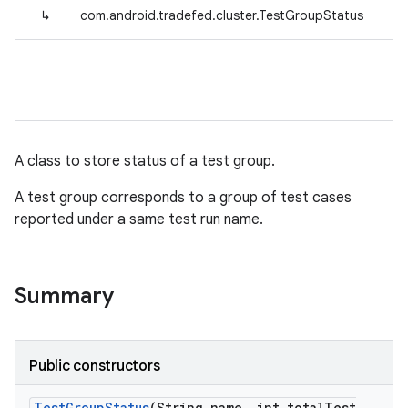
↳
com.android.tradefed.cluster.TestGroupStatus
A class to store status of a test group.
A test group corresponds to a group of test cases
reported under a same test run name.
Summary
Public constructors
Test
Group
Status
(String name
,
int total
Test