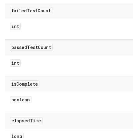
failed
Test
Count
int
passed
Test
Count
int
is
Complete
boolean
elapsed
Time
long