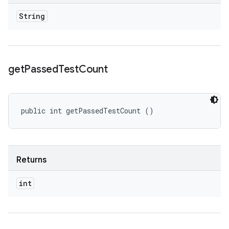
String
get
Passed
Test
Count
public int getPassedTestCount ()
Returns
int