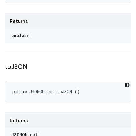
Returns
boolean
to
JSON
public JSONObject toJSON ()
Returns
JSONObject