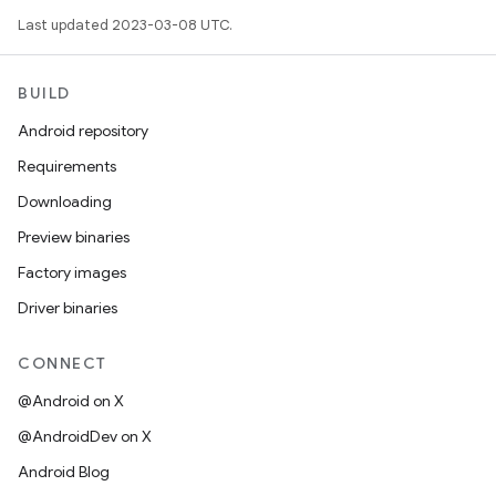
Last updated 2023-03-08 UTC.
BUILD
Android repository
Requirements
Downloading
Preview binaries
Factory images
Driver binaries
CONNECT
@Android on X
@AndroidDev on X
Android Blog