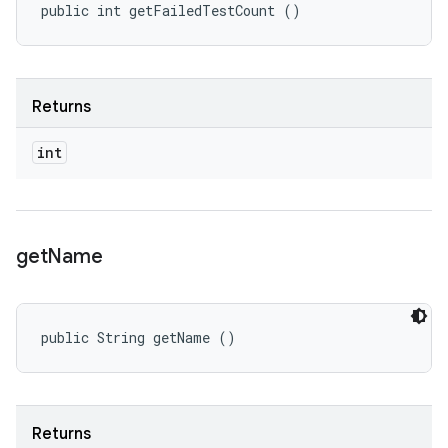
public int getFailedTestCount ()
Returns
int
get
Name
public String getName ()
Returns