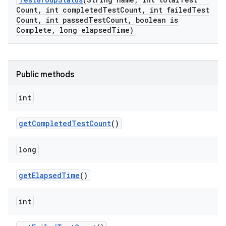
Count
,
int completed
Test
Count
,
int failed
Test
Count
,
int passed
Test
Count
,
boolean is
Complete
,
long elapsed
Time)
Public methods
int
get
Completed
Test
Count
()
long
get
Elapsed
Time
()
int