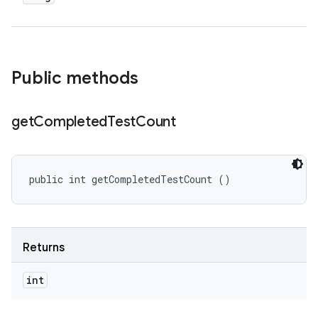
Public methods
get
Completed
Test
Count
public int getCompletedTestCount ()
Returns
int