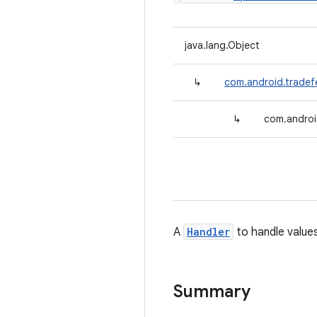
java.lang.Object
↳
com.android.tradef
↳
com.androi
A
Handler
to handle values
Summary