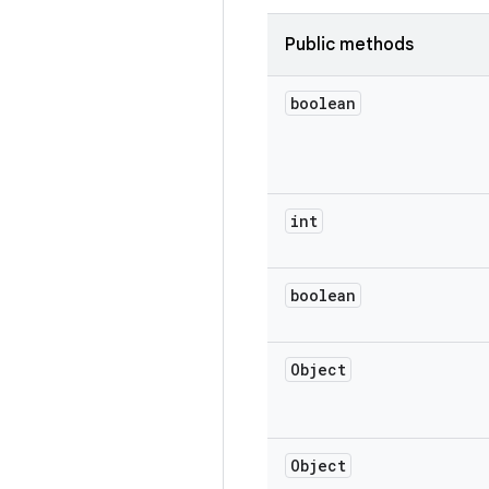
Public methods
boolean
int
boolean
Object
Object