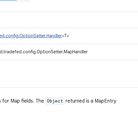
ed.config.OptionSetter.Handler
<T>
d.tradefed.config.OptionSetter.MapHandler
 for Map fields. The
Object
returned is a MapEntry