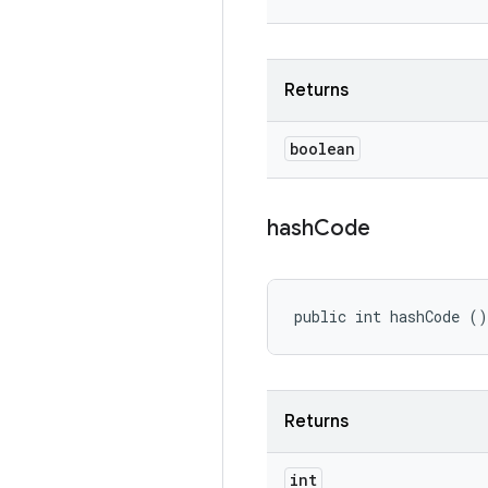
Returns
boolean
hash
Code
public int hashCode ()
Returns
int