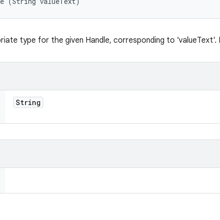
te (String valueText)
iate type for the given Handle, corresponding to 'valueText'. Re
String