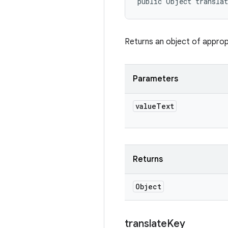
public Object transla
Returns an object of appropr
Parameters
value
Text
Returns
Object
translate
Key