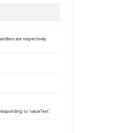
Handlers are respectively
responding to 'valueText'.