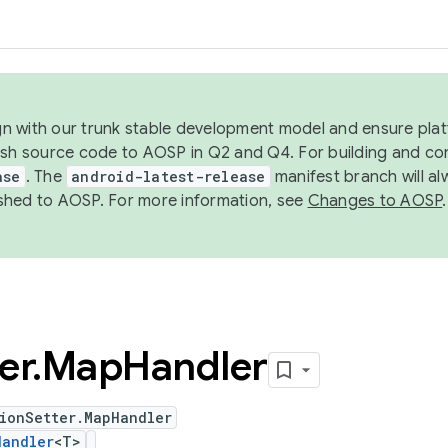
ign with our trunk stable development model and ensure platf
ish source code to AOSP in Q2 and Q4. For building and co
ase
. The
android-latest-release
manifest branch will al
shed to AOSP. For more information, see
Changes to AOSP
.
er
.
Map
Handler
ionSetter.MapHandler
Handler
<T>