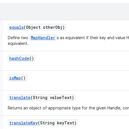
equals
(Object other
Obj)
MapHandler
Define two
s as equivalent if their key and value 
equivalent.
hash
Code
()
is
Map
()
translate
(String value
Text)
Returns an object of appropriate type for the given Handle, cor
translate
Key
(String key
Text)