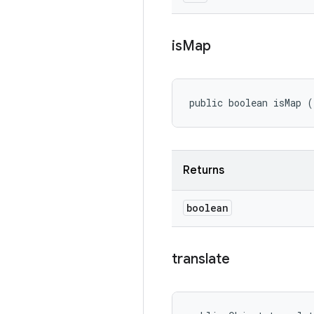
is
Map
public boolean isMap (
Returns
boolean
translate