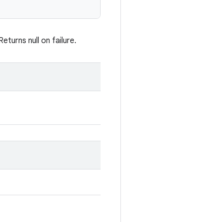
turns null on failure.