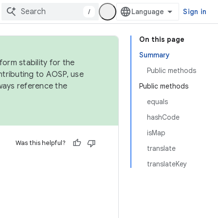
/
Sign in
On this page
Summary
orm stability for the
Public methods
ntributing to AOSP, use
ways reference the
Public methods
equals
hashCode
isMap
Was this helpful?
translate
translateKey