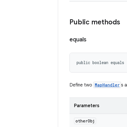
Public methods
equals
public boolean equals
Define two
MapHandler
s a
Parameters
other
Obj