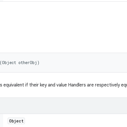
 (Object otherObj)
s equivalent if their key and value Handlers are respectively eq
Object