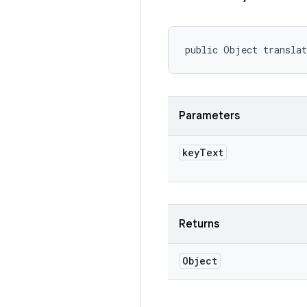
public Object transla
Parameters
key
Text
Returns
Object