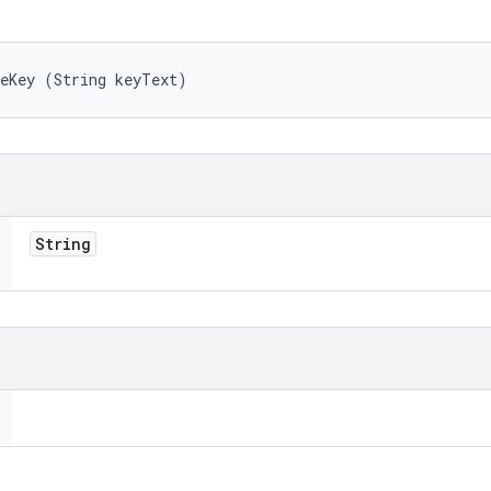
teKey (String keyText)
String