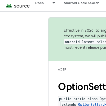
Docs
Android Code Search
Effective in 2026, to al
ecosystem, we will publ
android-latest-rele
most recent release pu
AOSP
Option
Sett
public static class Opt
extends
OptionSetter.