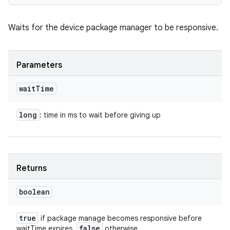
Waits for the device package manager to be responsive.
Parameters
wait
Time
long
: time in ms to wait before giving up
Returns
boolean
true
if package manage becomes responsive before
false
waitTime expires.
otherwise