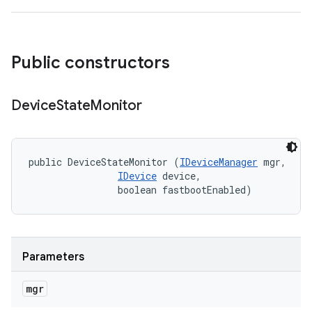
Public constructors
Device
State
Monitor
public DeviceStateMonitor (
IDeviceManager
 mgr, 

IDevice
 device, 

                boolean fastbootEnabled)
Parameters
mgr