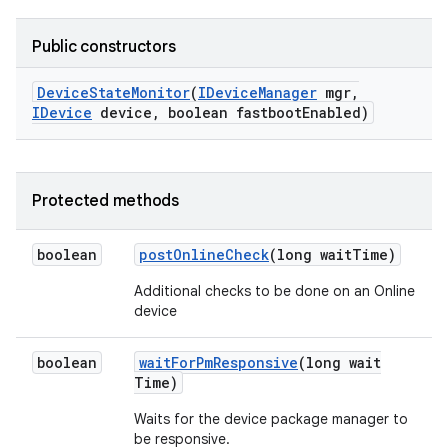
Public constructors
Device
State
Monitor
(
IDevice
Manager
mgr
,
IDevice
device
,
boolean fastboot
Enabled)
Protected methods
boolean
post
Online
Check
(long wait
Time)
Additional checks to be done on an Online
device
boolean
wait
For
Pm
Responsive
(long wait
Time)
Waits for the device package manager to
be responsive.