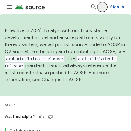
Sign in
Effective in 2026, to align with our trunk stable
development model and ensure platform stability for
the ecosystem, we will publish source code to AOSP in
Q2 and Q4. For building and contributing to AOSP, use
android-latest-release
. The
android-latest-
release
manifest branch will always reference the
most recent release pushed to AOSP. For more
information, see
Changes to AOSP
.
AOSP
Was this helpful?
On this page