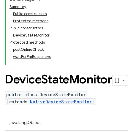
Summary
Public constructors
Protected methods
Public constructors
DeviceStateMonitor
Protected methods
postOnlineCheck
waitForPmResponsive
Device
State
Monitor
public class DeviceStateMonitor
extends
NativeDeviceStateMonitor
java.lang.Object