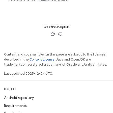
Was this helpful?
Content and code samples on this page are subject to the licenses
described in the
Content License
. Java and OpenJDK are
trademarks or registered trademarks of Oracle and/or its affiliates.
Last updated 2025-12-04 UTC.
BUILD
Android repository
Requirements