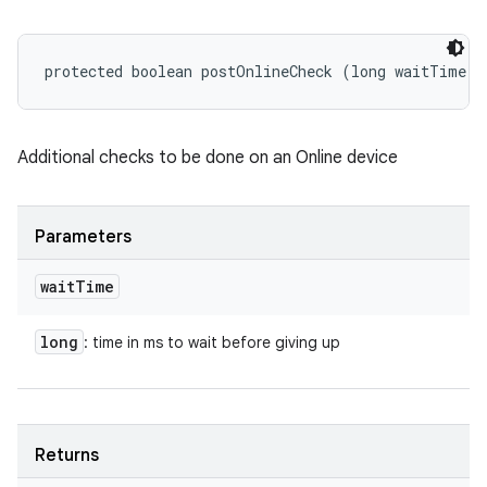
protected boolean postOnlineCheck (long waitTime)
Additional checks to be done on an Online device
Parameters
wait
Time
long
: time in ms to wait before giving up
Returns