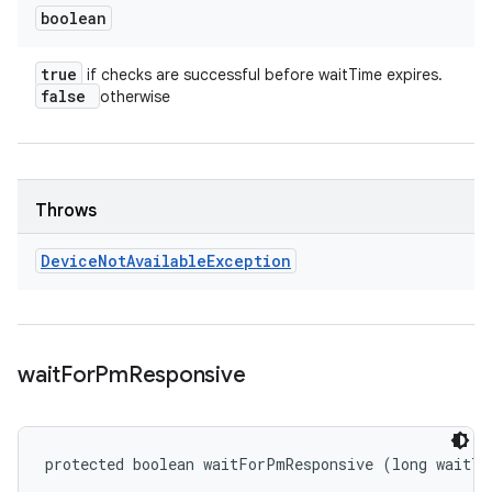
boolean
true
if checks are successful before waitTime expires.
false
otherwise
Throws
Device
Not
Available
Exception
wait
For
Pm
Responsive
protected boolean waitForPmResponsive (long waitTi