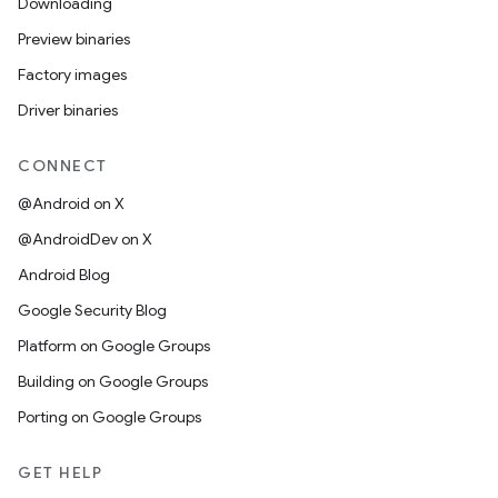
Downloading
Preview binaries
Factory images
Driver binaries
CONNECT
@Android on X
@AndroidDev on X
Android Blog
Google Security Blog
Platform on Google Groups
Building on Google Groups
Porting on Google Groups
GET HELP