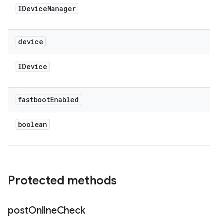
IDevice
Manager
device
IDevice
fastboot
Enabled
boolean
Protected methods
post
Online
Check