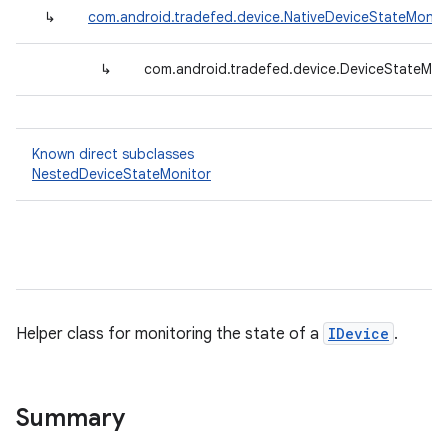
↳
com.android.tradefed.device.NativeDeviceStateMonit
↳
com.android.tradefed.device.DeviceStateMon
Known direct subclasses
NestedDeviceStateMonitor
Helper class for monitoring the state of a
IDevice
.
Summary