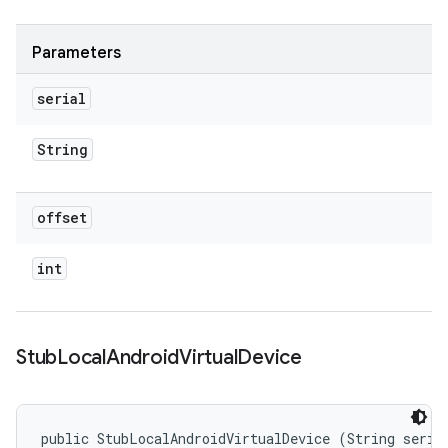
Parameters
serial
String
offset
int
Stub
Local
Android
Virtual
Device
public StubLocalAndroidVirtualDevice (String serial