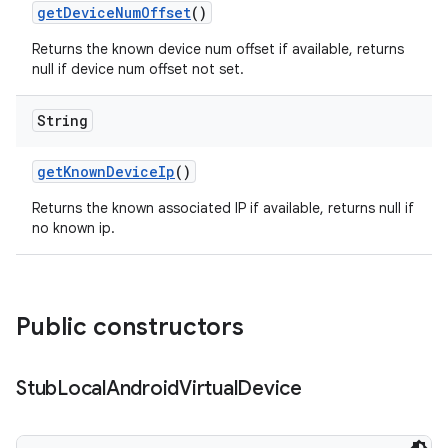
get
Device
Num
Offset
()
Returns the known device num offset if available, returns
null if device num offset not set.
String
get
Known
Device
Ip
()
Returns the known associated IP if available, returns null if
no known ip.
Public constructors
Stub
Local
Android
Virtual
Device