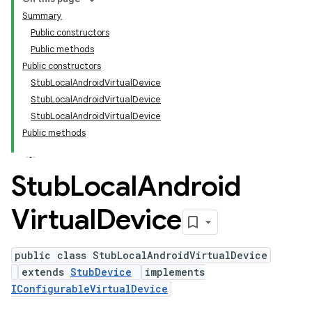
Summary
Public constructors
Public methods
Public constructors
StubLocalAndroidVirtualDevice
StubLocalAndroidVirtualDevice
StubLocalAndroidVirtualDevice
Public methods
Stub
Local
Android
Virtual
Device
public class StubLocalAndroidVirtualDevice
extends
StubDevice
implements
IConfigurableVirtualDevice