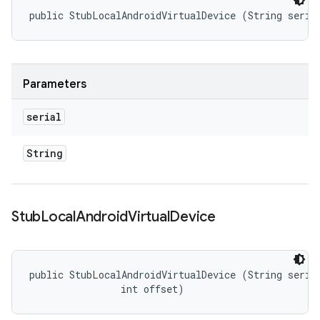
public StubLocalAndroidVirtualDevice (String seria
Parameters
serial
String
Stub
Local
Android
Virtual
Device
public StubLocalAndroidVirtualDevice (String serial
                int offset)