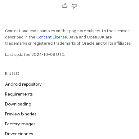
Content and code samples on this page are subject to the licenses
described in the
Content License
. Java and OpenJDK are
trademarks or registered trademarks of Oracle and/or its affiliates.
Last updated 2024-10-08 UTC.
BUILD
Android repository
Requirements
Downloading
Preview binaries
Factory images
Driver binaries