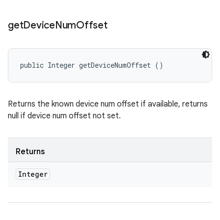
get
Device
Num
Offset
public Integer getDeviceNumOffset ()
Returns the known device num offset if available, returns
null if device num offset not set.
Returns
Integer