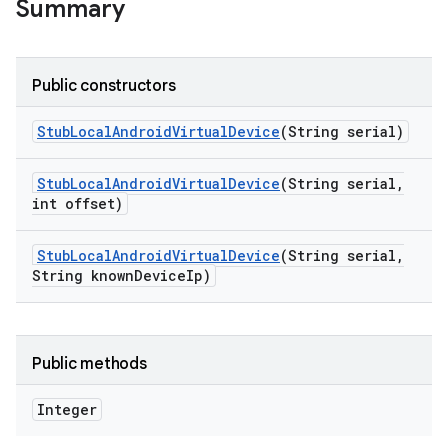
Summary
Public constructors
Stub
Local
Android
Virtual
Device
(String serial)
Stub
Local
Android
Virtual
Device
(String serial
,
int offset)
Stub
Local
Android
Virtual
Device
(String serial
,
String known
Device
Ip)
Public methods
Integer