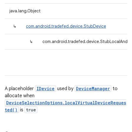
java.lang.Object
↳
com.android.tradefed.device.StubDevice
↳
com.android.tradefed.device.StubLocalAndroi
A placeholder
IDevice
used by
DeviceManager
to
allocate when
DeviceSelectionOptions.localVirtualDeviceReques
ted()
is
true