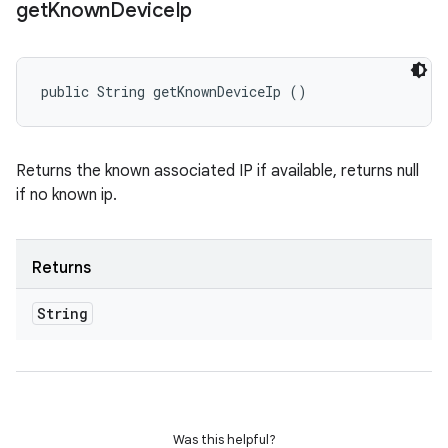
get
Known
Device
Ip
public String getKnownDeviceIp ()
Returns the known associated IP if available, returns null
if no known ip.
Returns
String
Was this helpful?