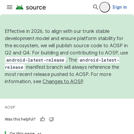
Sign in
Effective in 2026, to align with our trunk stable
development model and ensure platform stability for
the ecosystem, we will publish source code to AOSP in
Q2 and Q4. For building and contributing to AOSP, use
android-latest-release
. The
android-latest-
release
manifest branch will always reference the
most recent release pushed to AOSP. For more
information, see
Changes to AOSP
.
AOSP
Was this helpful?
On this page