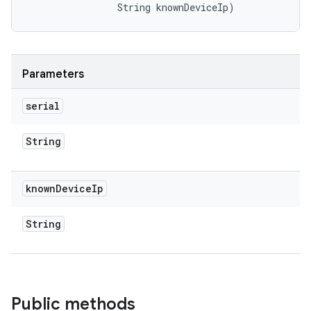
                String knownDeviceIp)
Parameters
serial
String
known
Device
Ip
String
Public methods