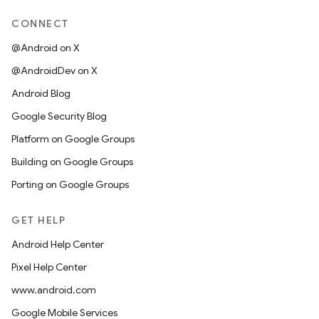
CONNECT
@Android on X
@AndroidDev on X
Android Blog
Google Security Blog
Platform on Google Groups
Building on Google Groups
Porting on Google Groups
GET HELP
Android Help Center
Pixel Help Center
www.android.com
Google Mobile Services