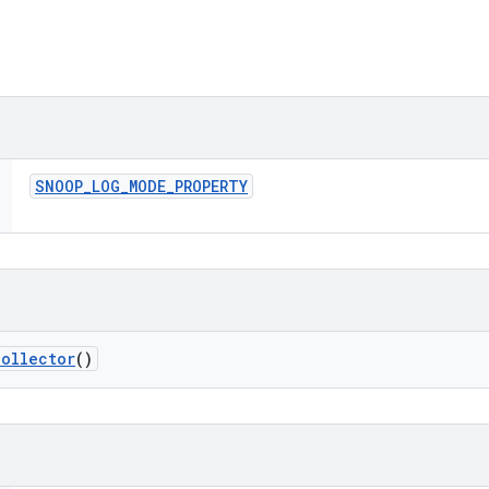
SNOOP
_
LOG
_
MODE
_
PROPERTY
Collector
()