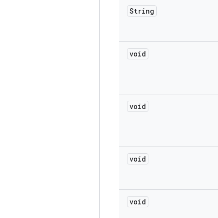
String
void
void
void
void