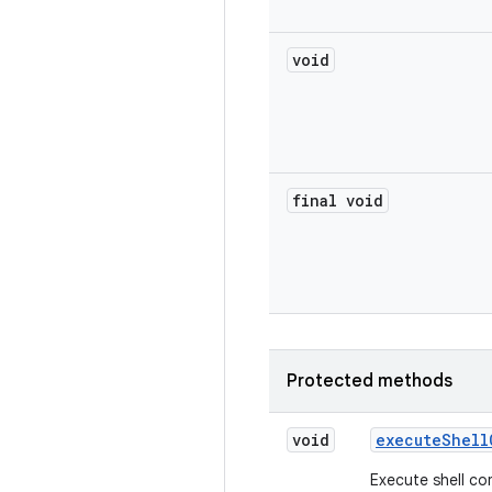
void
final void
Protected methods
void
execute
Shell
Execute shell c