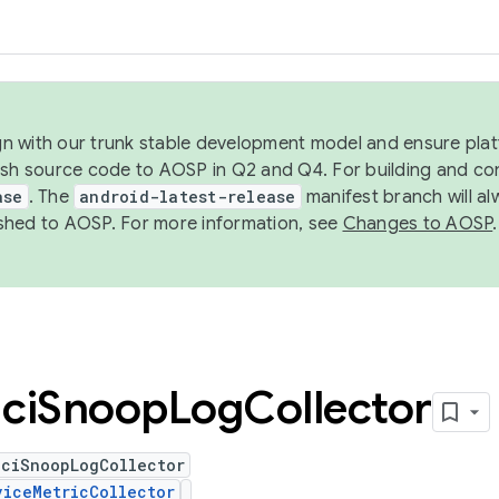
ign with our trunk stable development model and ensure platf
ish source code to AOSP in Q2 and Q4. For building and co
ase
. The
android-latest-release
manifest branch will al
shed to AOSP. For more information, see
Changes to AOSP
.
ci
Snoop
Log
Collector
HciSnoopLogCollector
viceMetricCollector