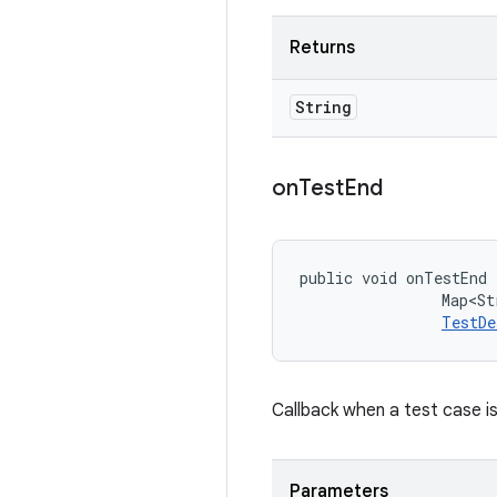
Returns
String
on
Test
End
public void onTestEnd 
                Map<St
TestDe
Callback when a test case is
Parameters