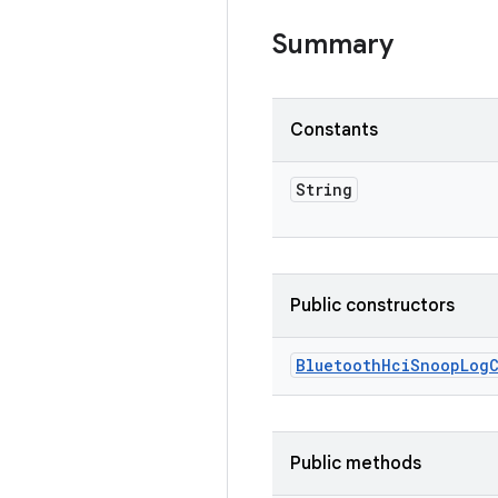
Summary
Constants
String
Public constructors
Bluetooth
Hci
Snoop
Log
Public methods