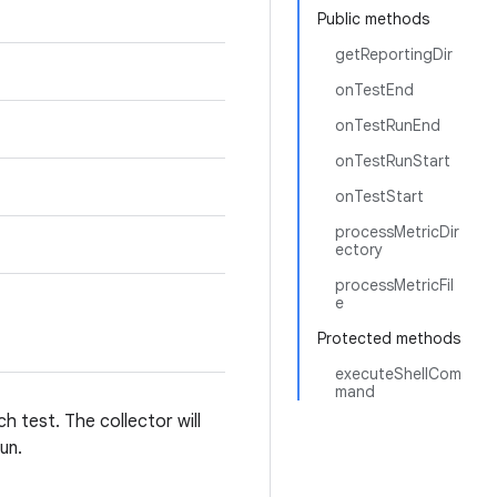
Public methods
getReportingDir
onTestEnd
onTestRunEnd
onTestRunStart
onTestStart
processMetricDir
ectory
processMetricFil
e
Protected methods
executeShellCom
mand
h test. The collector will
un.