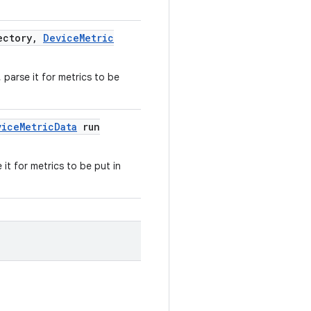
ectory
,
Device
Metric
 parse it for metrics to be
vice
Metric
Data
run
it for metrics to be put in