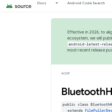
Docs
Android Code Search
Effective in 2026, to al
ecosystem, we will publ
android-latest-rele
most recent release pu
AOSP
Bluetooth
H
public class Bluetooth
extends
FilePullerDe