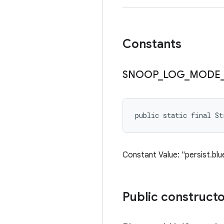
Constants
SNOOP
_
LOG
_
MODE
public static final S
Constant Value: "persist.b
Public construct