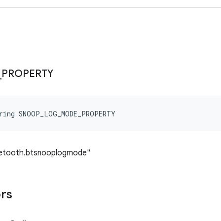
_
PROPERTY
tring SNOOP_LOG_MODE_PROPERTY
luetooth.btsnooplogmode"
ors