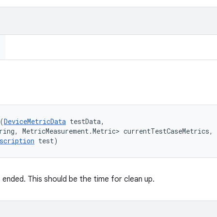
(
DeviceMetricData
 testData, 

ring, MetricMeasurement.Metric> currentTestCaseMetrics, 

scription
 test)
 ended. This should be the time for clean up.