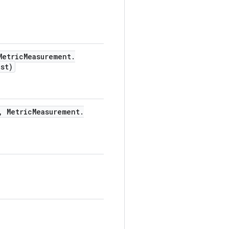
etric
Measurement
.
st)
,
Metric
Measurement
.