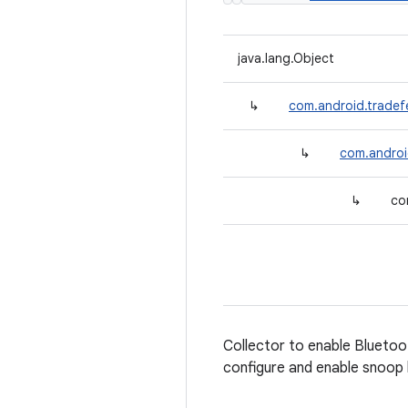
java.lang.Object
↳
com.android.tradef
↳
com.android
↳
co
Collector to enable Bluetoot
configure and enable snoop l