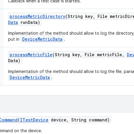
Callback when a test case is started.
process
Metric
Directory
(String key
,
File metric
Dir
Data
run
Data)
Implementation of the method should allow to log the directory,
DeviceMetricData
put in
.
process
Metric
File
(String key
,
File metric
File
,
De
Data)
Implementation of the method should allow to log the file, parse 
DeviceMetricData
.
Command
(
ITest
Device
device
,
String command)
ommand on the device.