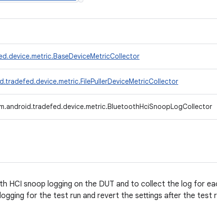
ed.device.metric.BaseDeviceMetricCollector
.tradefed.device.metric.FilePullerDeviceMetricCollector
m.android.tradefed.device.metric.BluetoothHciSnoopLogCollector
h HCI snoop logging on the DUT and to collect the log for eac
ogging for the test run and revert the settings after the test r