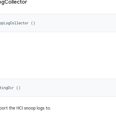
og
Collector
opLogCollector ()
tingDir ()
eport the HCI snoop logs to.