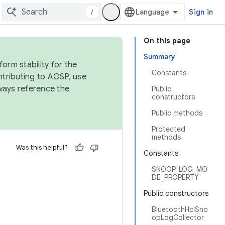
/
Sign in
On this page
Summary
orm stability for the
Constants
ntributing to AOSP, use
ways reference the
Public
constructors
Public methods
Protected
methods
Was this helpful?
Constants
SNOOP_LOG_MO
DE_PROPERTY
Public constructors
BluetoothHciSno
opLogCollector