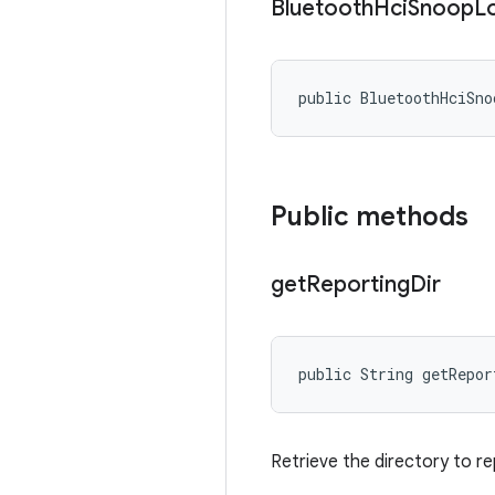
Bluetooth
Hci
Snoop
L
public BluetoothHciSno
Public methods
get
Reporting
Dir
public String getRepor
Retrieve the directory to r