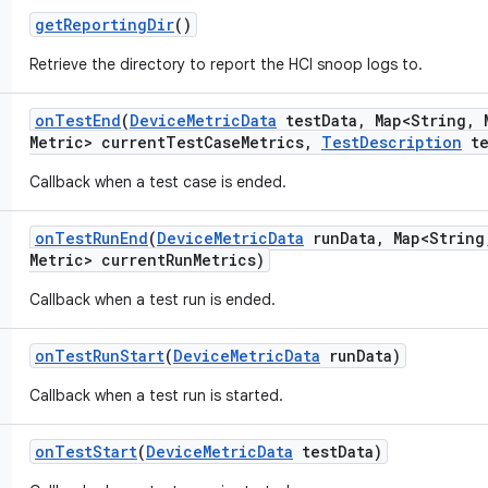
get
Reporting
Dir
()
Retrieve the directory to report the HCI snoop logs to.
on
Test
End
(
Device
Metric
Data
test
Data
,
Map<String
,
M
Metric> current
Test
Case
Metrics
,
Test
Description
te
Callback when a test case is ended.
on
Test
Run
End
(
Device
Metric
Data
run
Data
,
Map<String
Metric> current
Run
Metrics)
Callback when a test run is ended.
on
Test
Run
Start
(
Device
Metric
Data
run
Data)
Callback when a test run is started.
on
Test
Start
(
Device
Metric
Data
test
Data)