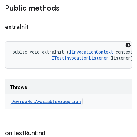
Public methods
extra
Init
public void extraInit (
IInvocationContext
 context, 
ITestInvocationListener
 listener)
Throws
Device
Not
Available
Exception
on
Test
Run
End