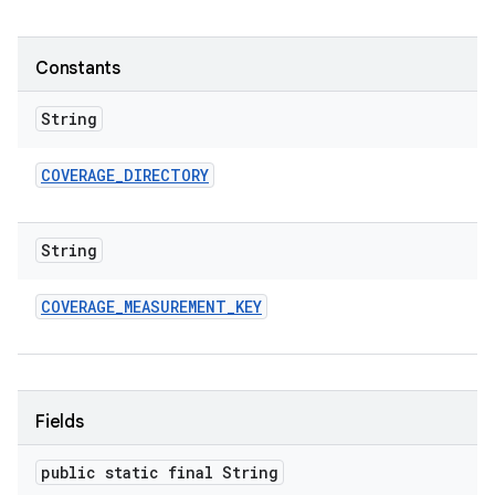
Constants
String
COVERAGE
_
DIRECTORY
String
COVERAGE
_
MEASUREMENT
_
KEY
Fields
public static final String