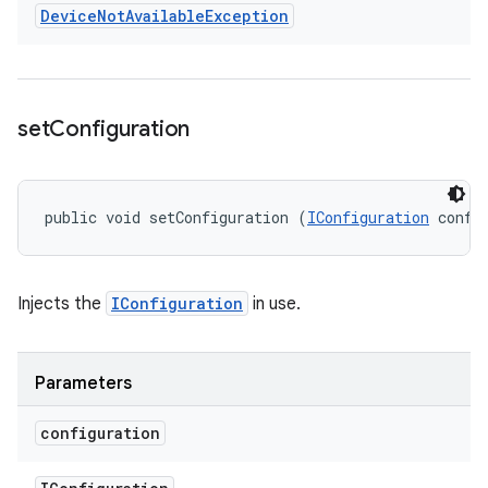
Device
Not
Available
Exception
set
Configuration
public void setConfiguration (
IConfiguration
 confi
Injects the
IConfiguration
in use.
Parameters
configuration