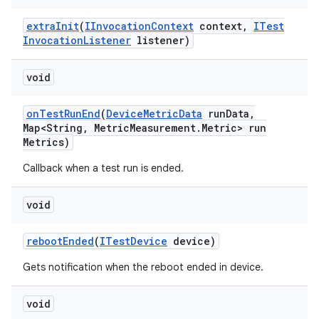
extra
Init
(
IInvocation
Context
context
,
ITest
Invocation
Listener
listener)
void
on
Test
Run
End
(
Device
Metric
Data
run
Data
,
Map<String
,
Metric
Measurement
.
Metric> run
Metrics)
Callback when a test run is ended.
void
reboot
Ended
(
ITest
Device
device)
Gets notification when the reboot ended in device.
void