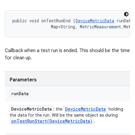
public void onTestRunEnd (
DeviceMetricData
 runData,
                Map<String, MetricMeasurement.Metr
Callback when a test run is ended. This should be the time
for clean up.
Parameters
run
Data
Device
Metric
Data
Device
Metric
Data
: the
holding
the data for the run. Will be the same object as during
onTestRunStart(
Device
Metric
Data)
.