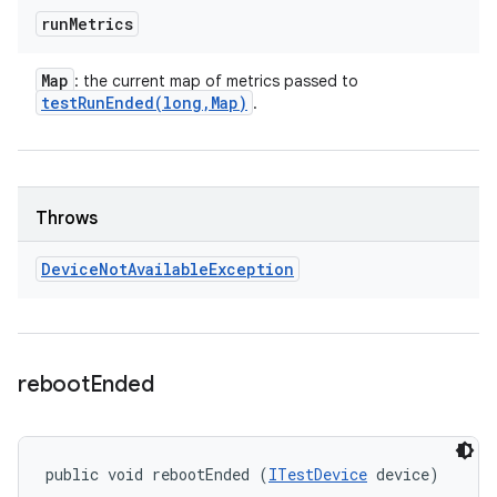
run
Metrics
Map
: the current map of metrics passed to
testRunEnded(
long
,
Map)
.
Throws
Device
Not
Available
Exception
reboot
Ended
public void rebootEnded (
ITestDevice
 device)