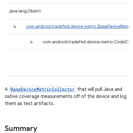
java.lang.Object
↳
com.android.tradefed.device.metric.BaseDeviceMetric
↳
com.android.tradefed.device.metric.CodeCov
A
BaseDeviceMetricCollector
that will pull Java and
native coverage measurements off of the device and log
them as test artifacts.
Summary