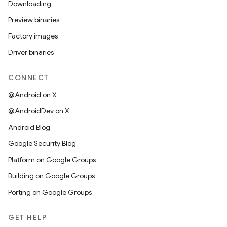
Downloading
Preview binaries
Factory images
Driver binaries
CONNECT
@Android on X
@AndroidDev on X
Android Blog
Google Security Blog
Platform on Google Groups
Building on Google Groups
Porting on Google Groups
GET HELP