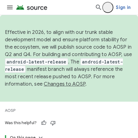
Sign in
Effective in 2026, to align with our trunk stable
development model and ensure platform stability for
the ecosystem, we will publish source code to AOSP in
Q2 and Q4. For building and contributing to AOSP, use
android-latest-release
. The
android-latest-
release
manifest branch will always reference the
most recent release pushed to AOSP. For more
information, see
Changes to AOSP
.
AOSP
Was this helpful?
On this page