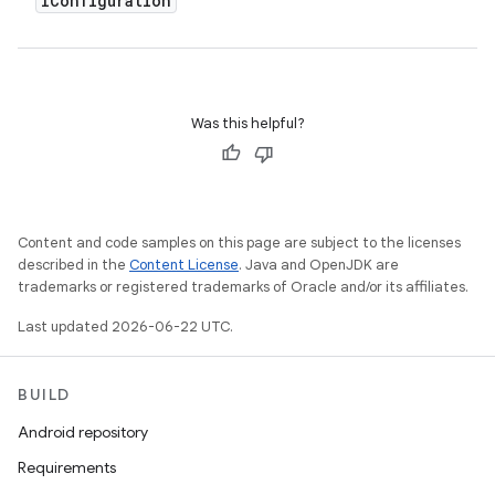
IConfiguration
Was this helpful?
Content and code samples on this page are subject to the licenses
described in the
Content License
. Java and OpenJDK are
trademarks or registered trademarks of Oracle and/or its affiliates.
Last updated 2026-06-22 UTC.
BUILD
Android repository
Requirements