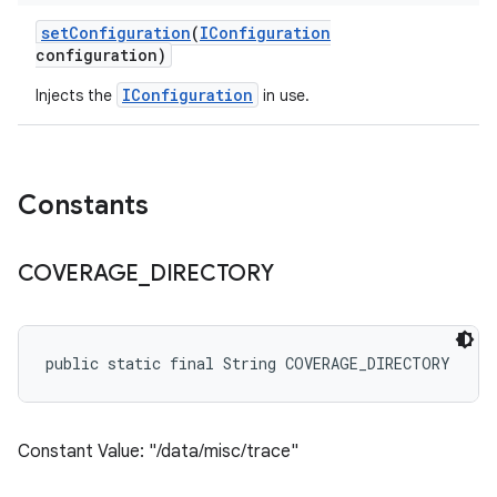
set
Configuration
(
IConfiguration
configuration)
IConfiguration
Injects the
in use.
Constants
COVERAGE
_
DIRECTORY
public static final String COVERAGE_DIRECTORY
Constant Value: "/data/misc/trace"