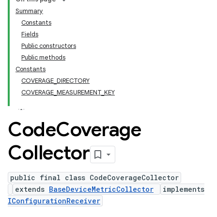
Summary
Constants
Fields
Public constructors
Public methods
Constants
COVERAGE_DIRECTORY
COVERAGE_MEASUREMENT_KEY
Code
Coverage
Collector
public final class CodeCoverageCollector
extends
BaseDeviceMetricCollector
implements
IConfigurationReceiver