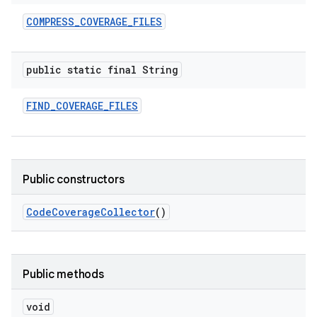
COMPRESS
_
COVERAGE
_
FILES
public static final String
FIND
_
COVERAGE
_
FILES
Public constructors
Code
Coverage
Collector
()
Public methods
void