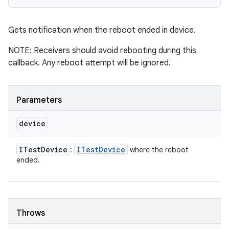
Gets notification when the reboot ended in device.
NOTE: Receivers should avoid rebooting during this
callback. Any reboot attempt will be ignored.
Parameters
device
ITest
Device
ITest
Device
:
where the reboot
ended.
Throws