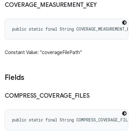
COVERAGE
_
MEASUREMENT
_
KEY
public static final String COVERAGE_MEASUREMENT_KE
Constant Value: "coverageFilePath"
Fields
COMPRESS
_
COVERAGE
_
FILES
public static final String COMPRESS_COVERAGE_FILES