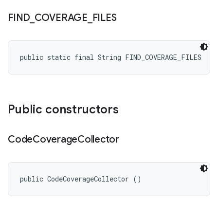
FIND
_
COVERAGE
_
FILES
public static final String FIND_COVERAGE_FILES
Public constructors
Code
Coverage
Collector
public CodeCoverageCollector ()