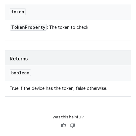
token
Token
Property
: The token to check
Returns
boolean
True if the device has the token, false otherwise.
Was this helpful?