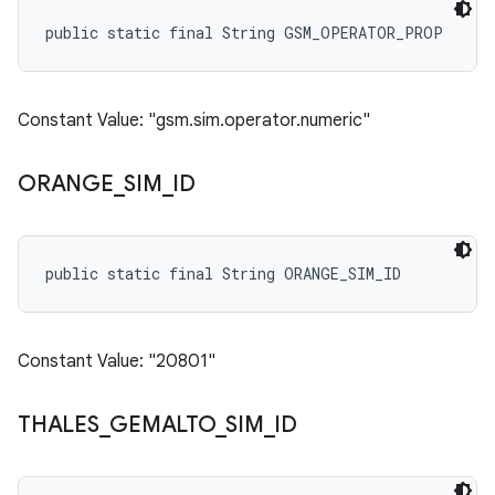
public static final String GSM_OPERATOR_PROP
Constant Value: "gsm.sim.operator.numeric"
ORANGE
_
SIM
_
ID
public static final String ORANGE_SIM_ID
Constant Value: "20801"
THALES
_
GEMALTO
_
SIM
_
ID