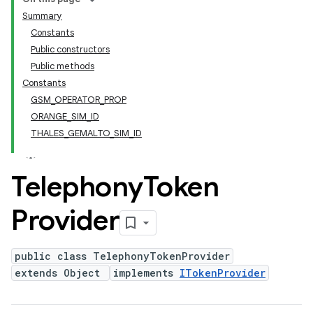
Summary
Constants
Public constructors
Public methods
Constants
GSM_OPERATOR_PROP
ORANGE_SIM_ID
THALES_GEMALTO_SIM_ID
Telephony
Token
Provider
public class TelephonyTokenProvider
extends Object
implements
ITokenProvider