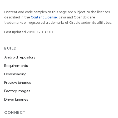
Content and code samples on this page are subject to the licenses
described in the
Content License
. Java and OpenJDK are
trademarks or registered trademarks of Oracle and/or its affiliates.
Last updated 2025-12-04 UTC.
BUILD
Android repository
Requirements
Downloading
Preview binaries
Factory images
Driver binaries
CONNECT