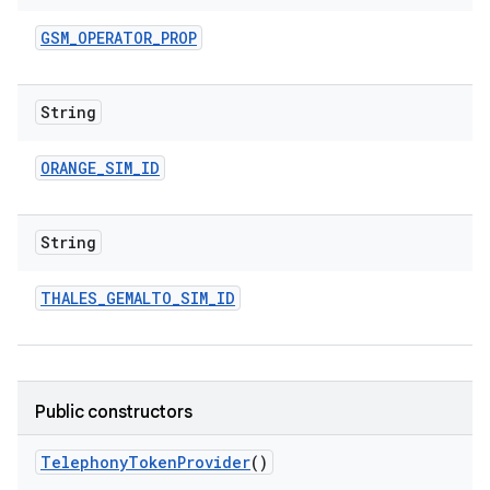
GSM
_
OPERATOR
_
PROP
String
ORANGE
_
SIM
_
ID
String
THALES
_
GEMALTO
_
SIM
_
ID
Public constructors
Telephony
Token
Provider
()