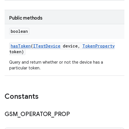
Public methods
boolean
has
Token
(
ITest
Device
device
,
Token
Property
token)
Query and return whether or not the device has a
particular token.
Constants
GSM
_
OPERATOR
_
PROP