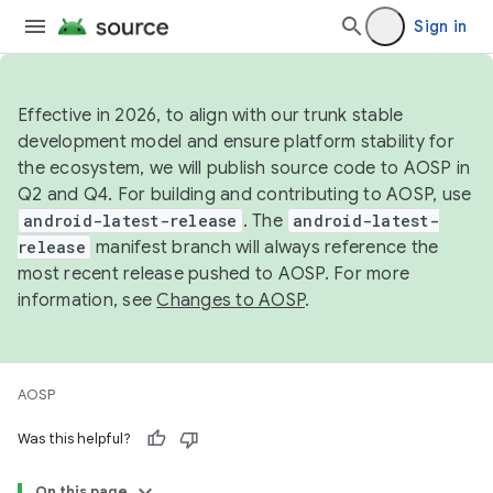
Sign in
Effective in 2026, to align with our trunk stable
development model and ensure platform stability for
the ecosystem, we will publish source code to AOSP in
Q2 and Q4. For building and contributing to AOSP, use
android-latest-release
. The
android-latest-
release
manifest branch will always reference the
most recent release pushed to AOSP. For more
information, see
Changes to AOSP
.
AOSP
Was this helpful?
On this page