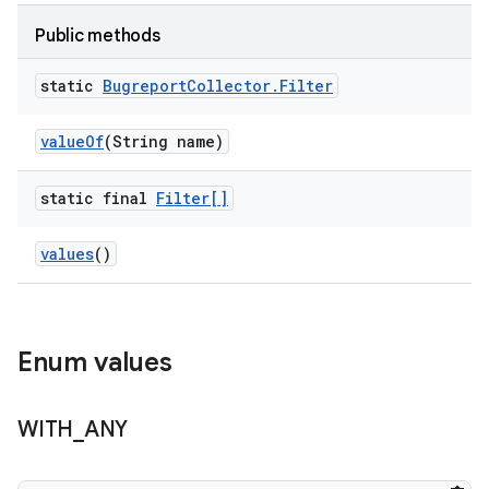
Public methods
static
Bugreport
Collector
.
Filter
value
Of
(String name)
static final
Filter[]
values
()
Enum values
WITH
_
ANY