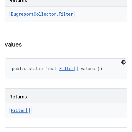
Returns
Bugreport
Collector
.
Filter
values
public static final 
Filter[]
 values ()
Returns
Filter[]