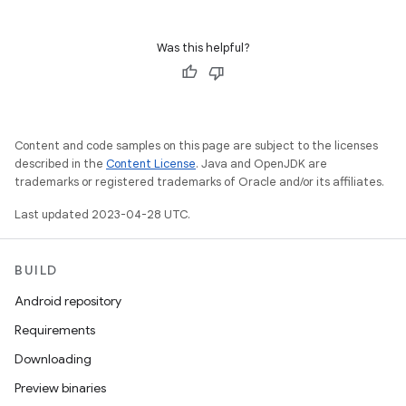
Was this helpful?
Content and code samples on this page are subject to the licenses
described in the
Content License
. Java and OpenJDK are
trademarks or registered trademarks of Oracle and/or its affiliates.
Last updated 2023-04-28 UTC.
BUILD
Android repository
Requirements
Downloading
Preview binaries