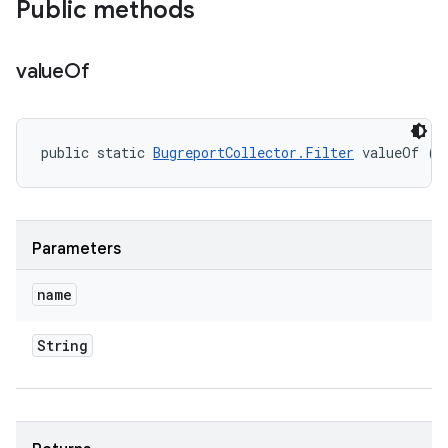
Public methods
value
Of
public static 
BugreportCollector.Filter
 valueOf (S
Parameters
name
String