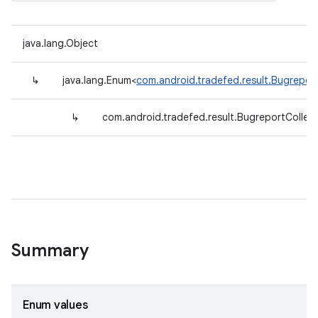
java.lang.Object
↳
java.lang.Enum<
com.android.tradefed.result.BugreportC
↳
com.android.tradefed.result.BugreportCollecto
Summary
Enum values