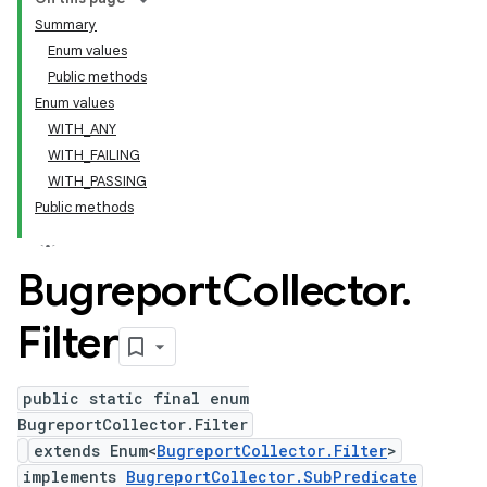
Summary
Enum values
Public methods
Enum values
WITH_ANY
WITH_FAILING
WITH_PASSING
Public methods
Bugreport
Collector
.
Filter
public static final enum
BugreportCollector.Filter
extends Enum<
BugreportCollector.Filter
>
implements
BugreportCollector.SubPredicate