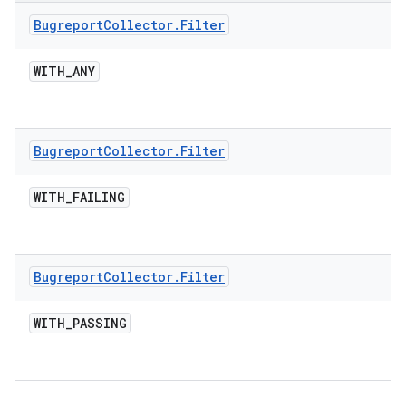
Bugreport
Collector
.
Filter
WITH
_
ANY
Bugreport
Collector
.
Filter
WITH
_
FAILING
Bugreport
Collector
.
Filter
WITH
_
PASSING