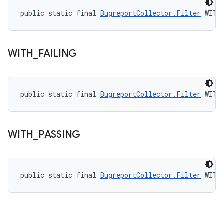
public static final 
BugreportCollector.Filter
 WITH
WITH
_
FAILING
public static final 
BugreportCollector.Filter
 WITH
WITH
_
PASSING
public static final 
BugreportCollector.Filter
 WITH