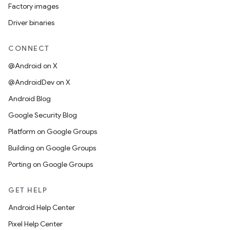
Factory images
Driver binaries
CONNECT
@Android on X
@AndroidDev on X
Android Blog
Google Security Blog
Platform on Google Groups
Building on Google Groups
Porting on Google Groups
GET HELP
Android Help Center
Pixel Help Center