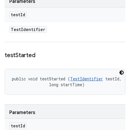
Parameters
test
Id
Test
Identifier
test
Started
public void testStarted (
TestIdentifier
 testId, 

                long startTime)
Parameters
test
Id