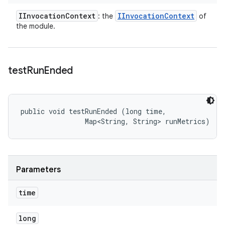
IInvocation
Context
IInvocation
Context
: the
of
the module.
test
Run
Ended
public void testRunEnded (long time, 

                Map<String, String> runMetrics)
Parameters
time
long