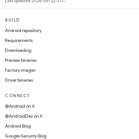
Last updated 2026-06-22 UTC.
BUILD
Android repository
Requirements
Downloading
Preview binaries
Factory images
Driver binaries
CONNECT
@Android on X
@AndroidDev on X
Android Blog
Google Security Blog