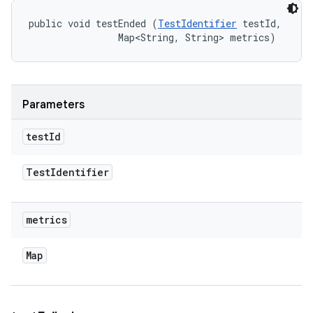
public void testEnded (
TestIdentifier
 testId, 

                Map<String, String> metrics)
Parameters
test
Id
Test
Identifier
metrics
Map