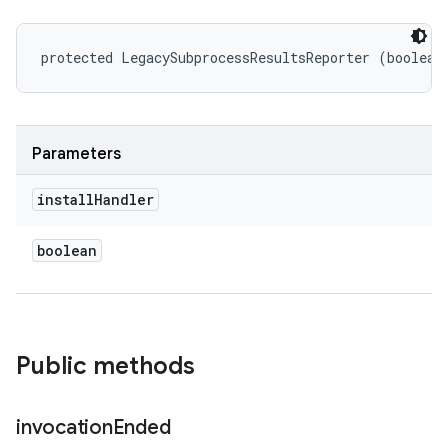
protected LegacySubprocessResultsReporter (boolean
Parameters
install
Handler
boolean
Public methods
invocation
Ended