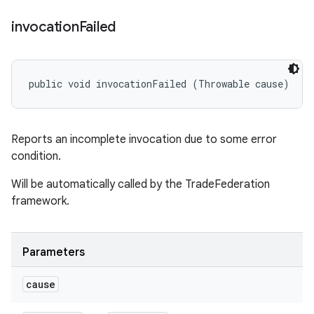
invocation
Failed
public void invocationFailed (Throwable cause)
Reports an incomplete invocation due to some error
condition.
Will be automatically called by the TradeFederation
framework.
Parameters
cause