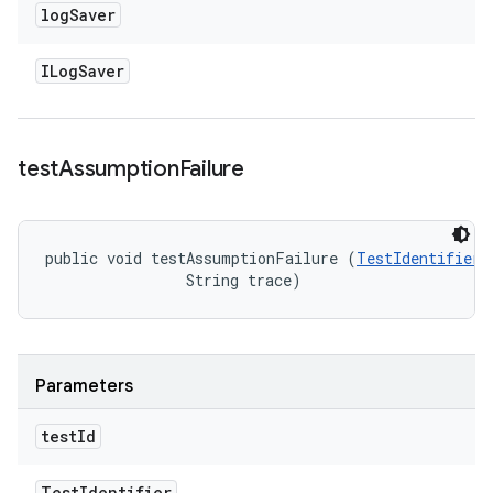
log
Saver
ILog
Saver
test
Assumption
Failure
public void testAssumptionFailure (
TestIdentifier
 
                String trace)
Parameters
test
Id
Test
Identifier