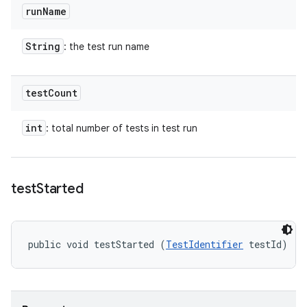
run
Name
String
: the test run name
test
Count
int
: total number of tests in test run
test
Started
public void testStarted (
TestIdentifier
 testId)