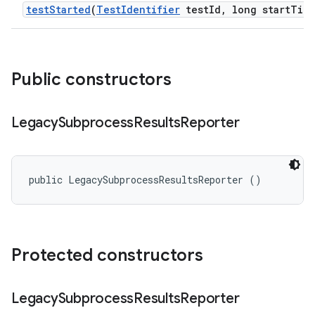
test
Started
(
Test
Identifier
test
Id
,
long start
Tim
Public constructors
Legacy
Subprocess
Results
Reporter
public LegacySubprocessResultsReporter ()
Protected constructors
Legacy
Subprocess
Results
Reporter