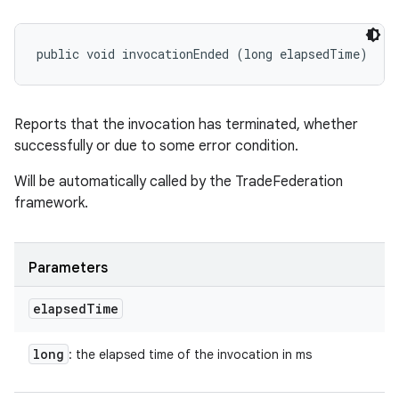
public void invocationEnded (long elapsedTime)
Reports that the invocation has terminated, whether
successfully or due to some error condition.
Will be automatically called by the TradeFederation
framework.
Parameters
elapsed
Time
long
: the elapsed time of the invocation in ms