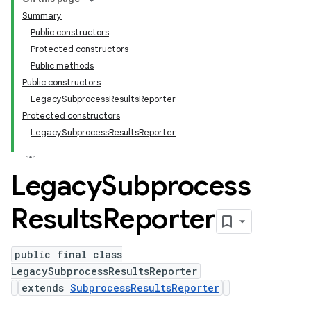
Summary
Public constructors
Protected constructors
Public methods
Public constructors
LegacySubprocessResultsReporter
Protected constructors
LegacySubprocessResultsReporter
Legacy
Subprocess
Results
Reporter
public final class
LegacySubprocessResultsReporter
extends
SubprocessResultsReporter