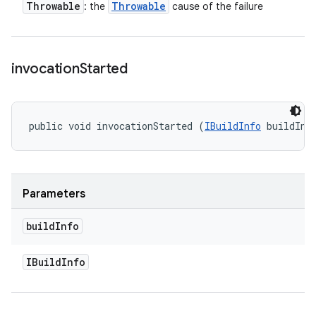
Throwable
Throwable
: the
cause of the failure
invocation
Started
public void invocationStarted (
IBuildInfo
 buildInf
Parameters
build
Info
IBuild
Info