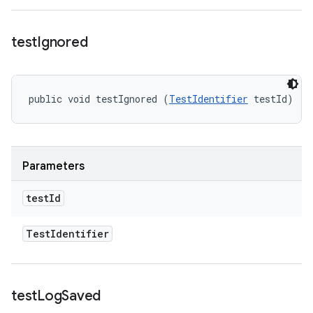
test
Ignored
public void testIgnored (
TestIdentifier
 testId)
Parameters
test
Id
Test
Identifier
test
Log
Saved