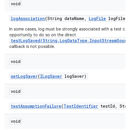
void
log
Association
(String data
Name
,
Log
File
log
File)
In some cases, log must be strongly associated with a test cas
opportunity to do so on the direct
testLogSaved(String,LogDataType,InputStreamSourc
callback is not possible.
void
set
Log
Saver
(
ILog
Saver
log
Saver)
void
test
Assumption
Failure
(
Test
Identifier
test
Id
,
Stri
void