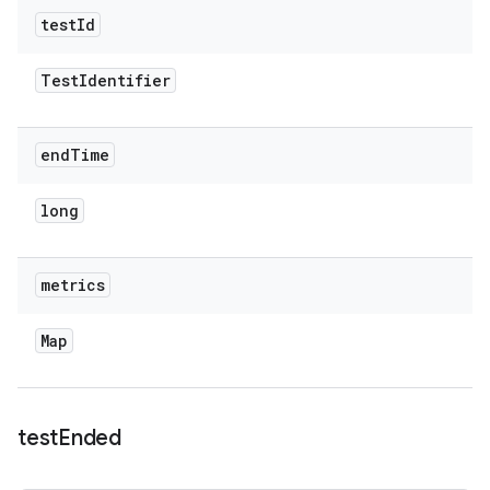
test
Id
Test
Identifier
end
Time
long
metrics
Map
test
Ended