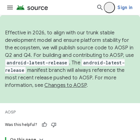
Sign in
Effective in 2026, to align with our trunk stable
development model and ensure platform stability for
the ecosystem, we will publish source code to AOSP in
Q2 and Q4. For building and contributing to AOSP, use
android-latest-release
. The
android-latest-
release
manifest branch will always reference the
most recent release pushed to AOSP. For more
information, see
Changes to AOSP
.
AOSP
Was this helpful?
On this page