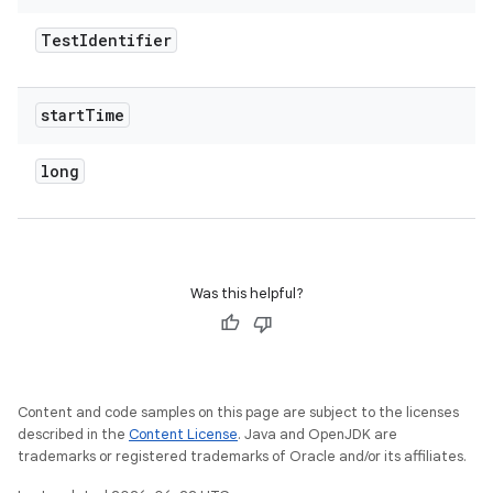
Test
Identifier
start
Time
long
Was this helpful?
Content and code samples on this page are subject to the licenses
described in the
Content License
. Java and OpenJDK are
trademarks or registered trademarks of Oracle and/or its affiliates.