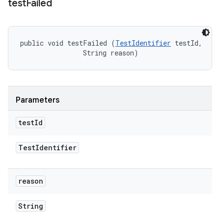
test
Failed
public void testFailed (
TestIdentifier
 testId, 

                String reason)
Parameters
test
Id
Test
Identifier
reason
String