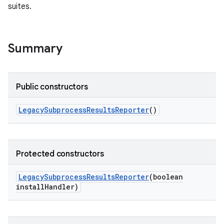
suites.
Summary
Public constructors
Legacy
Subprocess
Results
Reporter
()
Protected constructors
Legacy
Subprocess
Results
Reporter
(boolean
install
Handler)