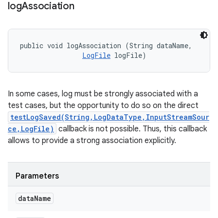
log
Association
public void logAssociation (String dataName, 

LogFile
 logFile)
In some cases, log must be strongly associated with a
test cases, but the opportunity to do so on the direct
testLogSaved(String,LogDataType,InputStreamSour
ce,LogFile)
callback is not possible. Thus, this callback
allows to provide a strong association explicitly.
Parameters
data
Name