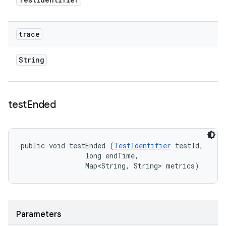
trace
String
test
Ended
public void testEnded (
TestIdentifier
 testId, 

                long endTime, 

                Map<String, String> metrics)
Parameters