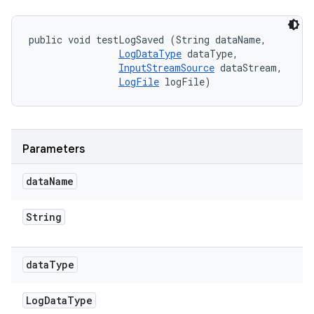
public void testLogSaved (String dataName, 

LogDataType
 dataType, 

InputStreamSource
 dataStream, 

LogFile
 logFile)
Parameters
data
Name
String
data
Type
Log
Data
Type