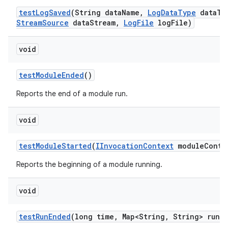
test
Log
Saved
(String data
Name
,
Log
Data
Type
data
Ty
Stream
Source
data
Stream
,
Log
File
log
File)
void
test
Module
Ended
()
Reports the end of a module run.
void
test
Module
Started
(
IInvocation
Context
module
Conte
Reports the beginning of a module running.
void
test
Run
Ended
(long time
,
Map<String
,
String> run
M