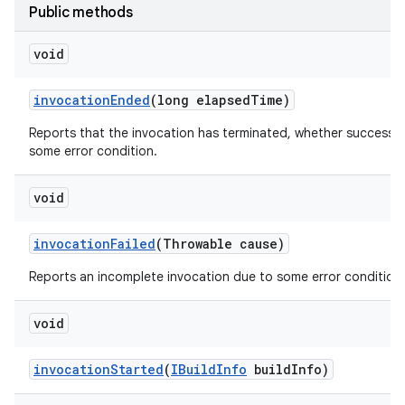
Public methods
void
invocation
Ended
(long elapsed
Time)
Reports that the invocation has terminated, whether successfu
some error condition.
void
invocation
Failed
(Throwable cause)
Reports an incomplete invocation due to some error condition.
void
invocation
Started
(
IBuild
Info
build
Info)