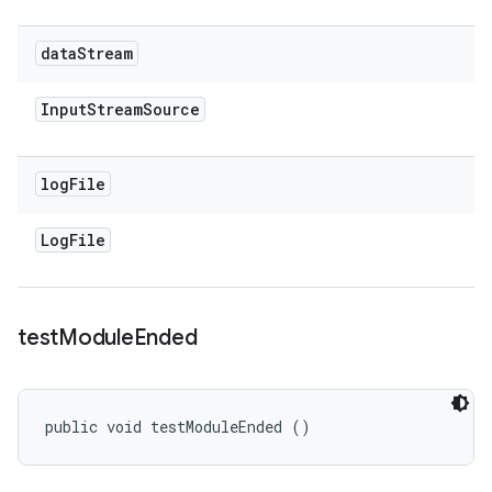
data
Stream
Input
Stream
Source
log
File
Log
File
test
Module
Ended
public void testModuleEnded ()