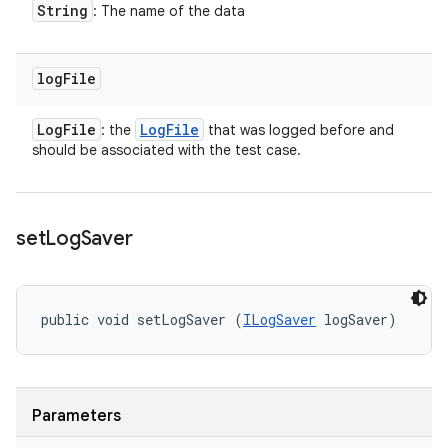
String
: The name of the data
log
File
Log
File
Log
File
: the
that was logged before and
should be associated with the test case.
set
Log
Saver
public void setLogSaver (
ILogSaver
 logSaver)
Parameters