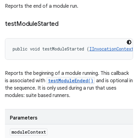
Reports the end of a module run.
test
Module
Started
public void testModuleStarted (
IInvocationContext
 
Reports the beginning of a module running. This callback
is associated with
testModuleEnded()
and is optional in
the sequence. It is only used during a run that uses
modules: suite based runners.
Parameters
module
Context