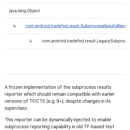
java.lang.Object
↳
com.android.tradefed.result.SubprocessResultsReport
↳
com.android.tradefed.result.LegacySubproce
A frozen implementation of the subprocess results
reporter which should remain compatible with earlier
versions of TF/CTS (e.g. 8+), despite changes in its
superclass.
This reporter can be dynamically injected to enable
subprocess reporting capability in old TF-based test