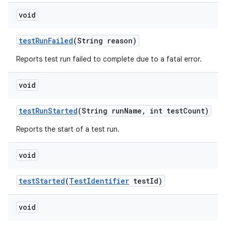
void
test
Run
Failed
(String reason)
Reports test run failed to complete due to a fatal error.
void
test
Run
Started
(String run
Name
,
int test
Count)
Reports the start of a test run.
void
test
Started
(
Test
Identifier
test
Id)
void