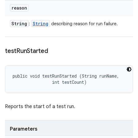
reason
String
String
:
describing reason for run failure.
test
Run
Started
public void testRunStarted (String runName, 

                int testCount)
Reports the start of a test run.
Parameters