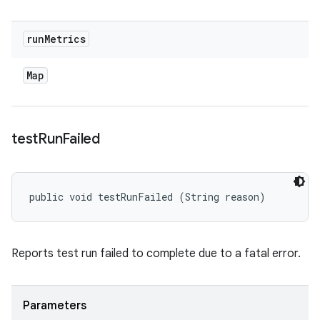
run
Metrics
Map
test
Run
Failed
public void testRunFailed (String reason)
Reports test run failed to complete due to a fatal error.
Parameters