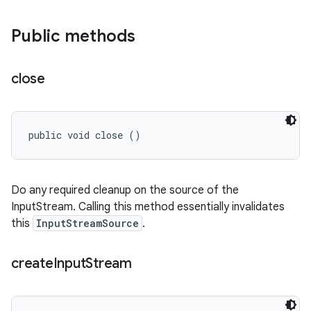
Public methods
close
public void close ()
Do any required cleanup on the source of the
InputStream. Calling this method essentially invalidates
this
InputStreamSource
.
create
Input
Stream