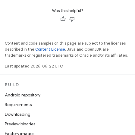
Was this helpful?
Content and code samples on this page are subject to the licenses
described in the
Content License
. Java and OpenJDK are
trademarks or registered trademarks of Oracle and/or its affiliates.
Last updated 2026-06-22 UTC.
BUILD
Android repository
Requirements
Downloading
Preview binaries
Factory images