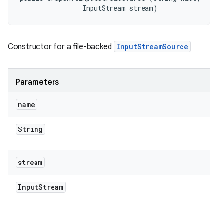
                InputStream stream)
Constructor for a file-backed
InputStreamSource
Parameters
name
String
stream
Input
Stream