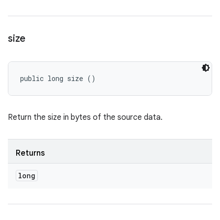
size
public long size ()
Return the size in bytes of the source data.
Returns
long