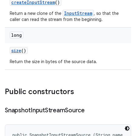
create
Input
Stream
()
InputStream
Return a new clone of the
, so that the
caller can read the stream from the beginning.
long
size
()
Return the size in bytes of the source data.
Public constructors
Snapshot
Input
Stream
Source
public SnapshotInputStreamSource (String name, 
