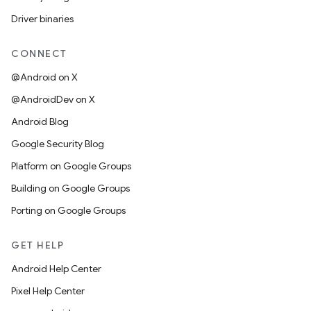
Driver binaries
CONNECT
@Android on X
@AndroidDev on X
Android Blog
Google Security Blog
Platform on Google Groups
Building on Google Groups
Porting on Google Groups
GET HELP
Android Help Center
Pixel Help Center