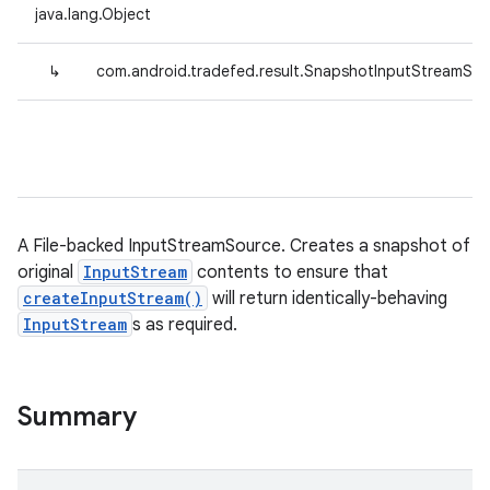
java.lang.Object
↳
com.android.tradefed.result.SnapshotInputStreamSo
A File-backed InputStreamSource. Creates a snapshot of
original
InputStream
contents to ensure that
createInputStream()
will return identically-behaving
InputStream
s as required.
Summary