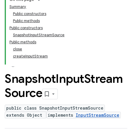
Summary
Public constructors
Public methods
Public constructors
SnapshotInputStreamSource
Public methods
close
createInputStream
Snapshot
Input
Stream
Source
public class SnapshotInputStreamSource
extends Object
implements
InputStreamSource