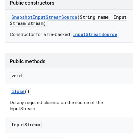
Public constructors
Snapshot
Input
Stream
Source
(String name
,
Input
Stream stream)
InputStreamSource
Constructor for a file-backed
Public methods
void
close
()
Do any required cleanup on the source of the
InputStream.
Input
Stream