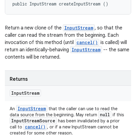
public InputStream createInputStream ()
Return a new clone of the
InputStream
, so that the
caller can read the stream from the beginning. Each
invocation of this method (until
cancel()
is called) will
return an identically-behaving
InputStream
-- the same
contents will be returned.
Returns
Input
Stream
Input
Stream
An
that the caller can use to read the
null
data source from the beginning. May return
if this
Input
Stream
Source
has been invalidated by a prior
cancel(
)
call to
, or if a new InputStream cannot be
created for some other reason.