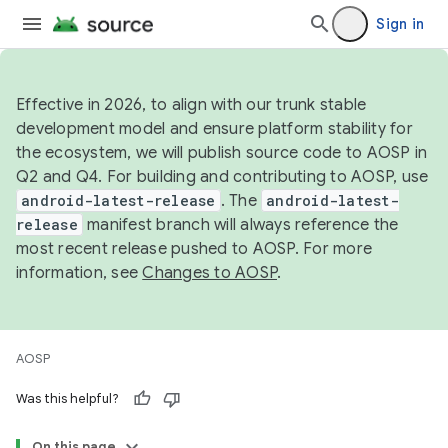
Sign in
Effective in 2026, to align with our trunk stable
development model and ensure platform stability for
the ecosystem, we will publish source code to AOSP in
Q2 and Q4. For building and contributing to AOSP, use
android-latest-release
. The
android-latest-
release
manifest branch will always reference the
most recent release pushed to AOSP. For more
information, see
Changes to AOSP
.
AOSP
Was this helpful?
On this page