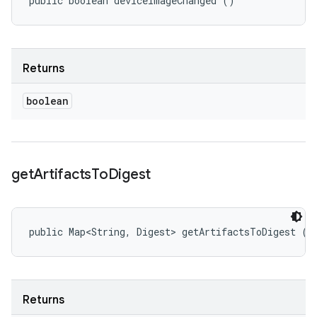
public boolean deviceImageChanged ()
Returns
boolean
get
Artifacts
To
Digest
public Map<String, Digest> getArtifactsToDigest ()
Returns