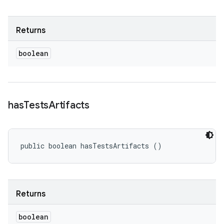
Returns
boolean
has
Tests
Artifacts
public boolean hasTestsArtifacts ()
Returns
boolean