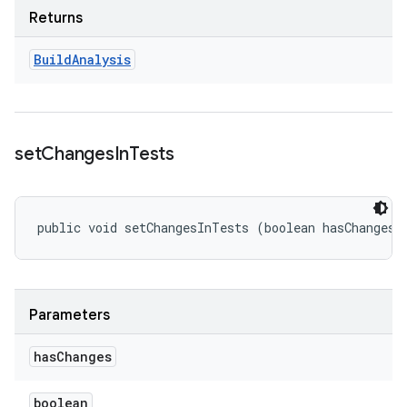
Returns
Build
Analysis
set
Changes
In
Tests
public void setChangesInTests (boolean hasChanges)
Parameters
has
Changes
boolean