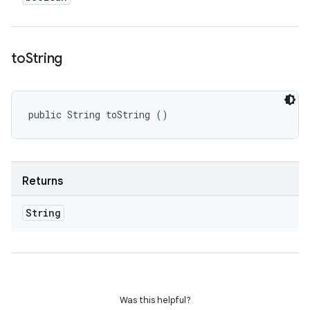
to
String
public String toString ()
Returns
String
Was this helpful?