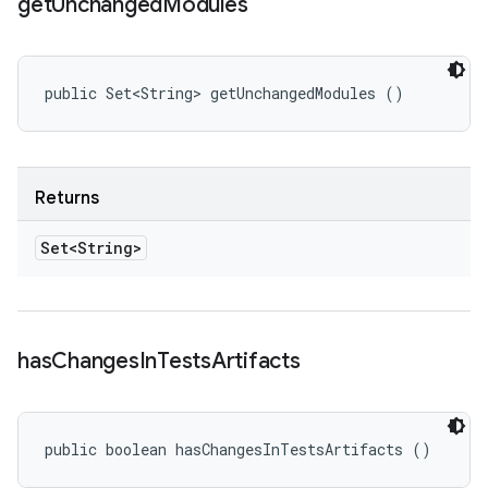
get
Unchanged
Modules
public Set<String> getUnchangedModules ()
Returns
Set<String>
has
Changes
In
Tests
Artifacts
public boolean hasChangesInTestsArtifacts ()