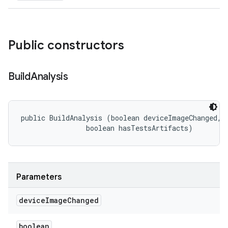
Public constructors
Build
Analysis
public BuildAnalysis (boolean deviceImageChanged, 

                boolean hasTestsArtifacts)
Parameters
device
Image
Changed
boolean