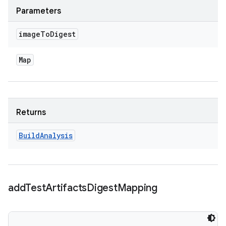
Parameters
image
To
Digest
Map
Returns
Build
Analysis
add
Test
Artifacts
Digest
Mapping