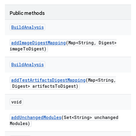
Public methods
Build
Analysis
add
Image
Digest
Mapping
(Map<String
,
Digest>
image
To
Digest)
Build
Analysis
add
Test
Artifacts
Digest
Mapping
(Map<String
,
Digest> artifacts
To
Digest)
void
add
Unchanged
Modules
(Set<String> unchanged
Modules)