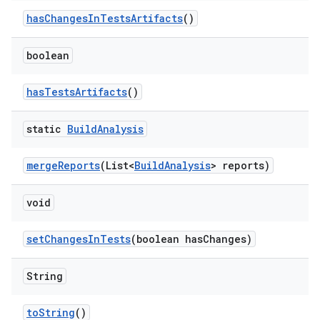
has
Changes
In
Tests
Artifacts
()
boolean
has
Tests
Artifacts
()
static
Build
Analysis
merge
Reports
(List<
Build
Analysis
> reports)
void
set
Changes
In
Tests
(boolean has
Changes)
String
to
String
()