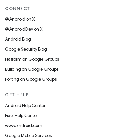
CONNECT
@Android on X
@AndroidDev on X
Android Blog
Google Security Blog
Platform on Google Groups
Building on Google Groups
Porting on Google Groups
GET HELP
Android Help Center
Pixel Help Center
www.android.com
Google Mobile Services