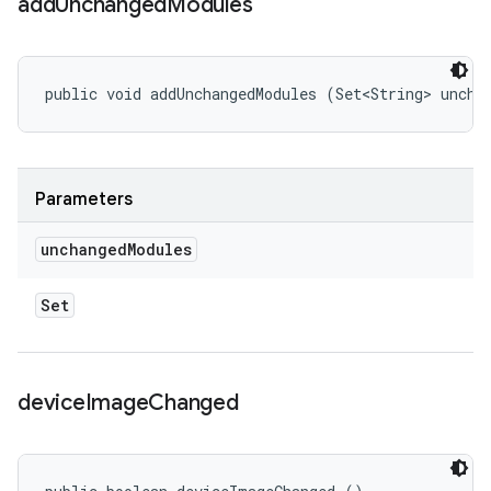
add
Unchanged
Modules
public void addUnchangedModules (Set<String> uncha
Parameters
unchanged
Modules
Set
device
Image
Changed