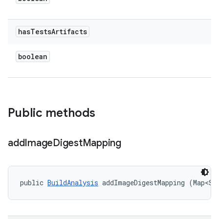
has
Tests
Artifacts
boolean
Public methods
add
Image
Digest
Mapping
public 
BuildAnalysis
 addImageDigestMapping (Map<St