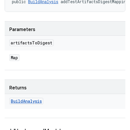
public 
BuildAnalysis
 addTestArtifactsDigestMapping
Parameters
artifacts
To
Digest
Map
Returns
Build
Analysis