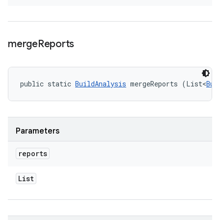
merge
Reports
public static 
BuildAnalysis
 mergeReports (List<
Bui
Parameters
reports
List