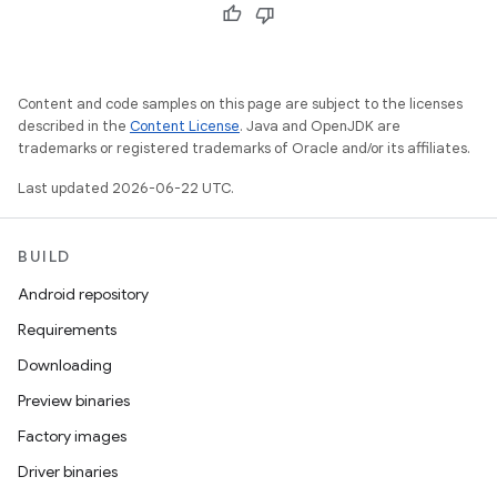
Content and code samples on this page are subject to the licenses
described in the
Content License
. Java and OpenJDK are
trademarks or registered trademarks of Oracle and/or its affiliates.
Last updated 2026-06-22 UTC.
BUILD
Android repository
Requirements
Downloading
Preview binaries
Factory images
Driver binaries