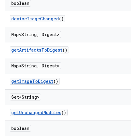
boolean
device
Image
Changed
()
Map<String
,
Digest>
get
Artifacts
To
Digest
()
Map<String
,
Digest>
get
Image
To
Digest
()
Set<String>
get
Unchanged
Modules
()
boolean