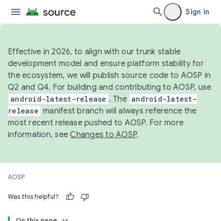
Sign in
Effective in 2026, to align with our trunk stable
development model and ensure platform stability for
the ecosystem, we will publish source code to AOSP in
Q2 and Q4. For building and contributing to AOSP, use
android-latest-release
. The
android-latest-
release
manifest branch will always reference the
most recent release pushed to AOSP. For more
information, see
Changes to AOSP
.
AOSP
Was this helpful?
On this page