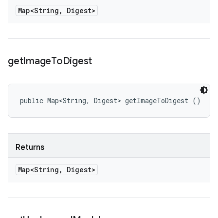
Map<String
,
Digest>
get
Image
To
Digest
public Map<String, Digest> getImageToDigest ()
Returns
Map<String
,
Digest>