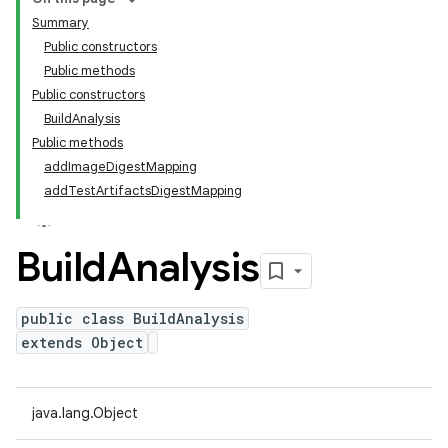
Summary
Public constructors
Public methods
Public constructors
BuildAnalysis
Public methods
addImageDigestMapping
addTestArtifactsDigestMapping
Build
Analysis
public class BuildAnalysis
extends Object
java.lang.Object