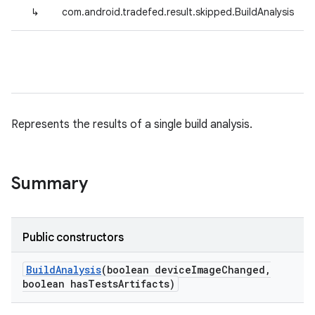
↳
com.android.tradefed.result.skipped.BuildAnalysis
Represents the results of a single build analysis.
Summary
Public constructors
Build
Analysis
(boolean device
Image
Changed
,
boolean has
Tests
Artifacts)