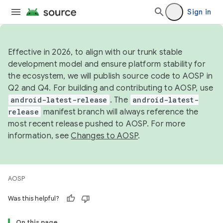
Sign in
Effective in 2026, to align with our trunk stable
development model and ensure platform stability for
the ecosystem, we will publish source code to AOSP in
Q2 and Q4. For building and contributing to AOSP, use
android-latest-release
. The
android-latest-
release
manifest branch will always reference the
most recent release pushed to AOSP. For more
information, see
Changes to AOSP
.
AOSP
Was this helpful?
On this page