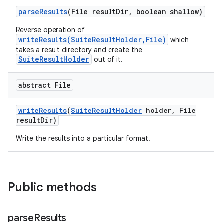
parse
Results
(File result
Dir
,
boolean shallow)
Reverse operation of
writeResults(SuiteResultHolder,File)
which
takes a result directory and create the
SuiteResultHolder
out of it.
abstract File
write
Results
(
Suite
Result
Holder
holder
,
File
result
Dir)
Write the results into a particular format.
Public methods
parse
Results