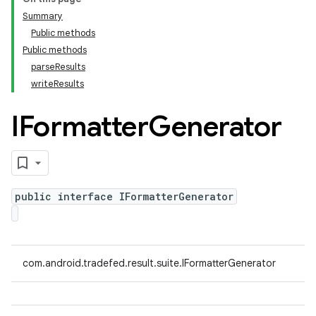
Summary
Public methods
Public methods
parseResults
writeResults
IFormatter
Generator
public interface IFormatterGenerator
com.android.tradefed.result.suite.IFormatterGenerator