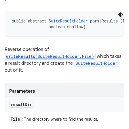
public abstract 
SuiteResultHolder
 parseResults (Fil
                boolean shallow)
Reverse operation of
writeResults(SuiteResultHolder,File)
which takes
a result directory and create the
SuiteResultHolder
out of it.
Parameters
result
Dir
File
: The directory where to find the results.