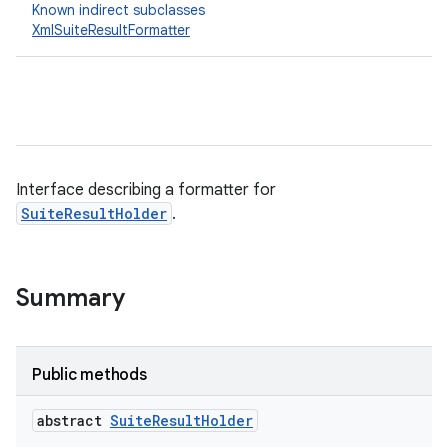
Known indirect subclasses
XmlSuiteResultFormatter
Interface describing a formatter for
SuiteResultHolder
.
Summary
Public methods
abstract
Suite
Result
Holder