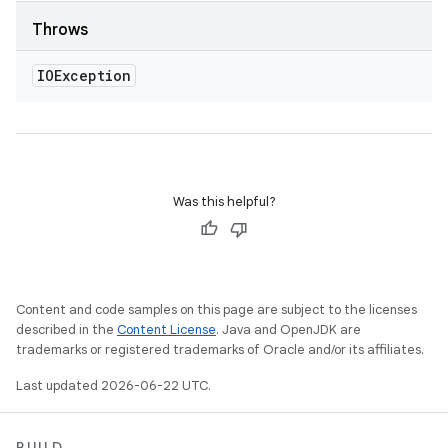
Throws
IOException
Was this helpful?
Content and code samples on this page are subject to the licenses
described in the
Content License
. Java and OpenJDK are
trademarks or registered trademarks of Oracle and/or its affiliates.
Last updated 2026-06-22 UTC.
BUILD