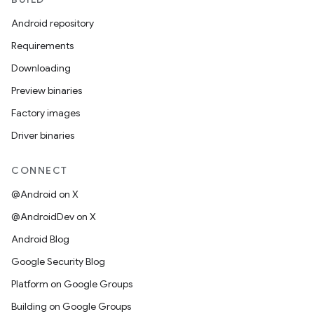
Android repository
Requirements
Downloading
Preview binaries
Factory images
Driver binaries
CONNECT
@Android on X
@AndroidDev on X
Android Blog
Google Security Blog
Platform on Google Groups
Building on Google Groups