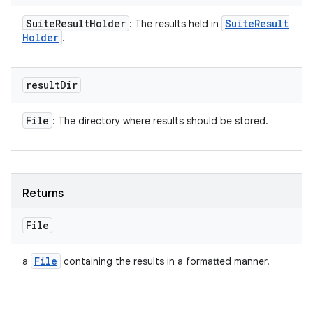
Suite
Result
Holder
Suite
Result
: The results held in
Holder
.
result
Dir
File
: The directory where results should be stored.
Returns
File
File
a
containing the results in a formatted manner.