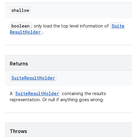
shallow
boolean
Suite
: only load the top level information of
Result
Holder
.
Returns
Suite
Result
Holder
Suite
Result
Holder
A
containing the results
representation. Or null if anything goes wrong.
Throws