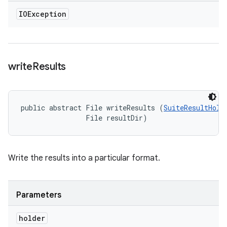
IOException
write
Results
public abstract File writeResults (
SuiteResultHold
                File resultDir)
Write the results into a particular format.
Parameters
holder