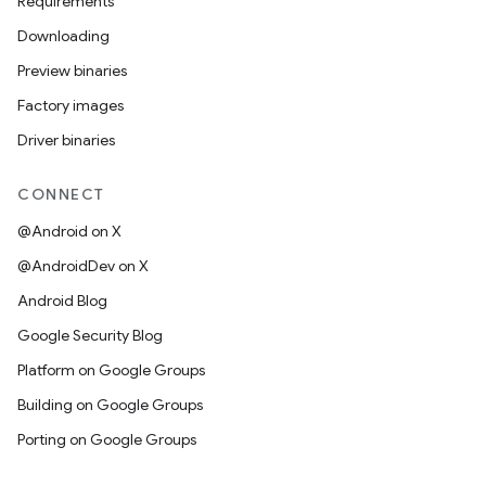
Requirements
Downloading
Preview binaries
Factory images
Driver binaries
CONNECT
@Android on X
@AndroidDev on X
Android Blog
Google Security Blog
Platform on Google Groups
Building on Google Groups
Porting on Google Groups