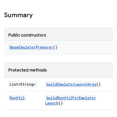
Summary
Public constructors
Base
Emulator
Preparer
()
Protected methods
List<String>
build
Emulator
Launch
Args
()
Run
Util
build
Run
Util
For
Emulator
Launch
()