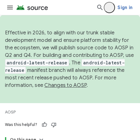
Sign in
Effective in 2026, to align with our trunk stable
development model and ensure platform stability for
the ecosystem, we will publish source code to AOSP in
Q2 and Q4. For building and contributing to AOSP, use
android-latest-release
. The
android-latest-
release
manifest branch will always reference the
most recent release pushed to AOSP. For more
information, see
Changes to AOSP
.
AOSP
Was this helpful?
On this page