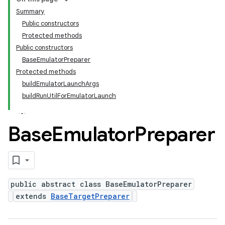
Summary
Public constructors
Protected methods
Public constructors
BaseEmulatorPreparer
Protected methods
buildEmulatorLaunchArgs
buildRunUtilForEmulatorLaunch
Base
Emulator
Preparer
public abstract class BaseEmulatorPreparer
extends
BaseTargetPreparer