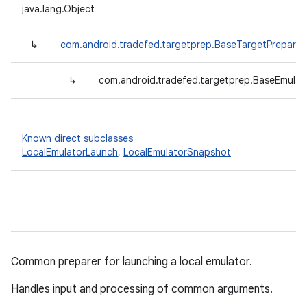
java.lang.Object
↳
com.android.tradefed.targetprep.BaseTargetPreparer
↳
com.android.tradefed.targetprep.BaseEmulat
Known direct subclasses
LocalEmulatorLaunch
,
LocalEmulatorSnapshot
Common preparer for launching a local emulator.
Handles input and processing of common arguments.