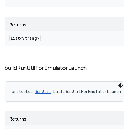
Returns
List<String>
build
Run
Util
For
Emulator
Launch
protected 
RunUtil
 buildRunUtilForEmulatorLaunch ()
Returns