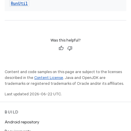
Run
Util
Was this helpful?
Content and code samples on this page are subject to the licenses
described in the
Content License
. Java and OpenJDK are
trademarks or registered trademarks of Oracle and/or its affiliates.
Last updated 2026-06-22 UTC.
BUILD
Android repository