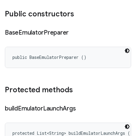
Public constructors
Base
Emulator
Preparer
public BaseEmulatorPreparer ()
Protected methods
build
Emulator
Launch
Args
protected List<String> buildEmulatorLaunchArgs ()