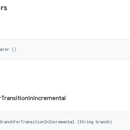
ors
parer ()
r
Transition
In
Incremental
BranchForTransitionInIncremental (String branch)