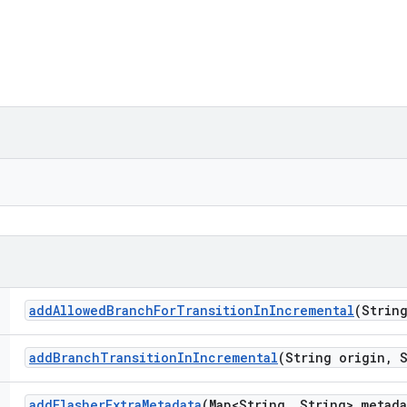
add
Allowed
Branch
For
Transition
In
Incremental
(Strin
add
Branch
Transition
In
Incremental
(String origin
,
S
add
Flasher
Extra
Metadata
(Map<String
,
String> metada