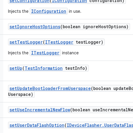
set
Configuration
(
IConfiguration
configuration)
IConfiguration
Injects the
in use.
set
Ignore
Host
Options
(boolean ignore
Host
Options)
set
Test
Logger
(
ITest
Logger
test
Logger)
ITestLogger
Injects the
instance
set
Up
(
Test
Information
test
Info)
set
Update
Bootloader
From
Userspace
(boolean update
B
Userspace)
set
Use
Incremental
New
Flow
(boolean use
Incremental
N
set
User
Data
Flash
Option
(
IDevice
Flasher
.
User
Data
Fla