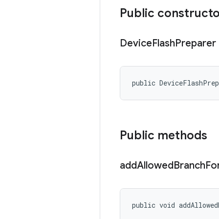
Public construct
Device
Flash
Preparer
public DeviceFlashPre
Public methods
add
Allowed
Branch
Fo
public void addAllowed