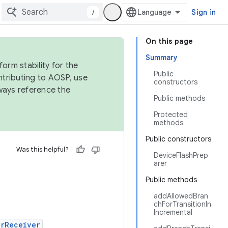
/
Sign in
On this page
Summary
orm stability for the
Public
ntributing to AOSP, use
constructors
ways reference the
Public methods
Protected
methods
Public constructors
Was this helpful?
DeviceFlashPrep
arer
Public methods
addAllowedBran
chForTransitionIn
Incremental
erReceiver