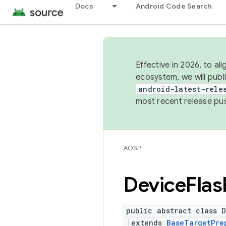
Docs
Android Code Search
Effective in 2026, to al
ecosystem, we will publ
android-latest-rele
most recent release pu
AOSP
Device
Flas
public abstract class 
extends
BaseTargetPre