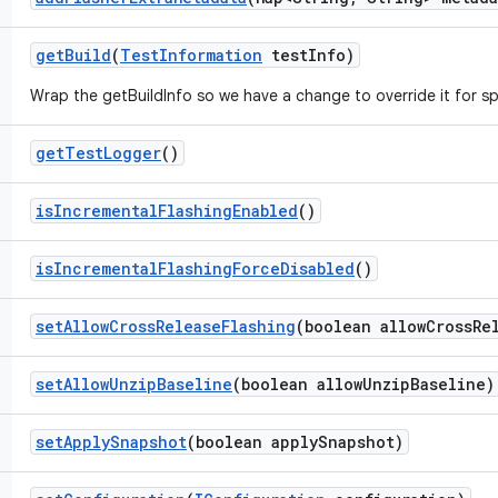
get
Build
(
Test
Information
test
Info)
Wrap the getBuildInfo so we have a change to override it for sp
get
Test
Logger
()
is
Incremental
Flashing
Enabled
()
is
Incremental
Flashing
Force
Disabled
()
set
Allow
Cross
Release
Flashing
(boolean allow
Cross
Re
set
Allow
Unzip
Baseline
(boolean allow
Unzip
Baseline)
set
Apply
Snapshot
(boolean apply
Snapshot)