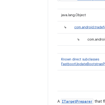
java.lang.Object
↳
com.android.tradef
↳
com.androi
Known direct subclasses
FastbootUpdateBootstrapP
A
ITargetPreparer
that f