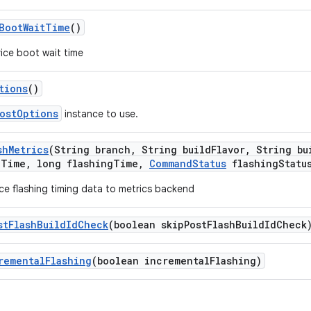
Boot
Wait
Time
()
ice boot wait time
tions
()
ostOptions
instance to use.
sh
Metrics
(String branch
,
String build
Flavor
,
String bu
e
Time
,
long flashing
Time
,
Command
Status
flashing
Statu
ce flashing timing data to metrics backend
st
Flash
Build
Id
Check
(boolean skip
Post
Flash
Build
Id
Check
remental
Flashing
(boolean incremental
Flashing)