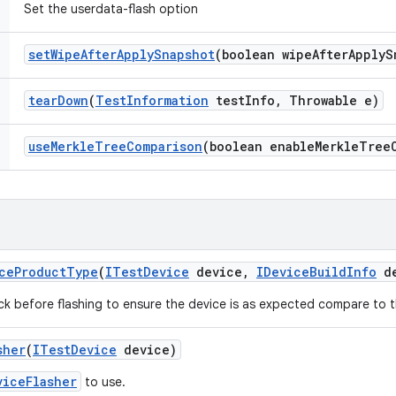
Set the userdata-flash option
set
Wipe
After
Apply
Snapshot
(boolean wipe
After
Apply
S
tear
Down
(
Test
Information
test
Info
,
Throwable e)
use
Merkle
Tree
Comparison
(boolean enable
Merkle
Tree
ce
Product
Type
(
ITest
Device
device
,
IDevice
Build
Info
de
ck before flashing to ensure the device is as expected compare to th
sher
(
ITest
Device
device)
viceFlasher
to use.