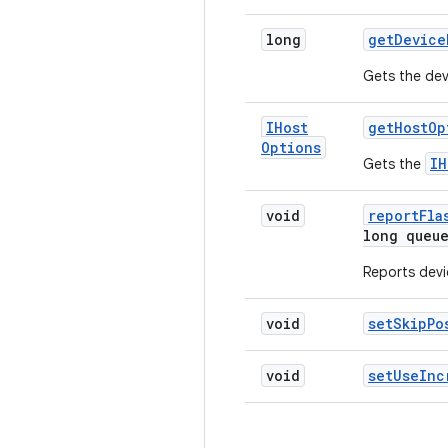
long
get
Device
Gets the dev
IHost
get
Host
Op
Options
IH
Gets the
void
report
Fla
long queu
Reports devi
void
set
Skip
Po
void
set
Use
Inc