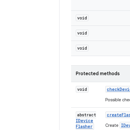
void
void
void
Protected methods
void
check
Devi
Possible che
abstract
create
Fla
IDevice
IDe
Create
Flasher