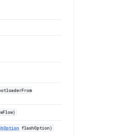
ootloader
From
ew
Flow)
sh
Option
flash
Option)