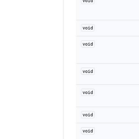
void
void
void
void
void
void
void