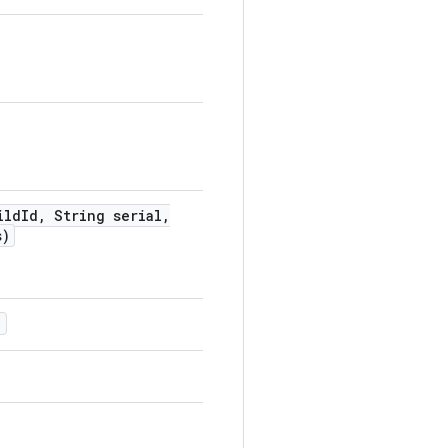
ild
Id
,
String serial
,
s)
)