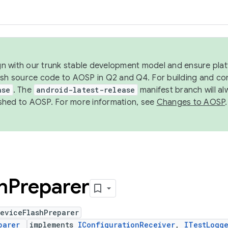
ign with our trunk stable development model and ensure platf
ish source code to AOSP in Q2 and Q4. For building and co
ase
. The
android-latest-release
manifest branch will al
shed to AOSP. For more information, see
Changes to AOSP
.
h
Preparer
DeviceFlashPreparer
parer
implements
IConfigurationReceiver
,
ITestLogg