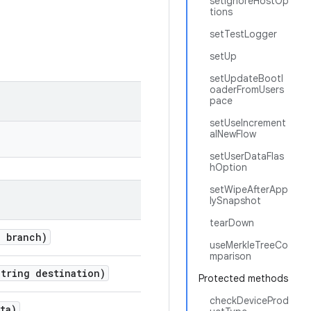
setIgnoreHostOp
tions
setTestLogger
setUp
setUpdateBootl
oaderFromUsers
pace
setUseIncrement
alNewFlow
setUserDataFlas
hOption
setWipeAfterApp
lySnapshot
tearDown
g branch)
useMerkleTreeCo
mparison
tring destination)
Protected methods
checkDeviceProd
ta)