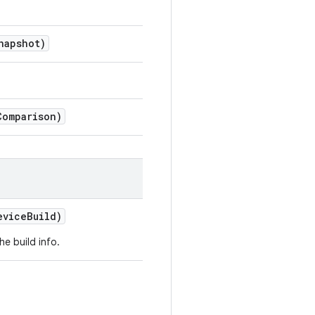
napshot)
Comparison)
vice
Build)
e build info.