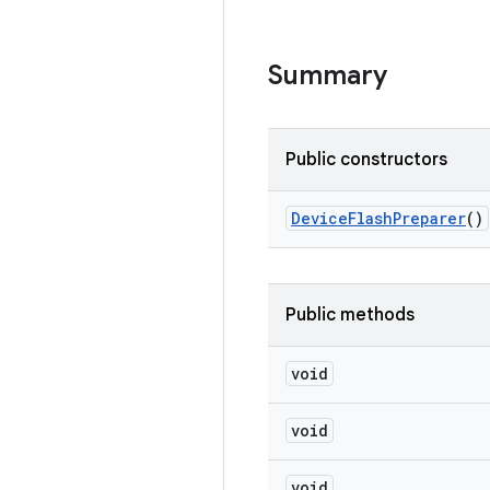
Summary
Public constructors
Device
Flash
Preparer
()
Public methods
void
void
void