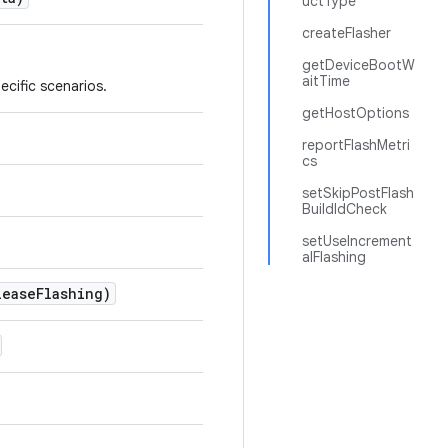
uctType
createFlasher
getDeviceBootW
aitTime
ecific scenarios.
getHostOptions
reportFlashMetri
cs
setSkipPostFlash
BuildIdCheck
setUseIncrement
alFlashing
lease
Flashing)