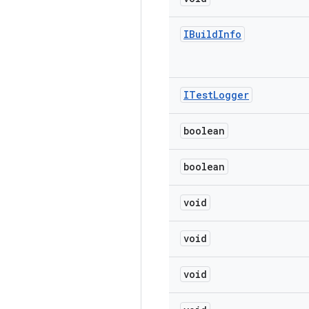
IBuild
Info
ITest
Logger
boolean
boolean
void
void
void