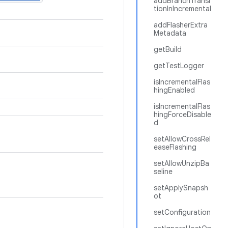
addBranchTransi
tionInIncremental
addFlasherExtra
Metadata
getBuild
getTestLogger
isIncrementalFlas
hingEnabled
isIncrementalFlas
hingForceDisable
d
setAllowCrossRel
easeFlashing
setAllowUnzipBa
seline
setApplySnapsh
ot
setConfiguration