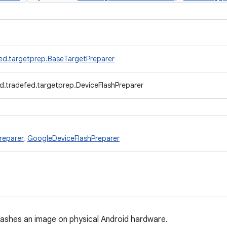
ed.targetprep.BaseTargetPreparer
d.tradefed.targetprep.DeviceFlashPreparer
reparer
,
GoogleDeviceFlashPreparer
lashes an image on physical Android hardware.