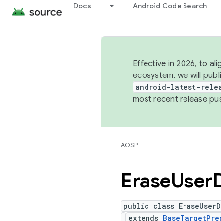
Docs
Android Code Search
Effective in 2026, to al
ecosystem, we will publ
android-latest-rele
most recent release pu
AOSP
Erase
User
public class EraseUserD
extends
BaseTargetPre