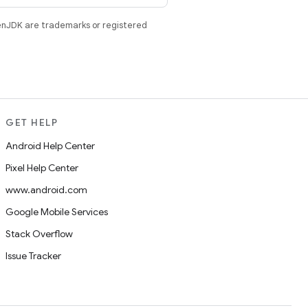
enJDK are trademarks or registered
GET HELP
Android Help Center
Pixel Help Center
www.android.com
Google Mobile Services
Stack Overflow
Issue Tracker