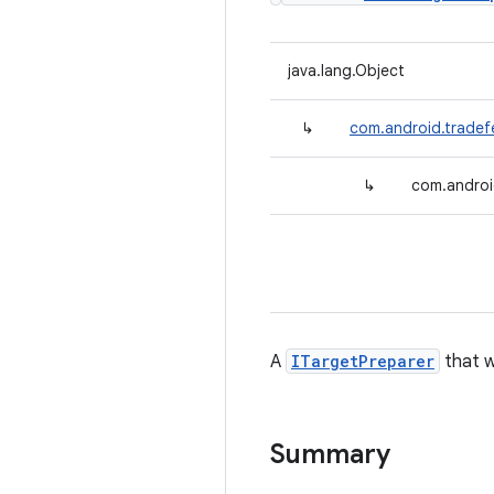
java.lang.Object
↳
com.android.tradef
↳
com.androi
A
ITargetPreparer
that w
Summary