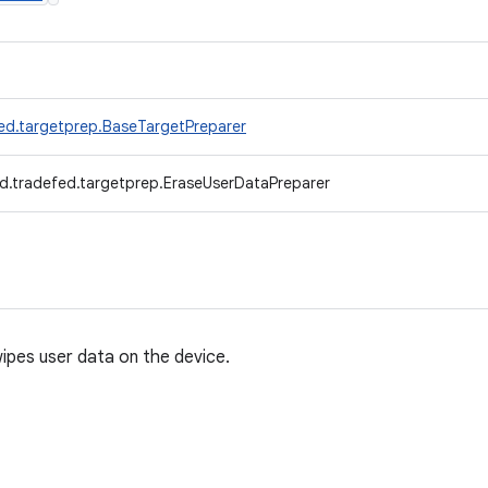
ed.targetprep.BaseTargetPreparer
d.tradefed.targetprep.EraseUserDataPreparer
ipes user data on the device.