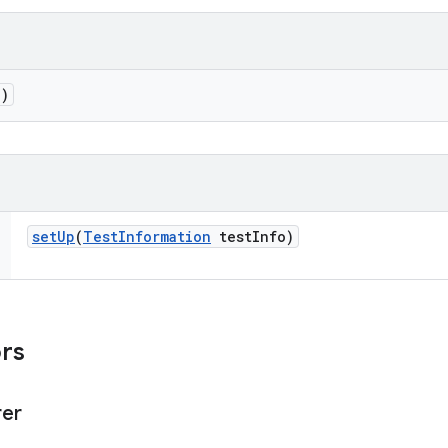
()
set
Up
(
Test
Information
test
Info)
ors
rer