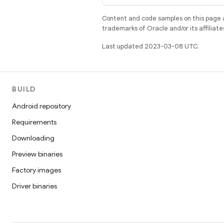
Content and code samples on this page a
trademarks of Oracle and/or its affiliate
Last updated 2023-03-08 UTC.
BUILD
Android repository
Requirements
Downloading
Preview binaries
Factory images
Driver binaries