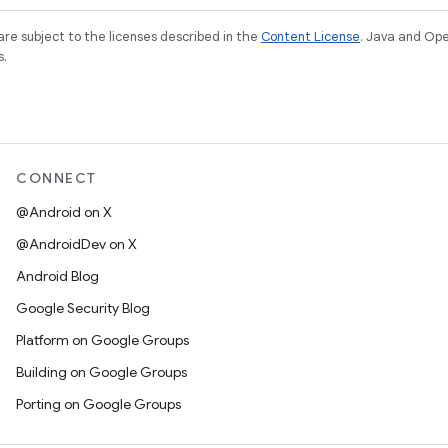
re subject to the licenses described in the
Content License
. Java and Op
s.
CONNECT
@Android on X
@AndroidDev on X
Android Blog
Google Security Blog
Platform on Google Groups
Building on Google Groups
Porting on Google Groups