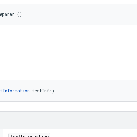
reparer ()
tInformation
 testInfo)
Test
Information