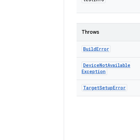
Throws
Build
Error
Device
Not
Available
Exception
Target
Setup
Error