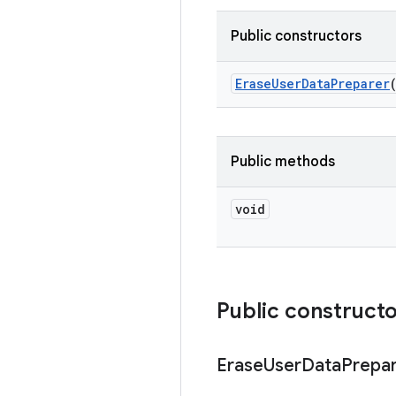
Public constructors
Erase
User
Data
Preparer
Public methods
void
Public construct
Erase
User
Data
Prepa