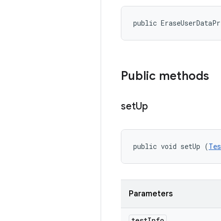
public EraseUserDataP
Public methods
set
Up
public void setUp (
Tes
Parameters
test
Info