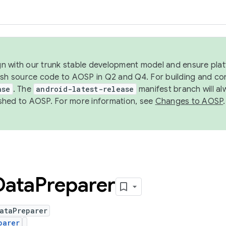
ign with our trunk stable development model and ensure platf
ish source code to AOSP in Q2 and Q4. For building and co
ase
. The
android-latest-release
manifest branch will al
shed to AOSP. For more information, see
Changes to AOSP
.
Data
Preparer
ataPreparer
parer