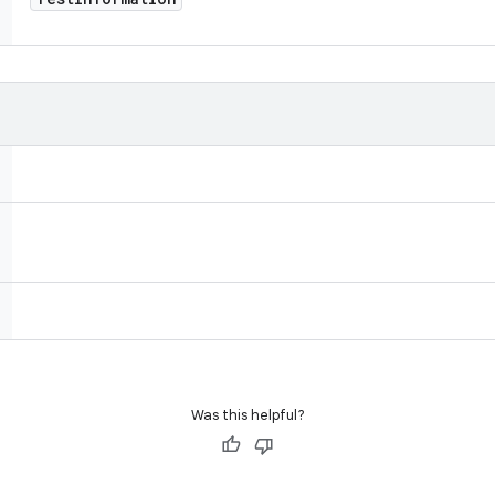
Was this helpful?