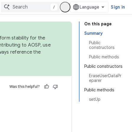
/
Sign in
On this page
Summary
orm stability for the
Public
ntributing to AOSP, use
constructors
ways reference the
Public methods
Public constructors
EraseUserDataPr
eparer
Was this helpful?
Public methods
setUp