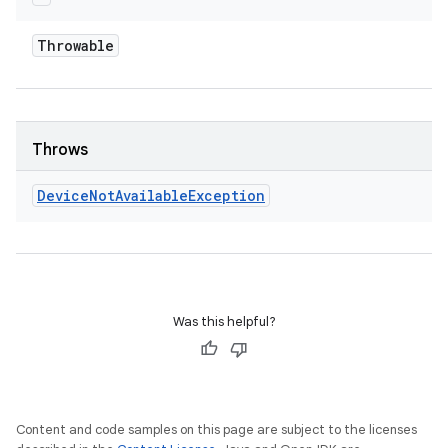
Throwable
Throws
Device
Not
Available
Exception
Was this helpful?
Content and code samples on this page are subject to the licenses