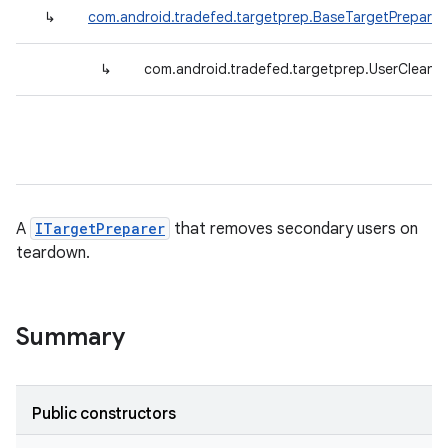
↳
com.android.tradefed.targetprep.BaseTargetPreparer
↳
com.android.tradefed.targetprep.UserCleaner
A
ITargetPreparer
that removes secondary users on
teardown.
Summary
Public constructors