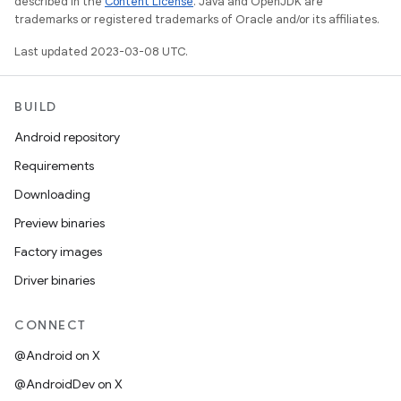
described in the
Content License
. Java and OpenJDK are
trademarks or registered trademarks of Oracle and/or its affiliates.
Last updated 2023-03-08 UTC.
BUILD
Android repository
Requirements
Downloading
Preview binaries
Factory images
Driver binaries
CONNECT
@Android on X
@AndroidDev on X