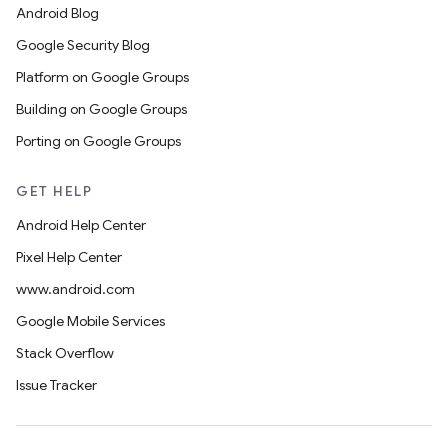
Android Blog
Google Security Blog
Platform on Google Groups
Building on Google Groups
Porting on Google Groups
GET HELP
Android Help Center
Pixel Help Center
www.android.com
Google Mobile Services
Stack Overflow
Issue Tracker