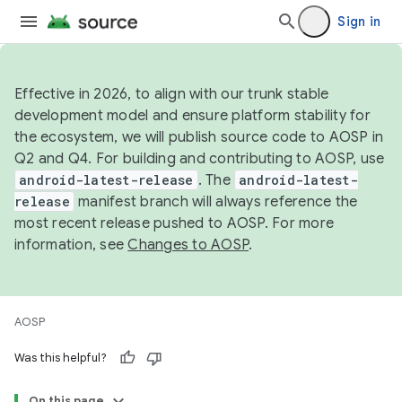
Sign in
Effective in 2026, to align with our trunk stable
development model and ensure platform stability for
the ecosystem, we will publish source code to AOSP in
Q2 and Q4. For building and contributing to AOSP, use
android-latest-release
. The
android-latest-
release
manifest branch will always reference the
most recent release pushed to AOSP. For more
information, see
Changes to AOSP
.
AOSP
Was this helpful?
On this page