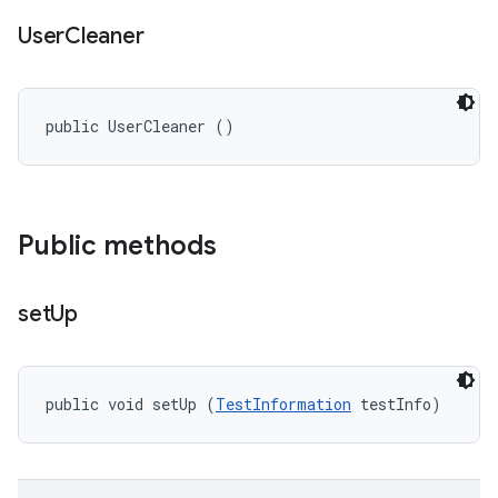
User
Cleaner
public UserCleaner ()
Public methods
set
Up
public void setUp (
TestInformation
 testInfo)