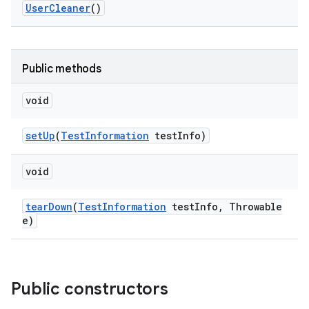
User
Cleaner
()
Public methods
void
set
Up
(
Test
Information
test
Info)
void
tear
Down
(
Test
Information
test
Info
,
Throwable
e)
Public constructors