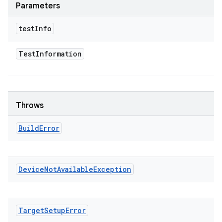
Parameters
test
Info
Test
Information
Throws
Build
Error
Device
Not
Available
Exception
Target
Setup
Error