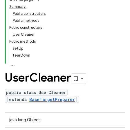
Summary
Public constructors
Public methods
Public constructors
UserCleaner
Public methods
setUp
tearDown
User
Cleaner
public class UserCleaner
extends
BaseTargetPreparer
java.lang.Object