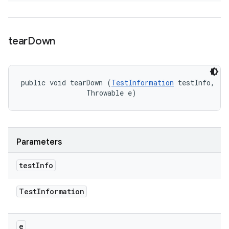
tear
Down
public void tearDown (
TestInformation
 testInfo, 

                Throwable e)
Parameters
test
Info
Test
Information
e