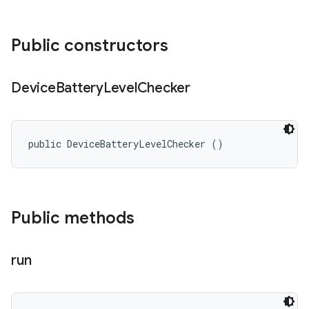
Public constructors
Device
Battery
Level
Checker
public DeviceBatteryLevelChecker ()
Public methods
run