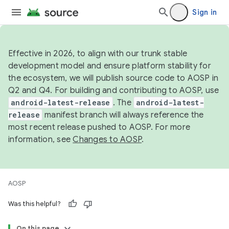
Sign in
Effective in 2026, to align with our trunk stable
development model and ensure platform stability for
the ecosystem, we will publish source code to AOSP in
Q2 and Q4. For building and contributing to AOSP, use
android-latest-release
. The
android-latest-
release
manifest branch will always reference the
most recent release pushed to AOSP. For more
information, see
Changes to AOSP
.
AOSP
Was this helpful?
On this page