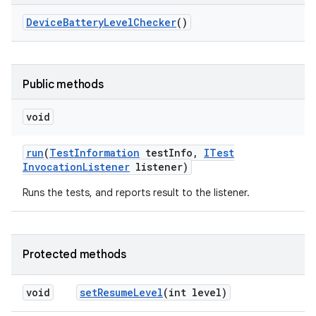
Device
Battery
Level
Checker
()
Public methods
void
run
(
Test
Information
test
Info
,
ITest
Invocation
Listener
listener)
Runs the tests, and reports result to the listener.
Protected methods
void
set
Resume
Level
(int level)