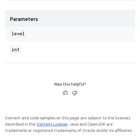
Parameters
level
int
Was this helpful?
Content and code samples on this page are subject to the licenses
described in the
Content License
. Java and OpenJDK are
trademarks or registered trademarks of Oracle and/or its affiliates.