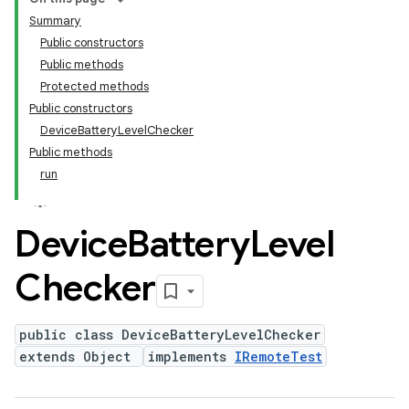
Summary
Public constructors
Public methods
Protected methods
Public constructors
DeviceBatteryLevelChecker
Public methods
run
Device
Battery
Level
Checker
public class DeviceBatteryLevelChecker
extends Object
implements
IRemoteTest