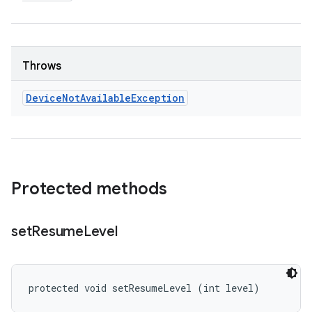
Throws
Device
Not
Available
Exception
Protected methods
set
Resume
Level
protected void setResumeLevel (int level)