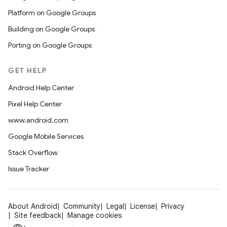
Platform on Google Groups
Building on Google Groups
Porting on Google Groups
GET HELP
Android Help Center
Pixel Help Center
www.android.com
Google Mobile Services
Stack Overflow
Issue Tracker
About Android
Community
Legal
License
Privacy
Site feedback
Manage cookies