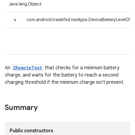
java.lang.Object
↳
com.android.tradefed.testtype.DeviceBatteryLevelChe
An
IRemoteTest
that checks for a minimum battery
charge, and waits for the battery to reach a second
charging threshold if the minimum charge isn't present.
Summary
Public constructors