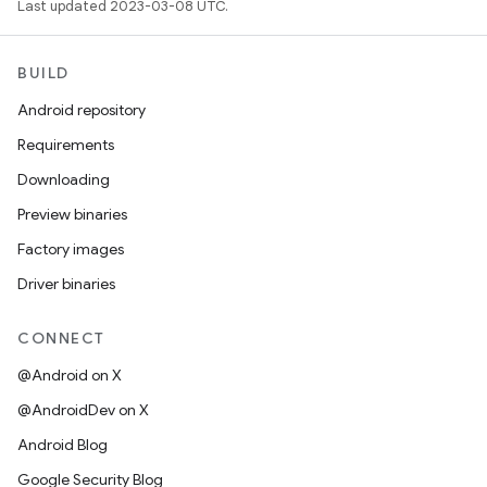
Last updated 2023-03-08 UTC.
BUILD
Android repository
Requirements
Downloading
Preview binaries
Factory images
Driver binaries
CONNECT
@Android on X
@AndroidDev on X
Android Blog
Google Security Blog