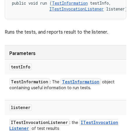
public void run (
TestInformation
 testInfo, 

ITestInvocationListener
 listener)
Runs the tests, and reports result to the listener.
Parameters
test
Info
Test
Information
Test
Information
: The
object
containing useful information to run tests.
listener
ITest
Invocation
Listener
ITest
Invocation
: the
Listener
of test results