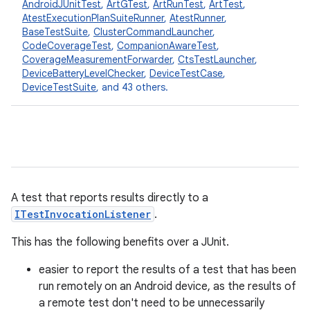
AndroidJUnitTest
,
ArtGTest
,
ArtRunTest
,
ArtTest
,
AtestExecutionPlanSuiteRunner
,
AtestRunner
,
BaseTestSuite
,
ClusterCommandLauncher
,
CodeCoverageTest
,
CompanionAwareTest
,
CoverageMeasurementForwarder
,
CtsTestLauncher
,
DeviceBatteryLevelChecker
,
DeviceTestCase
,
DeviceTestSuite
, and 43 others.
A test that reports results directly to a
ITestInvocationListener
.
This has the following benefits over a JUnit.
easier to report the results of a test that has been
run remotely on an Android device, as the results of
a remote test don't need to be unnecessarily