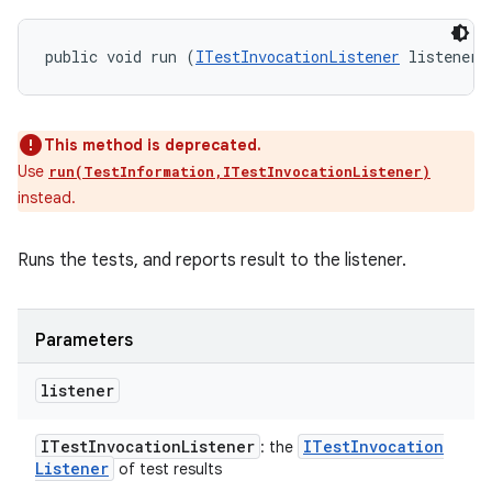
public void run (
ITestInvocationListener
 listener)
This method is deprecated.
Use
run(TestInformation,ITestInvocationListener)
instead.
Runs the tests, and reports result to the listener.
Parameters
listener
ITest
Invocation
Listener
ITest
Invocation
: the
Listener
of test results