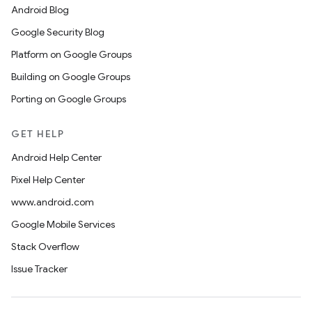
Android Blog
Google Security Blog
Platform on Google Groups
Building on Google Groups
Porting on Google Groups
GET HELP
Android Help Center
Pixel Help Center
www.android.com
Google Mobile Services
Stack Overflow
Issue Tracker