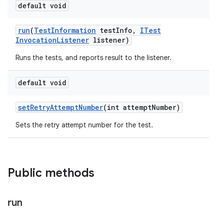
default void
run
(
Test
Information
test
Info
,
ITest
Invocation
Listener
listener)
Runs the tests, and reports result to the listener.
default void
set
Retry
Attempt
Number
(int attempt
Number)
Sets the retry attempt number for the test.
Public methods
run