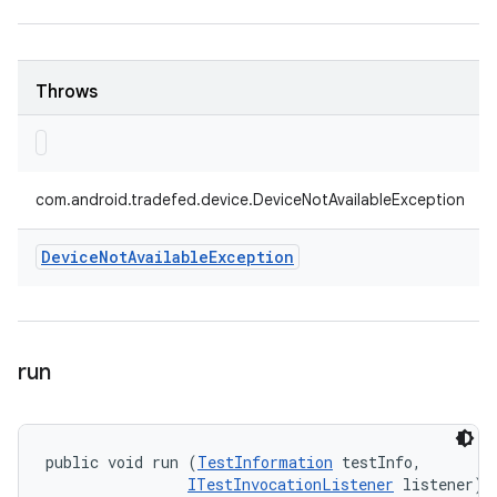
Throws
com.android.tradefed.device.DeviceNotAvailableException
Device
Not
Available
Exception
run
public void run (
TestInformation
 testInfo, 

ITestInvocationListener
 listener)