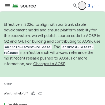
Sign in
Effective in 2026, to align with our trunk stable
development model and ensure platform stability for
the ecosystem, we will publish source code to AOSP in
Q2 and Q4. For building and contributing to AOSP, use
android-latest-release
. The
android-latest-
release
manifest branch will always reference the
most recent release pushed to AOSP. For more
information, see
Changes to AOSP
.
AOSP
Was this helpful?
On this page