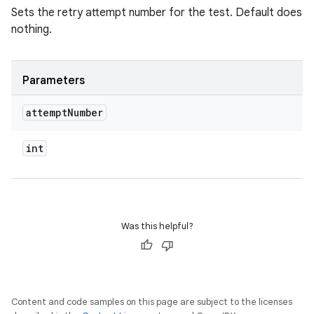
Sets the retry attempt number for the test. Default does
nothing.
Parameters
attempt
Number
int
Was this helpful?
Content and code samples on this page are subject to the licenses