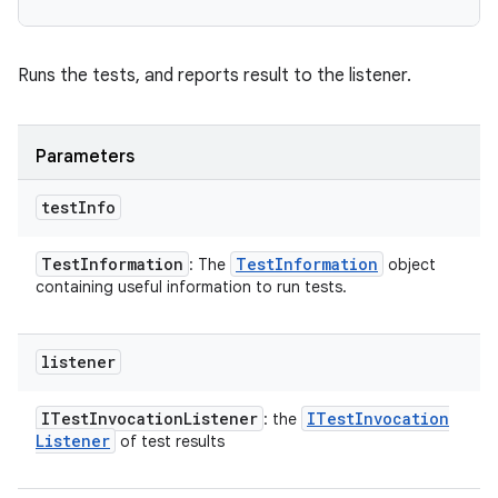
Runs the tests, and reports result to the listener.
Parameters
test
Info
Test
Information
Test
Information
: The
object
containing useful information to run tests.
listener
ITest
Invocation
Listener
ITest
Invocation
: the
Listener
of test results