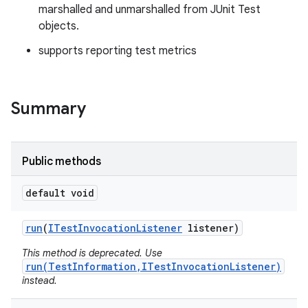
marshalled and unmarshalled from JUnit Test
objects.
supports reporting test metrics
Summary
Public methods
default void
run
(
ITest
Invocation
Listener
listener)
This method is deprecated. Use
run(TestInformation,ITestInvocationListener)
instead.