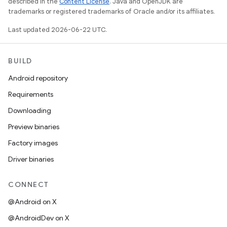
described in the
Content License
. Java and OpenJDK are
trademarks or registered trademarks of Oracle and/or its affiliates.
Last updated 2026-06-22 UTC.
BUILD
Android repository
Requirements
Downloading
Preview binaries
Factory images
Driver binaries
CONNECT
@Android on X
@AndroidDev on X