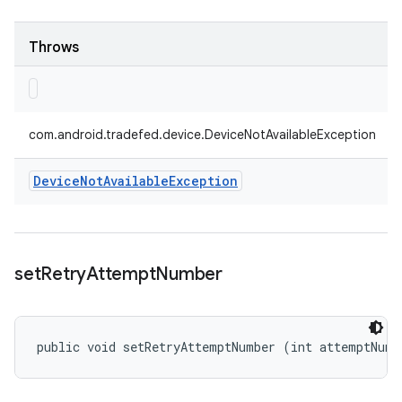
Throws
com.android.tradefed.device.DeviceNotAvailableException
Device
Not
Available
Exception
set
Retry
Attempt
Number
public void setRetryAttemptNumber (int attemptNumb