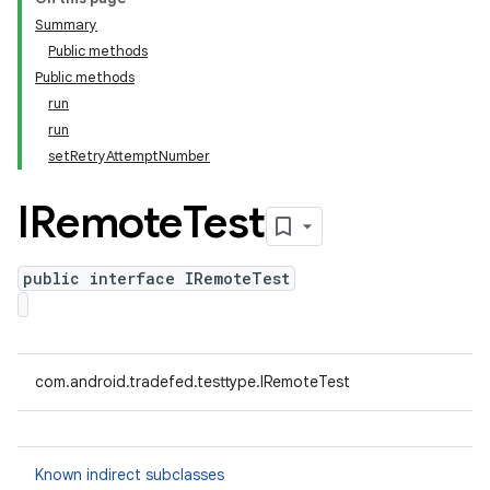
Summary
Public methods
Public methods
run
run
setRetryAttemptNumber
IRemote
Test
public interface IRemoteTest
com.android.tradefed.testtype.IRemoteTest
Known indirect subclasses