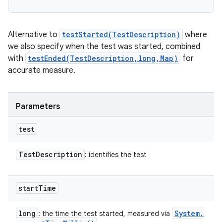
Alternative to
testStarted(TestDescription)
where
we also specify when the test was started, combined
with
testEnded(TestDescription,long,Map)
for
accurate measure.
Parameters
test
Test
Description
: identifies the test
start
Time
long
System
.
: the time the test started, measured via