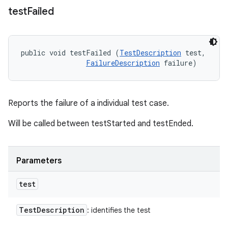
test
Failed
public void testFailed (
TestDescription
 test, 

FailureDescription
 failure)
Reports the failure of a individual test case.
Will be called between testStarted and testEnded.
Parameters
test
Test
Description
: identifies the test