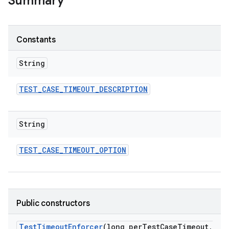
Summary
Constants
String
TEST
_
CASE
_
TIMEOUT
_
DESCRIPTION
String
TEST
_
CASE
_
TIMEOUT
_
OPTION
Public constructors
Test
Timeout
Enforcer
(long per
Test
Case
Timeout
,