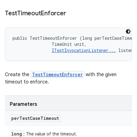
Test
Timeout
Enforcer
public TestTimeoutEnforcer (long perTestCaseTimeou
                TimeUnit unit, 

ITestInvocationListener...
 listene
Create the
TestTimeoutEnforcer
with the given
timeout to enforce.
Parameters
per
Test
Case
Timeout
long
: The value of the timeout.