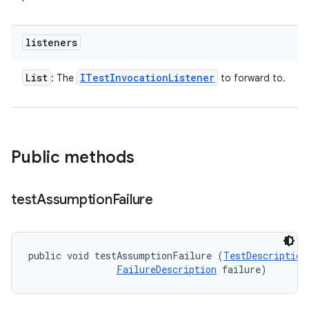
listeners
List
ITest
Invocation
Listener
: The
to forward to.
Public methods
test
Assumption
Failure
public void testAssumptionFailure (
TestDescription
FailureDescription
 failure)