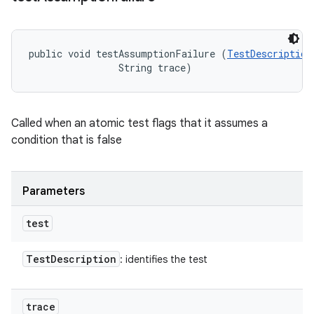
public void testAssumptionFailure (
TestDescription
                String trace)
Called when an atomic test flags that it assumes a
condition that is false
Parameters
test
Test
Description
: identifies the test
trace