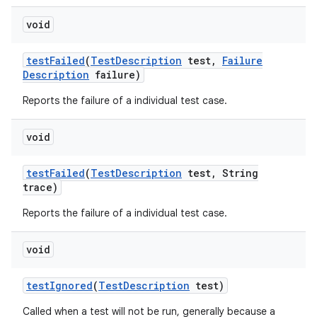
void
test
Failed
(
Test
Description
test
,
Failure
Description
failure)
Reports the failure of a individual test case.
void
test
Failed
(
Test
Description
test
,
String
trace)
Reports the failure of a individual test case.
void
test
Ignored
(
Test
Description
test)
Called when a test will not be run, generally because a