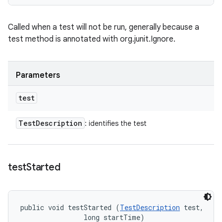
Called when a test will not be run, generally because a
test method is annotated with org.junit.Ignore.
Parameters
test
Test
Description
: identifies the test
test
Started
public void testStarted (
TestDescription
 test, 

                long startTime)