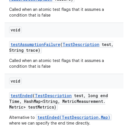
Called when an atomic test flags that it assumes a
condition that is false
void
test
Assumption
Failure
(
Test
Description
test
,
String trace)
Called when an atomic test flags that it assumes a
condition that is false
void
test
Ended
(
Test
Description
test
,
long end
Time
,
Hash
Map<String
,
Metric
Measurement
.
Metric> test
Metrics)
testEnded(TestDescription,Map)
Alternative to
where we can specify the end time directly.