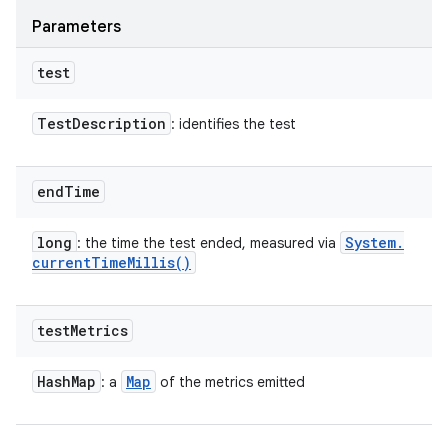
Parameters
test
Test
Description
: identifies the test
end
Time
long
System
.
: the time the test ended, measured via
current
Time
Millis(
)
test
Metrics
Hash
Map
Map
: a
of the metrics emitted