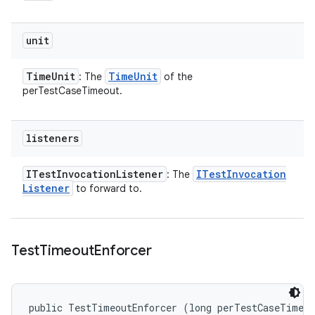
unit
Time
Unit
Time
Unit
: The
of the
perTestCaseTimeout.
listeners
ITest
Invocation
Listener
ITest
Invocation
: The
Listener
to forward to.
Test
Timeout
Enforcer
public TestTimeoutEnforcer (long perTestCaseTimeou