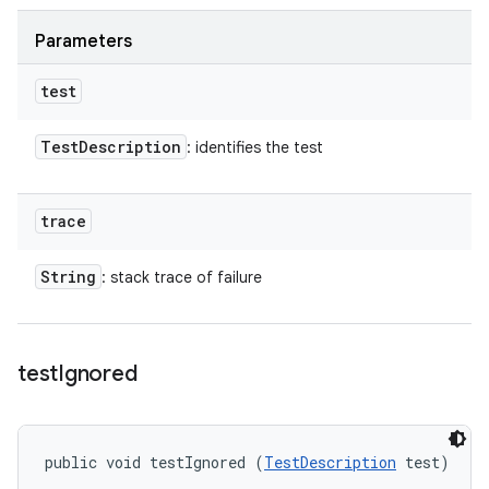
Parameters
test
Test
Description
: identifies the test
trace
String
: stack trace of failure
test
Ignored
public void testIgnored (
TestDescription
 test)