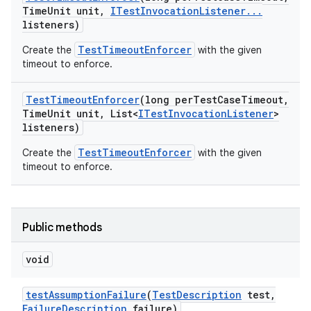
Time
Unit unit
,
ITest
Invocation
Listener
.
.
.
listeners)
TestTimeoutEnforcer
Create the
with the given
timeout to enforce.
Test
Timeout
Enforcer
(long per
Test
Case
Timeout
,
Time
Unit unit
,
List<
ITest
Invocation
Listener
>
listeners)
TestTimeoutEnforcer
Create the
with the given
timeout to enforce.
Public methods
void
test
Assumption
Failure
(
Test
Description
test
,
Failure
Description
failure)