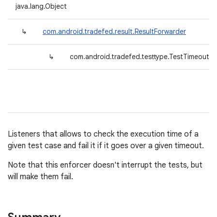
java.lang.Object
↳
com.android.tradefed.result.ResultForwarder
↳
com.android.tradefed.testtype.TestTimeoutEn
Listeners that allows to check the execution time of a
given test case and fail it if it goes over a given timeout.
Note that this enforcer doesn't interrupt the tests, but
will make them fail.