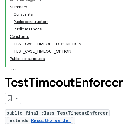
Summary
Constants
Public constructors
Public methods
Constants
TEST_CASE_TIMEOUT_DESCRIPTION
TEST_CASE_TIMEOUT_OPTION
Public constructors
Test
Timeout
Enforcer
public final class TestTimeoutEnforcer
extends
ResultForwarder