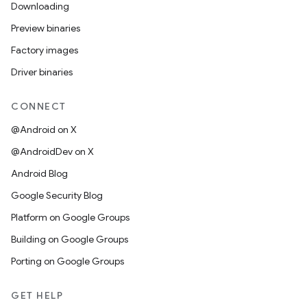
Downloading
Preview binaries
Factory images
Driver binaries
CONNECT
@Android on X
@AndroidDev on X
Android Blog
Google Security Blog
Platform on Google Groups
Building on Google Groups
Porting on Google Groups
GET HELP