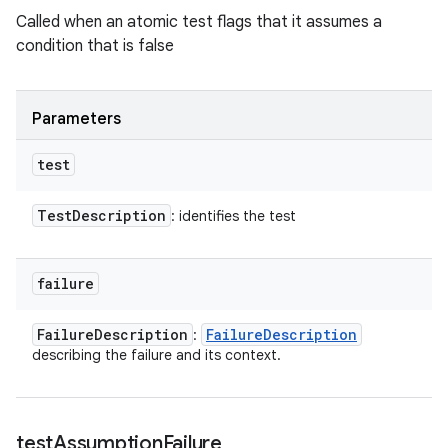
Called when an atomic test flags that it assumes a
condition that is false
Parameters
test
Test
Description
: identifies the test
failure
Failure
Description
Failure
Description
:
describing the failure and its context.
test
Assumption
Failure