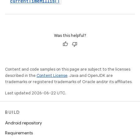
current
Time
Millis(
)
Was this helpful?
Content and code samples on this page are subject to the licenses
described in the
Content License
. Java and OpenJDK are
trademarks or registered trademarks of Oracle and/or its affiliates.
Last updated 2026-06-22 UTC.
BUILD
Android repository
Requirements