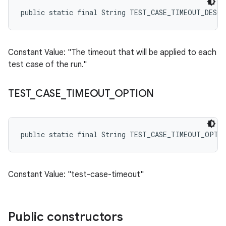
public static final String TEST_CASE_TIMEOUT_DESC
Constant Value: "The timeout that will be applied to each
test case of the run."
TEST
_
CASE
_
TIMEOUT
_
OPTION
public static final String TEST_CASE_TIMEOUT_OPTI
Constant Value: "test-case-timeout"
Public constructors