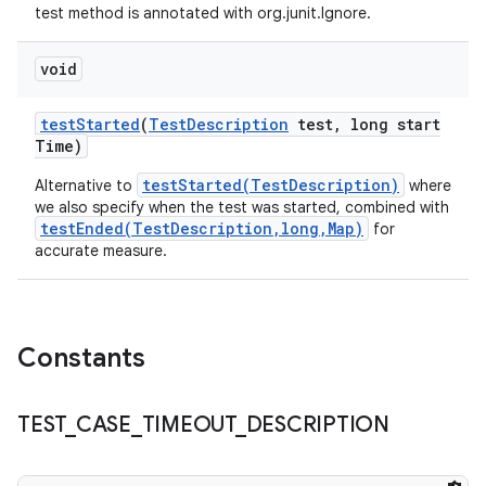
test method is annotated with org.junit.Ignore.
void
test
Started
(
Test
Description
test
,
long start
Time)
testStarted(TestDescription)
Alternative to
where
we also specify when the test was started, combined with
testEnded(TestDescription,long,Map)
for
accurate measure.
Constants
TEST
_
CASE
_
TIMEOUT
_
DESCRIPTION