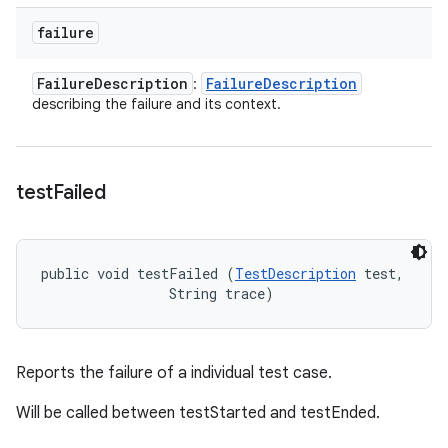
failure
Failure
Description
Failure
Description
:
describing the failure and its context.
test
Failed
public void testFailed (
TestDescription
 test, 

                String trace)
Reports the failure of a individual test case.
Will be called between testStarted and testEnded.