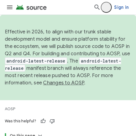
Sign in
Effective in 2026, to align with our trunk stable
development model and ensure platform stability for
the ecosystem, we will publish source code to AOSP in
Q2 and Q4. For building and contributing to AOSP, use
android-latest-release
. The
android-latest-
release
manifest branch will always reference the
most recent release pushed to AOSP. For more
information, see
Changes to AOSP
.
AOSP
Was this helpful?
On this page