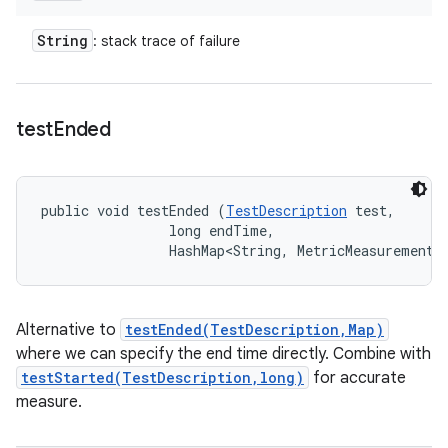
String
: stack trace of failure
test
Ended
public void testEnded (
TestDescription
 test, 

                long endTime, 

                HashMap<String, MetricMeasurement.
Alternative to
testEnded(TestDescription,Map)
where we can specify the end time directly. Combine with
testStarted(TestDescription,long)
for accurate
measure.