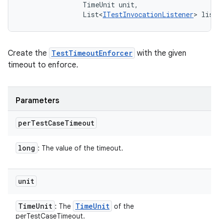
                TimeUnit unit, 

                List<
ITestInvocationListener
> list
Create the
TestTimeoutEnforcer
with the given
timeout to enforce.
Parameters
per
Test
Case
Timeout
long
: The value of the timeout.
unit
Time
Unit
Time
Unit
: The
of the
perTestCaseTimeout.