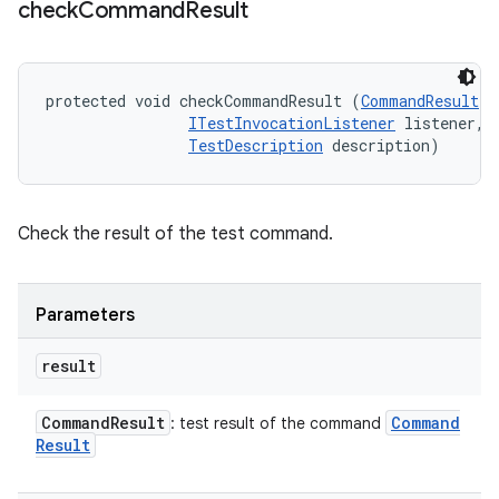
check
Command
Result
protected void checkCommandResult (
CommandResult
 r
ITestInvocationListener
 listener, 

TestDescription
 description)
Check the result of the test command.
Parameters
result
Command
Result
Command
: test result of the command
Result