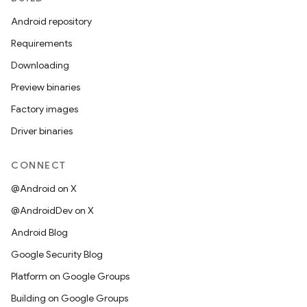
Android repository
Requirements
Downloading
Preview binaries
Factory images
Driver binaries
CONNECT
@Android on X
@AndroidDev on X
Android Blog
Google Security Blog
Platform on Google Groups
Building on Google Groups