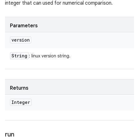
integer that can used for numerical comparison.
Parameters
version
String
: linux version string.
Returns
Integer
run