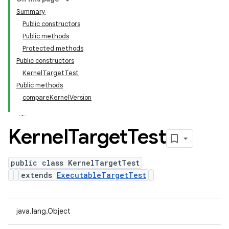
Summary
Public constructors
Public methods
Protected methods
Public constructors
KernelTargetTest
Public methods
compareKernelVersion
Kernel
Target
Test
public class KernelTargetTest
extends
ExecutableTargetTest
java.lang.Object