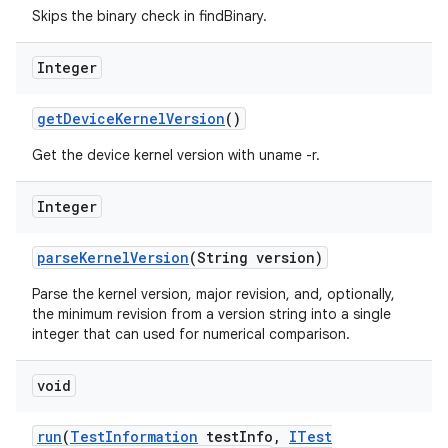
Skips the binary check in findBinary.
Integer
get
Device
Kernel
Version
()
Get the device kernel version with uname -r.
Integer
parse
Kernel
Version
(String version)
Parse the kernel version, major revision, and, optionally,
the minimum revision from a version string into a single
integer that can used for numerical comparison.
void
run
(
Test
Information
test
Info
,
ITest