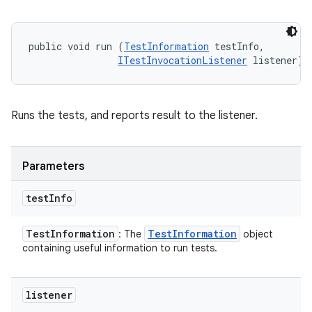
public void run (
TestInformation
 testInfo, 

ITestInvocationListener
 listener)
Runs the tests, and reports result to the listener.
Parameters
test
Info
Test
Information
Test
Information
: The
object
containing useful information to run tests.
listener