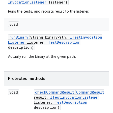
Invocation
Listener
listener)
Runs the tests, and reports result to the listener.
void
run
Binary
(String binary
Path
,
ITest
Invocation
Listener
listener
,
Test
Description
description)
Actually run the binary at the given path.
Protected methods
void
check
Command
Result
(
Command
Result
result
,
ITest
Invocation
Listener
listener
,
Test
Description
description)