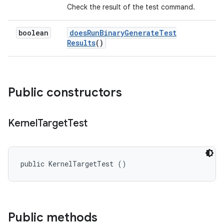
Check the result of the test command.
boolean
does
Run
Binary
Generate
Test
Results
()
Public constructors
Kernel
Target
Test
public KernelTargetTest ()
Public methods