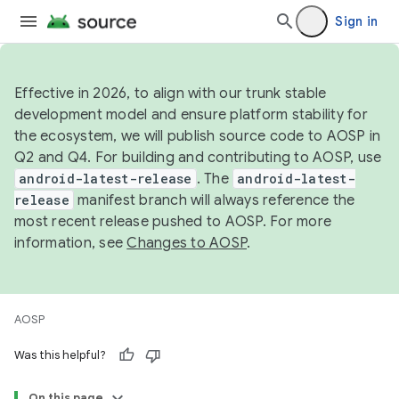
Sign in
Effective in 2026, to align with our trunk stable
development model and ensure platform stability for
the ecosystem, we will publish source code to AOSP in
Q2 and Q4. For building and contributing to AOSP, use
android-latest-release
. The
android-latest-
release
manifest branch will always reference the
most recent release pushed to AOSP. For more
information, see
Changes to AOSP
.
AOSP
Was this helpful?
On this page