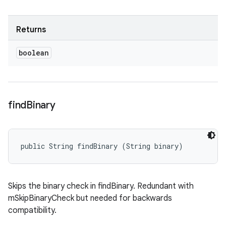
Returns
boolean
find
Binary
public String findBinary (String binary)
Skips the binary check in findBinary. Redundant with
mSkipBinaryCheck but needed for backwards
compatibility.