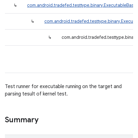
↳
com.android.tradefed.testtype.binary.ExecutableBase
↳
com.android.tradefed.testtype.binary.Execut
↳
com.android.tradefed.testtype.binary
Test runner for executable running on the target and
parsing tesult of kernel test.
Summary