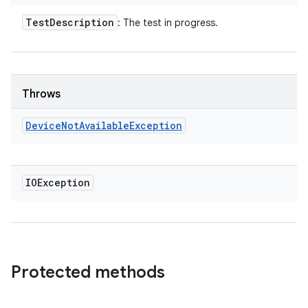
Test
Description
: The test in progress.
Throws
Device
Not
Available
Exception
IOException
Protected methods