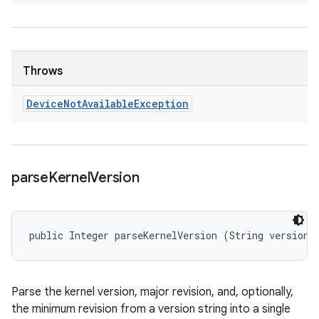
Throws
Device
Not
Available
Exception
parse
Kernel
Version
public Integer parseKernelVersion (String version)
Parse the kernel version, major revision, and, optionally,
the minimum revision from a version string into a single