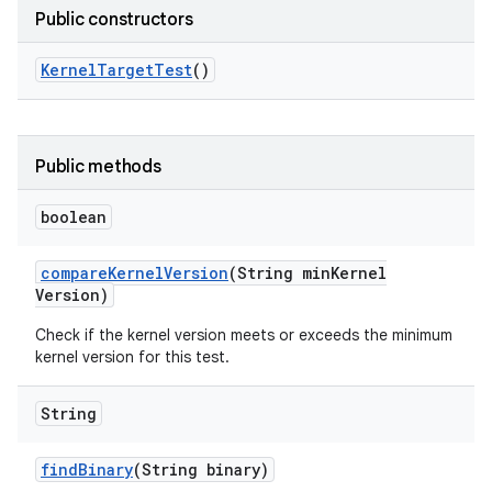
Public constructors
Kernel
Target
Test
()
Public methods
boolean
compare
Kernel
Version
(String min
Kernel
Version)
Check if the kernel version meets or exceeds the minimum
kernel version for this test.
String
find
Binary
(String binary)