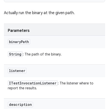
Actually run the binary at the given path.
Parameters
binary
Path
String
: The path of the binary.
listener
ITest
Invocation
Listener
: The listener where to
report the results.
description