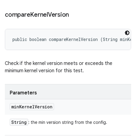
compare
Kernel
Version
public boolean compareKernelVersion (String minKer
Check if the kernel version meets or exceeds the
minimum kernel version for this test.
Parameters
min
Kernel
Version
String
: the min version string from the config.