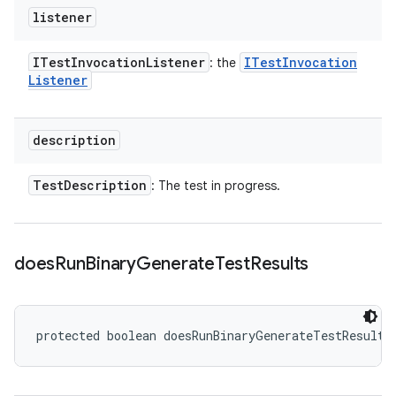
listener
ITest
Invocation
Listener
ITest
Invocation
: the
Listener
description
Test
Description
: The test in progress.
does
Run
Binary
Generate
Test
Results
protected boolean doesRunBinaryGenerateTestResults