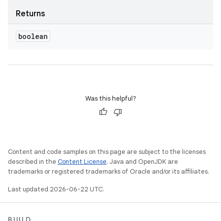
Returns
boolean
Was this helpful?
Content and code samples on this page are subject to the licenses
described in the
Content License
. Java and OpenJDK are
trademarks or registered trademarks of Oracle and/or its affiliates.
Last updated 2026-06-22 UTC.
BUILD