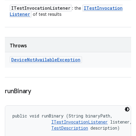
ITest
Invocation
Listener
ITest
Invocation
: the
Listener
of test results
Throws
Device
Not
Available
Exception
run
Binary
public void runBinary (String binaryPath, 

ITestInvocationListener
 listener, 

TestDescription
 description)