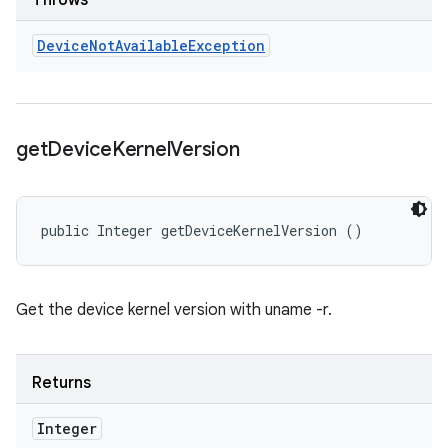
Throws
Device
Not
Available
Exception
get
Device
Kernel
Version
public Integer getDeviceKernelVersion ()
Get the device kernel version with uname -r.
Returns
Integer