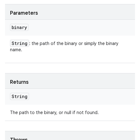
Parameters
binary
String
: the path of the binary or simply the binary
name.
Returns
String
The path to the binary, or null if not found.