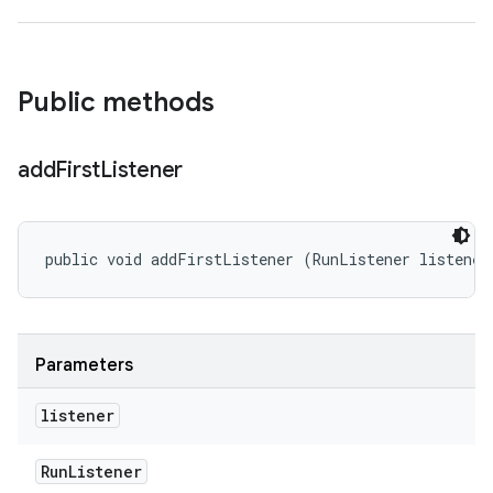
Public methods
add
First
Listener
public void addFirstListener (RunListener listener
Parameters
listener
Run
Listener