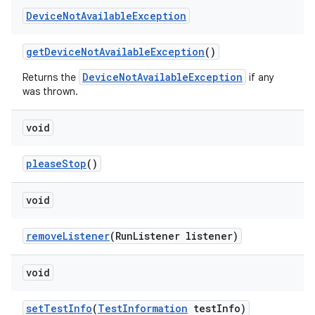
Device
Not
Available
Exception
get
Device
Not
Available
Exception
()
DeviceNotAvailableException
Returns the
if any
was thrown.
void
please
Stop
()
void
remove
Listener
(Run
Listener listener)
void
set
Test
Info
(
Test
Information
test
Info)