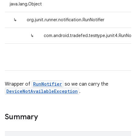
java.lang.Object
↳
org.junit.runner.notification.RunNotifier
↳
com.android.tradefed.testtype.junit4.RunNoti
Wrapper of
RunNotifier
so we can carry the
DeviceNotAvailableException
.
Summary