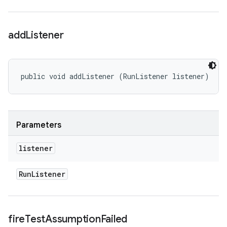
add
Listener
public void addListener (RunListener listener)
Parameters
listener
Run
Listener
fire
Test
Assumption
Failed