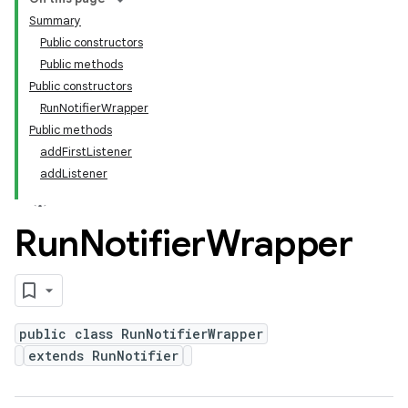
Summary
Public constructors
Public methods
Public constructors
RunNotifierWrapper
Public methods
addFirstListener
addListener
Run
Notifier
Wrapper
public class RunNotifierWrapper
extends RunNotifier