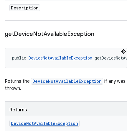
Description
get
Device
Not
Available
Exception
public 
DeviceNotAvailableException
 getDeviceNotAva
Returns the
DeviceNotAvailableException
if any was
thrown.
Returns
Device
Not
Available
Exception