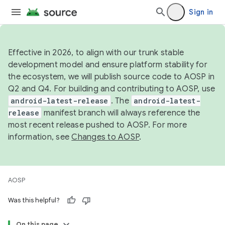
Sign in
Effective in 2026, to align with our trunk stable
development model and ensure platform stability for
the ecosystem, we will publish source code to AOSP in
Q2 and Q4. For building and contributing to AOSP, use
android-latest-release
. The
android-latest-
release
manifest branch will always reference the
most recent release pushed to AOSP. For more
information, see
Changes to AOSP
.
AOSP
Was this helpful?
On this page