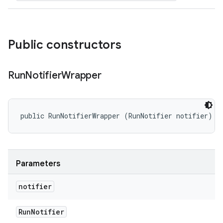
Public constructors
Run
Notifier
Wrapper
public RunNotifierWrapper (RunNotifier notifier)
Parameters
notifier
Run
Notifier