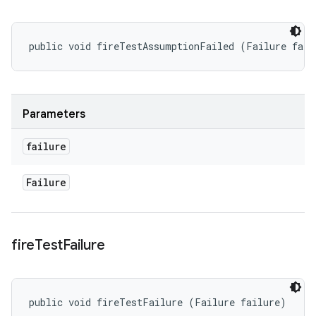
public void fireTestAssumptionFailed (Failure fail
Parameters
failure
Failure
fire
Test
Failure
public void fireTestFailure (Failure failure)