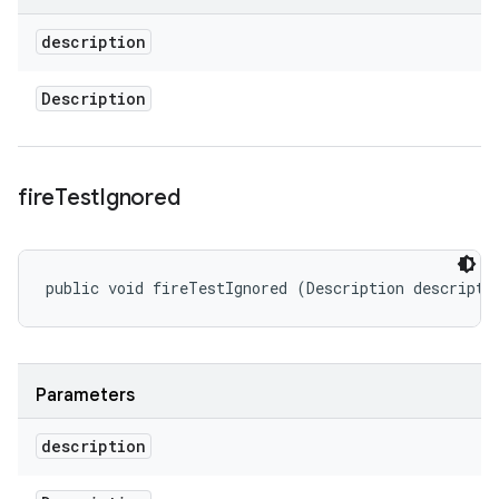
description
Description
fire
Test
Ignored
public void fireTestIgnored (Description descripti
Parameters
description