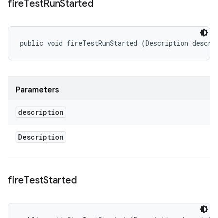
fire
Test
Run
Started
public void fireTestRunStarted (Description descri
Parameters
description
Description
fire
Test
Started