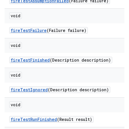
fire
Test
Assumption
Failed
(Failure failure)
void
fire
Test
Failure
(Failure failure)
void
fire
Test
Finished
(Description description)
void
fire
Test
Ignored
(Description description)
void
fire
Test
Run
Finished
(Result result)