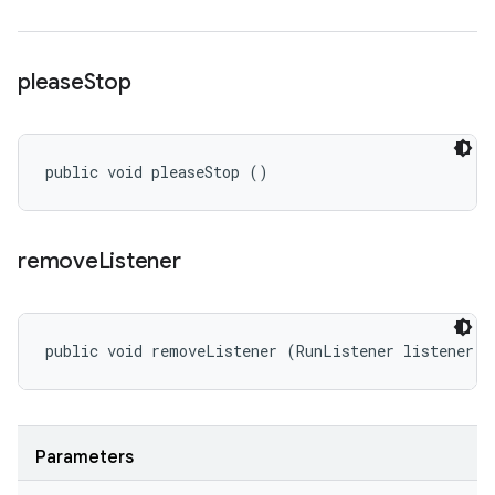
please
Stop
public void pleaseStop ()
remove
Listener
public void removeListener (RunListener listener)
Parameters