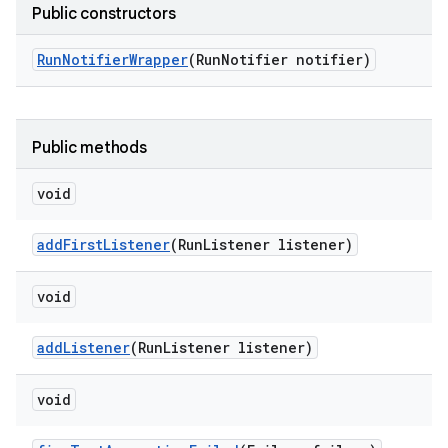
Public constructors
Run
Notifier
Wrapper
(Run
Notifier notifier)
Public methods
void
add
First
Listener
(Run
Listener listener)
void
add
Listener
(Run
Listener listener)
void