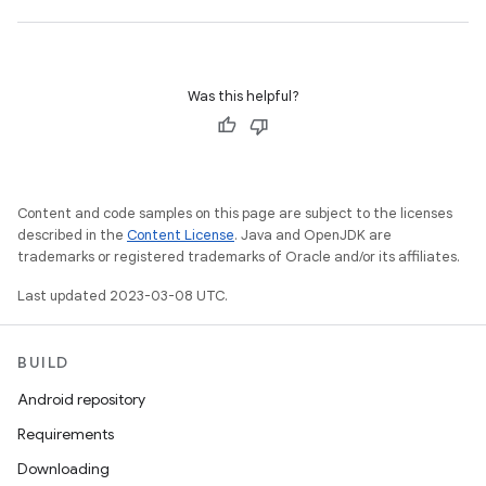
Was this helpful?
Content and code samples on this page are subject to the licenses
described in the
Content License
. Java and OpenJDK are
trademarks or registered trademarks of Oracle and/or its affiliates.
Last updated 2023-03-08 UTC.
BUILD
Android repository
Requirements
Downloading