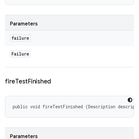
Parameters
failure
Failure
fire
Test
Finished
public void fireTestFinished (Description descript
Parameters