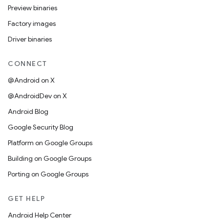
Preview binaries
Factory images
Driver binaries
CONNECT
@Android on X
@AndroidDev on X
Android Blog
Google Security Blog
Platform on Google Groups
Building on Google Groups
Porting on Google Groups
GET HELP
Android Help Center