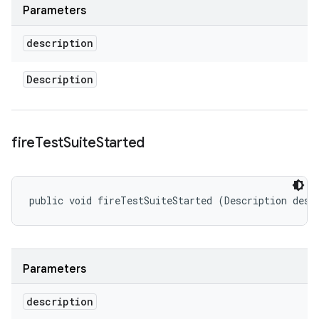
Parameters
description
Description
fire
Test
Suite
Started
public void fireTestSuiteStarted (Description desc
Parameters
description