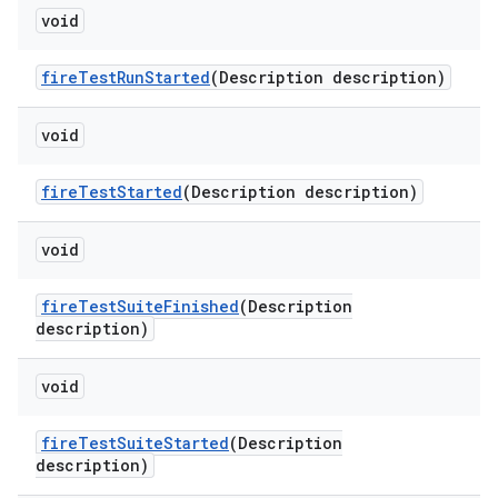
void
fire
Test
Run
Started
(Description description)
void
fire
Test
Started
(Description description)
void
fire
Test
Suite
Finished
(Description
description)
void
fire
Test
Suite
Started
(Description
description)