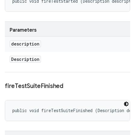
public void fireTestStarted (Description descripti
Parameters
description
Description
fire
Test
Suite
Finished
public void fireTestSuiteFinished (Description des