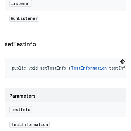
listener
Run
Listener
set
Test
Info
public void setTestInfo (
TestInformation
 testInfo)
Parameters
test
Info
Test
Information