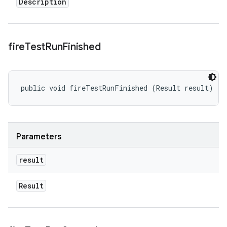
Description
fire
Test
Run
Finished
public void fireTestRunFinished (Result result)
Parameters
result
Result