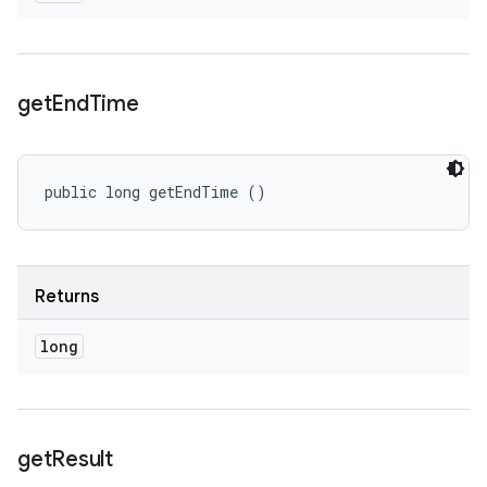
get
End
Time
public long getEndTime ()
Returns
long
get
Result