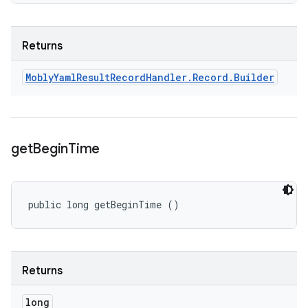
Returns
Mobly
Yaml
Result
Record
Handler
.
Record
.
Builder
get
Begin
Time
public long getBeginTime ()
Returns
long