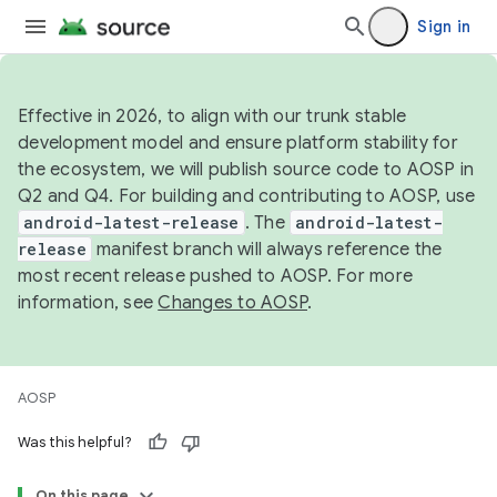
Sign in
Effective in 2026, to align with our trunk stable
development model and ensure platform stability for
the ecosystem, we will publish source code to AOSP in
Q2 and Q4. For building and contributing to AOSP, use
android-latest-release
. The
android-latest-
release
manifest branch will always reference the
most recent release pushed to AOSP. For more
information, see
Changes to AOSP
.
AOSP
Was this helpful?
On this page