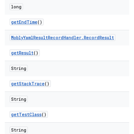
long
get
End
Time
()
Mobly
Yaml
Result
Record
Handler
.
Record
Result
get
Result
()
String
get
Stack
Trace
()
String
get
Test
Class
()
String