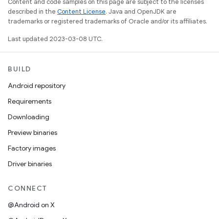
Content and code samples on this page are subject to the licenses
described in the
Content License
. Java and OpenJDK are
trademarks or registered trademarks of Oracle and/or its affiliates.
Last updated 2023-03-08 UTC.
BUILD
Android repository
Requirements
Downloading
Preview binaries
Factory images
Driver binaries
CONNECT
@Android on X