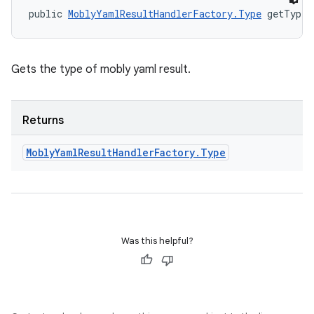
public 
MoblyYamlResultHandlerFactory.Type
 getType 
Gets the type of mobly yaml result.
Returns
Mobly
Yaml
Result
Handler
Factory
.
Type
Was this helpful?