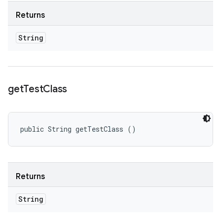
Returns
String
get
Test
Class
public String getTestClass ()
Returns
String