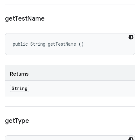
get
Test
Name
public String getTestName ()
Returns
String
get
Type