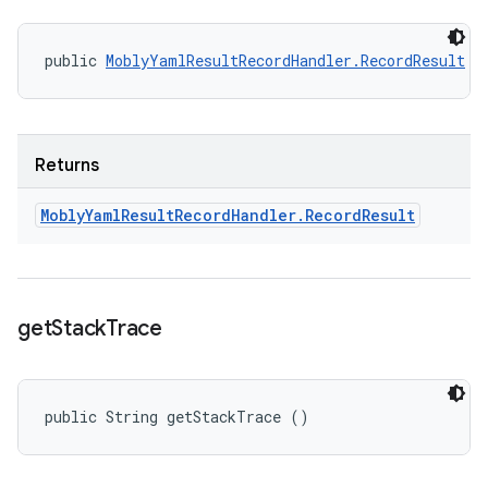
public 
MoblyYamlResultRecordHandler.RecordResult
 g
Returns
Mobly
Yaml
Result
Record
Handler
.
Record
Result
get
Stack
Trace
public String getStackTrace ()