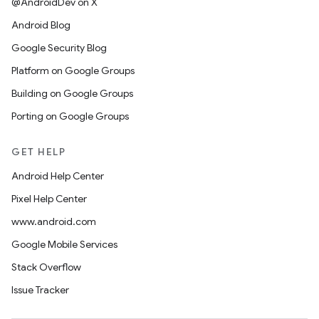
@AndroidDev on X
Android Blog
Google Security Blog
Platform on Google Groups
Building on Google Groups
Porting on Google Groups
GET HELP
Android Help Center
Pixel Help Center
www.android.com
Google Mobile Services
Stack Overflow
Issue Tracker