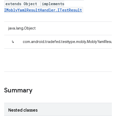
extends Object
implements
IMoblyYamlResultHandler.ITestResult
java.lang.Object
↳
com.android.tradefed.testtype.mobly.MoblyYamlResul
Summary
Nested classes