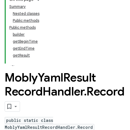
Summary
Nested classes
Public methods
Public methods
builder
getBeginTime
getEndTime
getResult
Mobly
Yaml
Result
Record
Handler
.
Record
public static class
MoblyYamlResultRecordHandler.Record