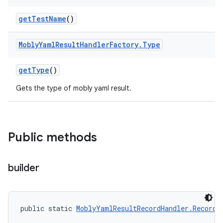
get
Test
Name
()
Mobly
Yaml
Result
Handler
Factory
.
Type
get
Type
()
Gets the type of mobly yaml result.
Public methods
builder
public static 
MoblyYamlResultRecordHandler.Record.