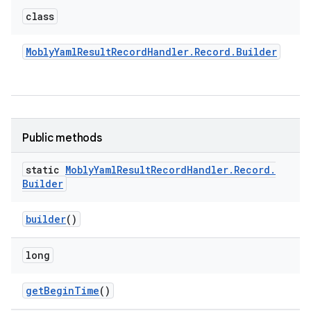
class
Mobly
Yaml
Result
Record
Handler
.
Record
.
Builder
Public methods
static
Mobly
Yaml
Result
Record
Handler
.
Record
.
Builder
builder
()
long
get
Begin
Time
()