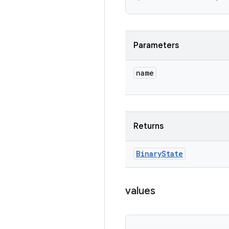
Parameters
name
Returns
Binary
State
values