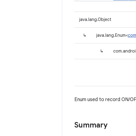
java.lang.Object
↳
java.lang.Enum<
com
↳
com.android
Enum used to record ON/OF
Summary