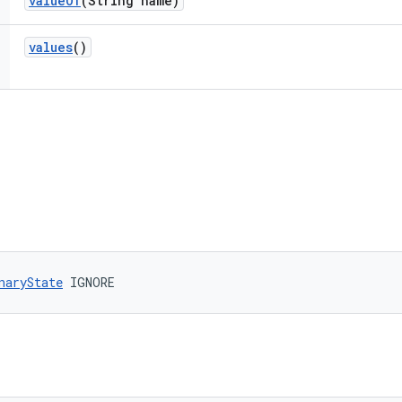
value
Of
(String name)
values
()
naryState
 IGNORE