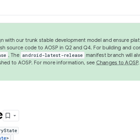
ign with our trunk stable development model and ensure platf
ish source code to AOSP in Q2 and Q4. For building and co
ase
. The
android-latest-release
manifest branch will al
shed to AOSP. For more information, see
Changes to AOSP
.
e
ryState
ate
>