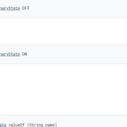
naryState
 OFF
naryState
 ON
ate
 valueOf (String name)