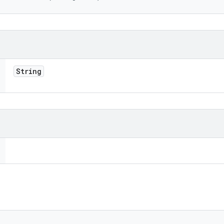
String