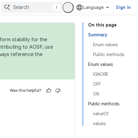
/
Sign in
On this page
Summary
orm stability for the
Enum values
ntributing to AOSP, use
ways reference the
Public methods
Enum values
IGNORE
OFF
Was this helpful?
ON
Public methods
valueOf
values