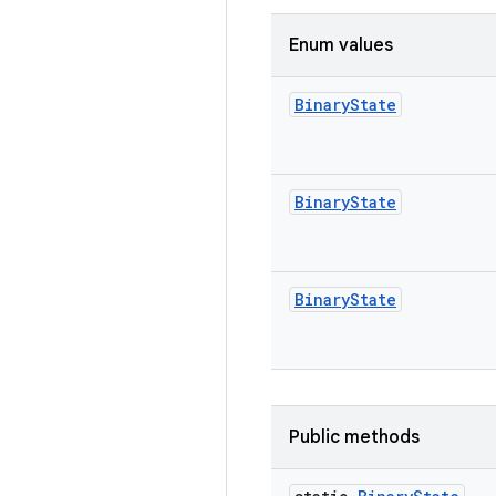
Enum values
Binary
State
Binary
State
Binary
State
Public methods