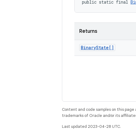
public static final 
Bi
Returns
Binary
State[]
Content and code samples on this page a
trademarks of Oracle and/or its affiliate
Last updated 2023-04-28 UTC.