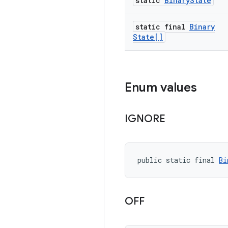
static
Binary
State
static final
Binary
State[]
Enum values
IGNORE
public static final 
Bi
OFF