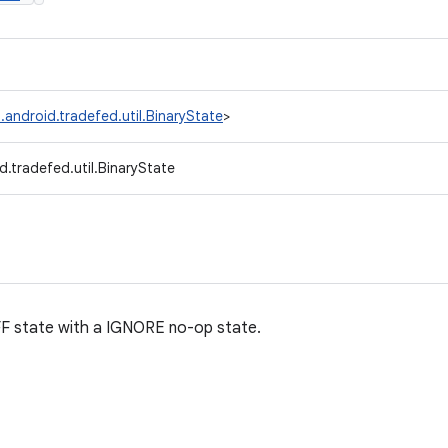
.android.tradefed.util.BinaryState
>
.tradefed.util.BinaryState
F state with a IGNORE no-op state.