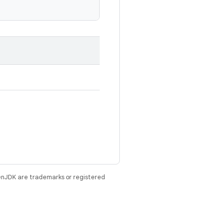
enJDK are trademarks or registered