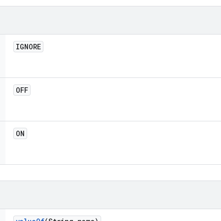
IGNORE
OFF
ON