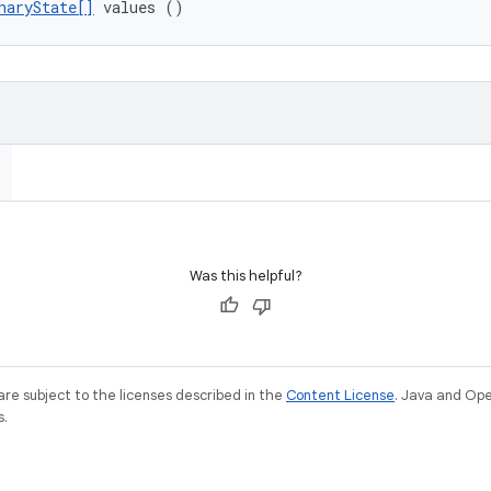
naryState[]
 values ()
Was this helpful?
re subject to the licenses described in the
Content License
. Java and Op
s.