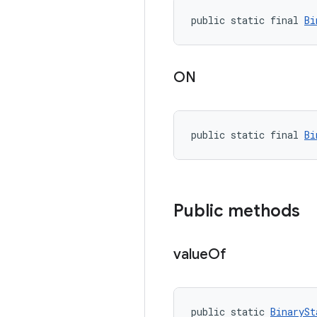
public static final 
Bi
ON
public static final 
Bi
Public methods
value
Of
public static 
BinarySt