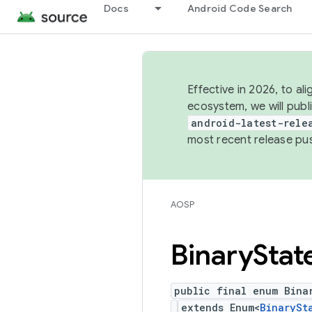
Docs
Android Code Search
Effective in 2026, to al
ecosystem, we will publ
android-latest-rele
most recent release pu
AOSP
Binary
Stat
public final enum Bina
extends Enum<
BinarySt