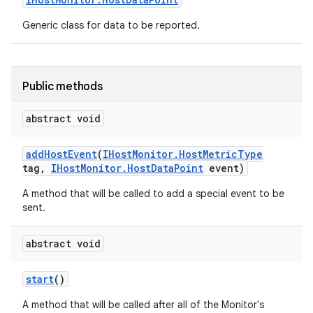
Generic class for data to be reported.
Public methods
abstract void
add
Host
Event
(
IHost
Monitor
.
Host
Metric
Type
tag
,
IHost
Monitor
.
Host
Data
Point
event)
A method that will be called to add a special event to be
sent.
abstract void
start
()
A method that will be called after all of the Monitor's