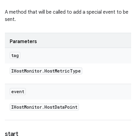
A method that will be called to add a special event to be
sent.
Parameters
tag
IHost
Monitor
.
Host
Metric
Type
event
IHost
Monitor
.
Host
Data
Point
start