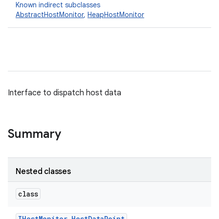
Known indirect subclasses
AbstractHostMonitor
,
HeapHostMonitor
Interface to dispatch host data
Summary
Nested classes
class
IHost
Monitor
.
Host
Data
Point