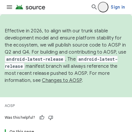
Sign in
Effective in 2026, to align with our trunk stable
development model and ensure platform stability for
the ecosystem, we will publish source code to AOSP in
Q2 and Q4. For building and contributing to AOSP, use
android-latest-release
. The
android-latest-
release
manifest branch will always reference the
most recent release pushed to AOSP. For more
information, see
Changes to AOSP
.
AOSP
Was this helpful?
On this page