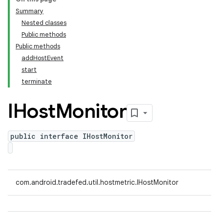
Summary
Nested classes
Public methods
Public methods
addHostEvent
start
terminate
IHost
Monitor
public interface IHostMonitor
com.android.tradefed.util.hostmetric.IHostMonitor