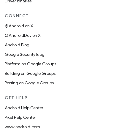
Driver binaries
CONNECT
@Android on X
@AndroidDev on X
Android Blog
Google Security Blog
Platform on Google Groups
Building on Google Groups
Porting on Google Groups
GET HELP
Android Help Center
Pixel Help Center
www.android.com