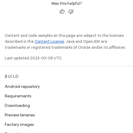
Was this helpful?
Content and code samples on this page are subject to the licenses
described in the
Content License
. Java and OpenJDK are
trademarks or registered trademarks of Oracle and/or its affiliates.
Last updated 2023-03-08 UTC.
BUILD
Android repository
Requirements
Downloading
Preview binaries
Factory images