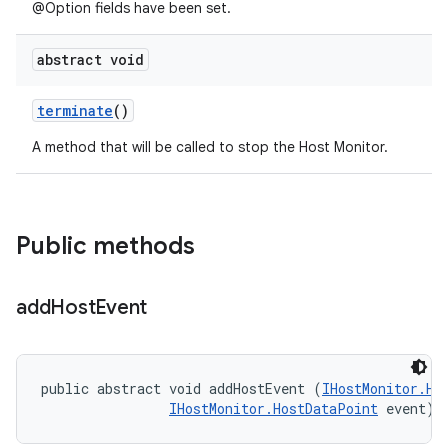
@Option fields have been set.
abstract void
terminate
()
A method that will be called to stop the Host Monitor.
Public methods
add
Host
Event
public abstract void addHostEvent (
IHostMonitor.Ho
IHostMonitor.HostDataPoint
 event)