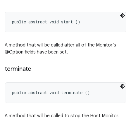
public abstract void start ()
A method that will be called after all of the Monitor's
@Option fields have been set.
terminate
public abstract void terminate ()
A method that will be called to stop the Host Monitor.