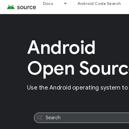
Docs
Android Code Search
Android
Open Sourc
Use the Android operating system to