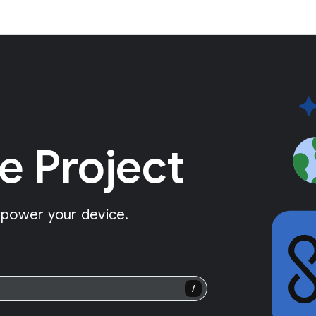
e Project
 power your device.
/