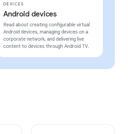
DEVICES
Android devices
Read about creating configurable virtual
Android devices, managing devices on a
corporate network, and delivering live
content to devices through Android TV.