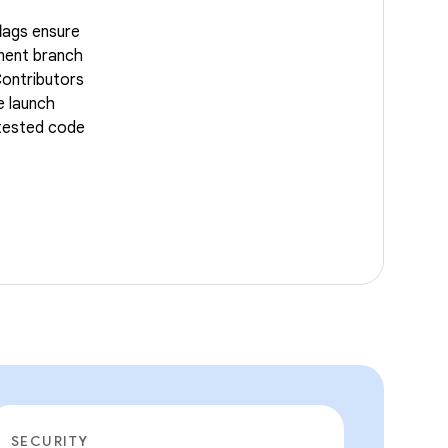
lags ensure
ment branch
Contributors
e launch
 tested code
SECURITY