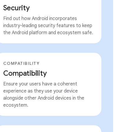
Security
Find out how Android incorporates
industry-leading security features to keep
the Android platform and ecosystem safe.
COMPATIBILITY
Compatibility
Ensure your users have a coherent
experience as they use your device
alongside other Android devices in the
ecosystem.