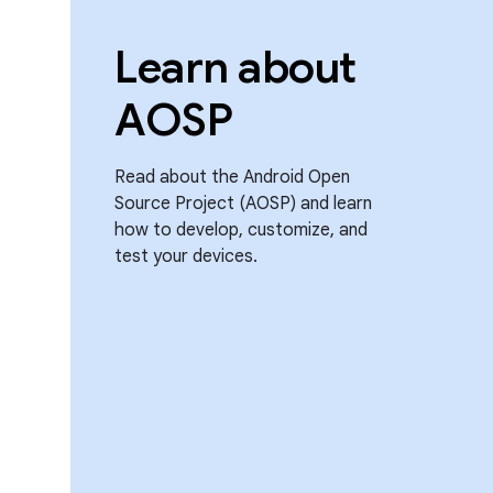
Learn about
AOSP
Read about the Android Open
Source Project (AOSP) and learn
how to develop, customize, and
test your devices.