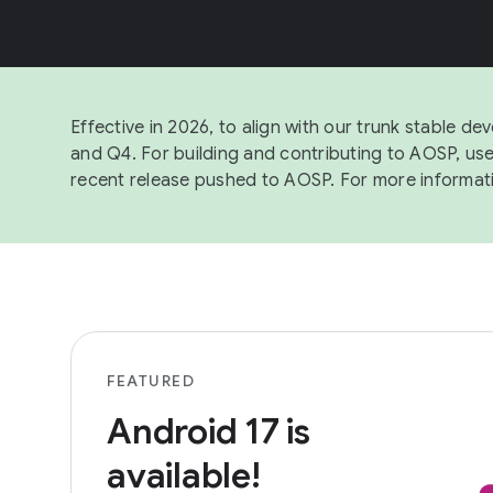
Effective in 2026, to align with our trunk stable 
and Q4. For building and contributing to AOSP, us
recent release pushed to AOSP. For more informat
FEATURED
Android 17 is
available!