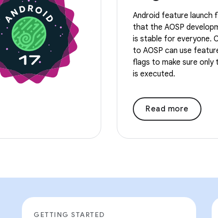
Android feature launch f
that the AOSP develop
is stable for everyone. 
to AOSP can use featur
flags to make sure only
is executed.
Read more
GETTING STARTED