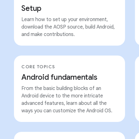
Setup
Learn how to set up your environment,
download the AOSP source, build Android,
and make contributions.
CORE TOPICS
Android fundamentals
From the basic building blocks of an
Android device to the more intricate
advanced features, learn about all the
ways you can customize the Android OS.