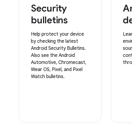
Security
A
bulletins
d
Help protect your device
Lear
by checking the latest
env
Android Security Bulletins.
sour
Also see the Android
cont
Automotive, Chromecast,
thro
Wear OS, Pixel, and Pixel
Watch bulletins.