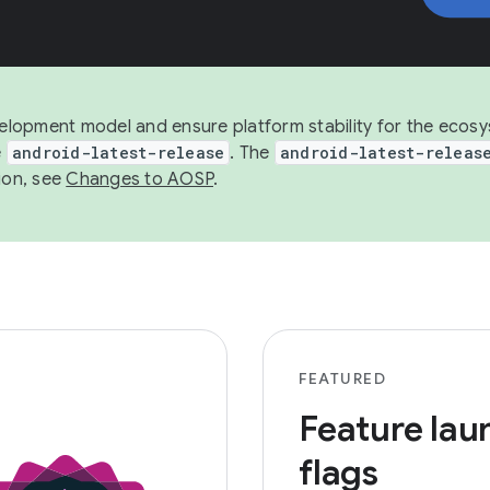
development model and ensure platform stability for the ecos
e
android-latest-release
. The
android-latest-releas
ion, see
Changes to AOSP
.
FEATURED
Feature lau
flags