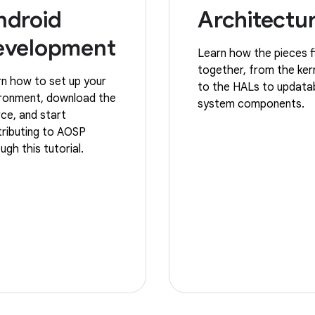
ndroid
Architectu
evelopment
Learn how the pieces f
together, from the ker
n how to set up your
to the HALs to updata
ironment, download the
system components.
ce, and start
ributing to AOSP
ugh this tutorial.