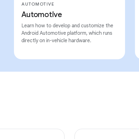
AUTOMOTIVE
Automotive
Learn how to develop and customize the
Android Automotive platform, which runs
directly on in-vehicle hardware.