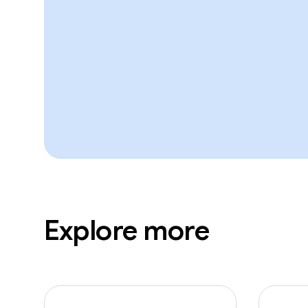
Explore more