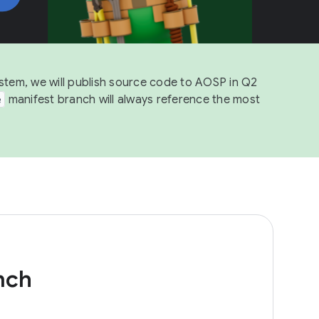
ystem, we will publish source code to AOSP in Q2
e
manifest branch will always reference the most
nch