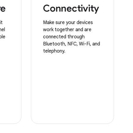
re
Connectivity
it
Make sure your devices
nel
work together and are
ble
connected through
Bluetooth, NFC, Wi-Fi, and
telephony.