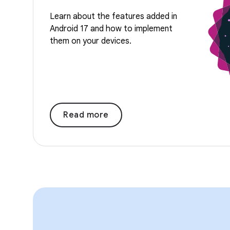
Learn about the features added in
Android 17 and how to implement
them on your devices.
Read more