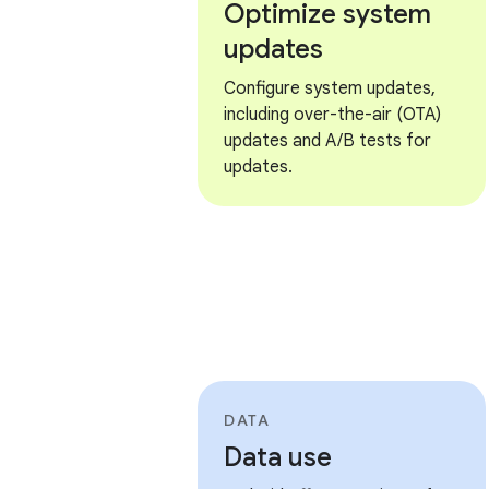
Optimize system
updates
Configure system updates,
including over-the-air (OTA)
updates and A/B tests for
updates.
DATA
Data use