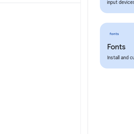
input device
fonts
Fonts
Install and 