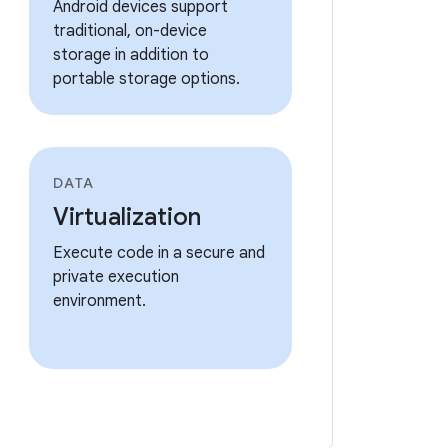
Android devices support
traditional, on-device
storage in addition to
portable storage options.
DATA
Virtualization
Execute code in a secure and
private execution
environment.