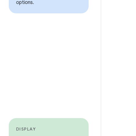
options.
DISPLAY