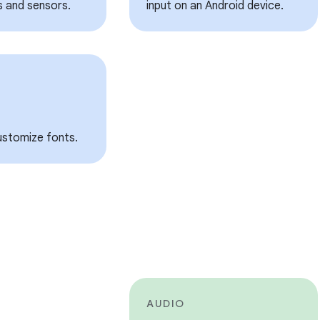
s and sensors.
input on an Android device.
customize fonts.
AUDIO