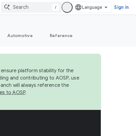
/
Sign in
Automotive
Reference
ensure platform stability for the
ding and contributing to AOSP, use
anch will always reference the
es to AOSP
.