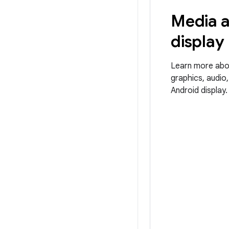
Media 
display
Learn more abo
graphics, audio
Android display.