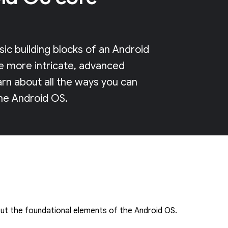
ic building blocks of an Android
e more intricate, advanced
arn about all the ways you can
he Android OS.
t the foundational elements of the Android OS.