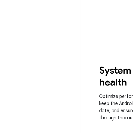
System
health
Optimize perfo
keep the Androi
date, and ensure
through thoroug