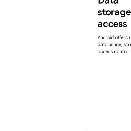
Data
storage
access
Android offers 
data usage, sto
access control 