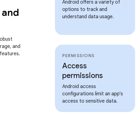
Android offers a variety of
 and
options to track and
understand data usage.
robust
rage, and
features.
PERMISSIONS
Access
permissions
Android access
configurations limit an app’s
access to sensitive data.