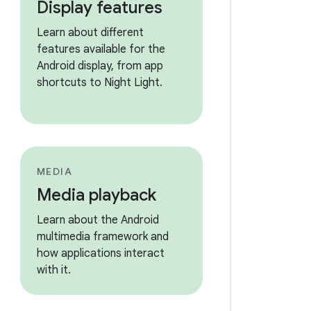
Display features
Learn about different
features available for the
Android display, from app
shortcuts to Night Light.
MEDIA
Media playback
Learn about the Android
multimedia framework and
how applications interact
with it.