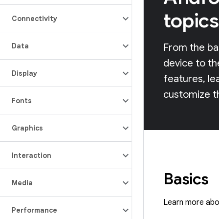
topics
Connectivity
Data
From the bas
device to th
Display
features, le
customize t
Fonts
Graphics
Interaction
Basics
Media
Learn more abou
Performance