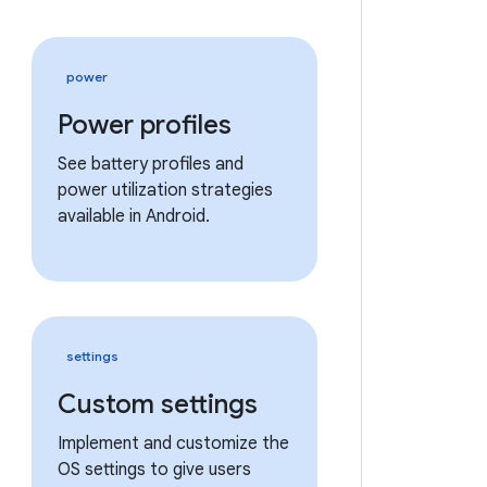
power
Power profiles
See battery profiles and
power utilization strategies
available in Android.
settings
Custom settings
Implement and customize the
OS settings to give users