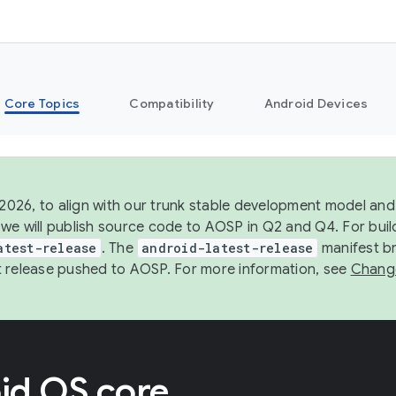
Core Topics
Compatibility
Android Devices
 2026, to align with our trunk stable development model and 
we will publish source code to AOSP in Q2 and Q4. For buil
atest-release
. The
android-latest-release
manifest br
 release pushed to AOSP. For more information, see
Chang
id OS core