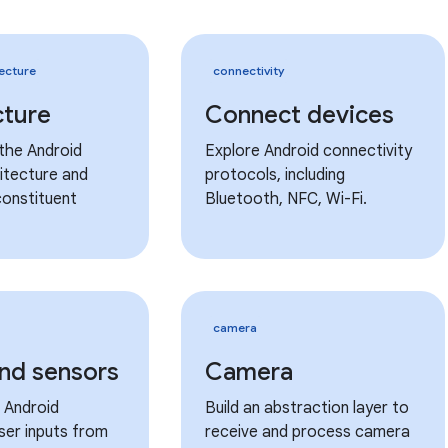
ecture
connectivity
cture
Connect devices
the Android
Explore Android connectivity
itecture and
protocols, including
constituent
Bluetooth, NFC, Wi-Fi.
camera
and sensors
Camera
 Android
Build an abstraction layer to
ser inputs from
receive and process camera