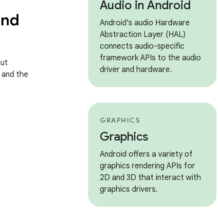
Audio in Android
and
Android's audio Hardware
Abstraction Layer (HAL)
connects audio-specific
framework APIs to the audio
ut
driver and hardware.
, and the
GRAPHICS
Graphics
Android offers a variety of
graphics rendering APIs for
2D and 3D that interact with
graphics drivers.