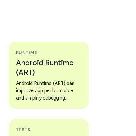
RUNTIME
Android Runtime
(ART)
Android Runtime (ART) can
improve app performance
and simplify debugging.
TESTS