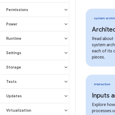
Permissions
system archit
Power
Archite
Runtime
Read about 
system arch
each of its 
Settings
pieces.
Storage
Tests
interaction
Inputs 
Updates
Explore how
Virtualization
processes u