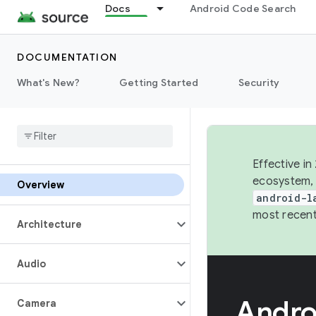
Docs
Android Code Search
DOCUMENTATION
What's New?
Getting Started
Security
Effective in
ecosystem, 
Overview
android-l
most recent
Architecture
Audio
Andro
Camera