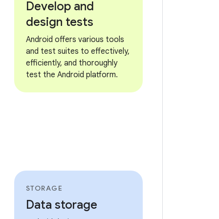
Develop and
design tests
Android offers various tools
and test suites to effectively,
efficiently, and thoroughly
test the Android platform.
STORAGE
Data storage