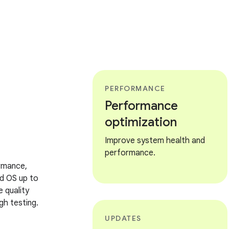
PERFORMANCE
Performance
optimization
Improve system health and
performance.
rmance,
d OS up to
 quality
h testing.
UPDATES