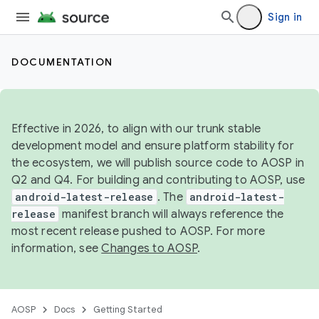
Sign in
DOCUMENTATION
Effective in 2026, to align with our trunk stable
development model and ensure platform stability for
the ecosystem, we will publish source code to AOSP in
Q2 and Q4. For building and contributing to AOSP, use
android-latest-release
. The
android-latest-
release
manifest branch will always reference the
most recent release pushed to AOSP. For more
information, see
Changes to AOSP
.
AOSP
Docs
Getting Started