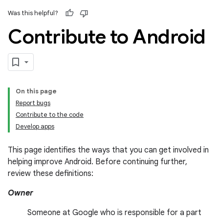
Was this helpful?
Contribute to Android
On this page
Report bugs
Contribute to the code
Develop apps
This page identifies the ways that you can get involved in
helping improve Android. Before continuing further,
review these definitions:
Owner
Someone at Google who is responsible for a part