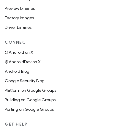
Preview binaries
Factory images
Driver binaries
CONNECT
@Android on X
@AndroidDev on X
Android Blog
Google Security Blog
Platform on Google Groups
Building on Google Groups
Porting on Google Groups
GET HELP