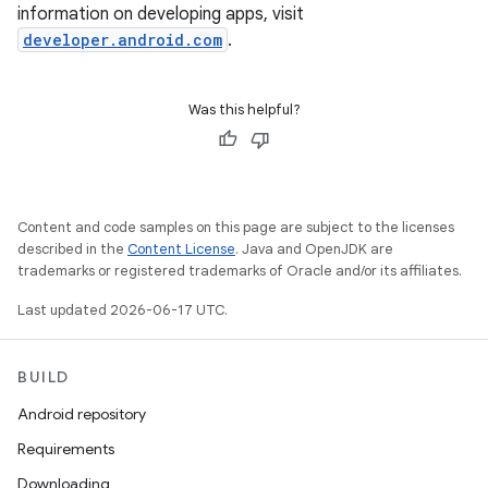
information on developing apps, visit
developer.android.com
.
Was this helpful?
Content and code samples on this page are subject to the licenses
described in the
Content License
. Java and OpenJDK are
trademarks or registered trademarks of Oracle and/or its affiliates.
Last updated 2026-06-17 UTC.
BUILD
Android repository
Requirements
Downloading