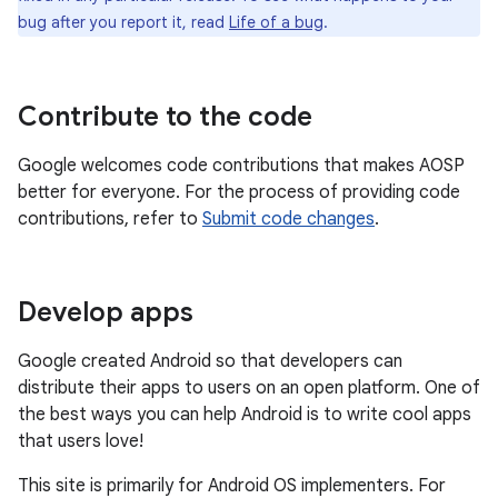
bug after you report it, read
Life of a bug
.
Contribute to the code
Google welcomes code contributions that makes AOSP
better for everyone. For the process of providing code
contributions, refer to
Submit code changes
.
Develop apps
Google created Android so that developers can
distribute their apps to users on an open platform. One of
the best ways you can help Android is to write cool apps
that users love!
This site is primarily for Android OS implementers. For