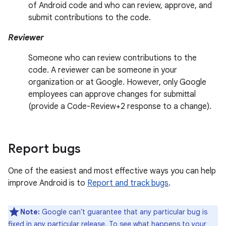
of Android code and who can review, approve, and
submit contributions to the code.
Reviewer
Someone who can review contributions to the
code. A reviewer can be someone in your
organization or at Google. However, only Google
employees can approve changes for submittal
(provide a Code-Review+2 response to a change).
Report bugs
One of the easiest and most effective ways you can help
improve Android is to
Report and track bugs
.
Note:
Google can't guarantee that any particular bug is
fixed in any particular release. To see what happens to your