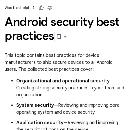
Was this helpful?
Android security best
practices
This topic contains best practices for device
manufacturers to ship secure devices to all Android
users. The collected best practices cover:
Organizational and operational security
—
Creating strong security practices in your team and
organization.
System security
—Reviewing and improving core
operating system and device security.
Application security
—Reviewing and improving
the security of apps on the device.