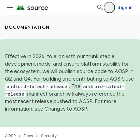
Sign in
DOCUMENTATION
Effective in 2026, to align with our trunk stable
development model and ensure platform stability for
the ecosystem, we will publish source code to AOSP in
Q2 and Q4. For building and contributing to AOSP, use
android-latest-release
. The
android-latest-
release
manifest branch will always reference the
most recent release pushed to AOSP. For more
information, see
Changes to AOSP
.
AOSP
Docs
Security