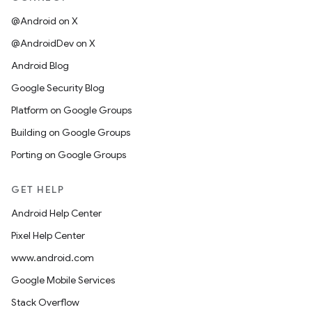
@Android on X
@AndroidDev on X
Android Blog
Google Security Blog
Platform on Google Groups
Building on Google Groups
Porting on Google Groups
GET HELP
Android Help Center
Pixel Help Center
www.android.com
Google Mobile Services
Stack Overflow