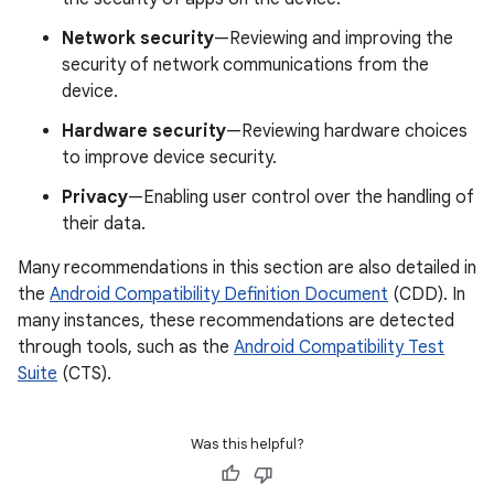
Network security
—Reviewing and improving the
security of network communications from the
device.
Hardware security
—Reviewing hardware choices
to improve device security.
Privacy
—Enabling user control over the handling of
their data.
Many recommendations in this section are also detailed in
the
Android Compatibility Definition Document
(CDD). In
many instances, these recommendations are detected
through tools, such as the
Android Compatibility Test
Suite
(CTS).
Was this helpful?