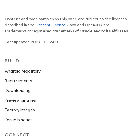
Content and code samples on this page are subject to the licenses
described in the
Content License
. Java and OpenJDK are
trademarks or registered trademarks of Oracle and/or its affiliates.
Last updated 2024-09-24 UTC.
BUILD
Android repository
Requirements
Downloading
Preview binaries
Factory images
Driver binaries
CONNECT