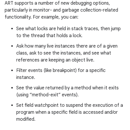
ART supports a number of new debugging options,
particularly in monitor- and garbage collection-related
functionality. For example, you can:
See what locks are held in stack traces, then jump
to the thread that holds a lock.
Ask how many live instances there are of a given
class, ask to see the instances, and see what
references are keeping an object live.
Filter events (like breakpoint) for a specific
instance.
See the value returned by a method when it exits
(using “method-exit” events).
Set field watchpoint to suspend the execution of a
program when a specific field is accessed and/or
modified.