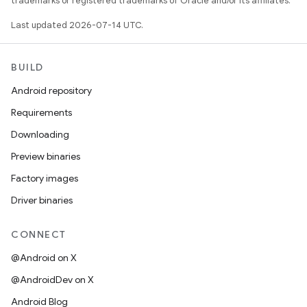
trademarks or registered trademarks of Oracle and/or its affiliates.
Last updated 2026-07-14 UTC.
BUILD
Android repository
Requirements
Downloading
Preview binaries
Factory images
Driver binaries
CONNECT
@Android on X
@AndroidDev on X
Android Blog