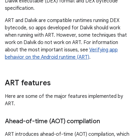
Dalvik executable (DEX) format and DEX bytecode
specification.
ART and Dalvik are compatible runtimes running DEX
bytecode, so apps developed for Dalvik should work
when running with ART. However, some techniques that
work on Dalvik do not work on ART. For information
about the most important issues, see
Verifying app
behavior on the Android runtime (ART)
.
ART features
Here are some of the major features implemented by
ART.
Ahead-of-time (AOT) compilation
ART introduces ahead-of-time (AOT) compilation, which