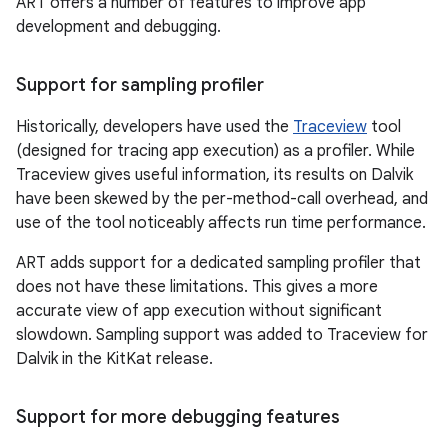
ART offers a number of features to improve app
development and debugging.
Support for sampling profiler
Historically, developers have used the
Traceview
tool
(designed for tracing app execution) as a profiler. While
Traceview gives useful information, its results on Dalvik
have been skewed by the per-method-call overhead, and
use of the tool noticeably affects run time performance.
ART adds support for a dedicated sampling profiler that
does not have these limitations. This gives a more
accurate view of app execution without significant
slowdown. Sampling support was added to Traceview for
Dalvik in the KitKat release.
Support for more debugging features