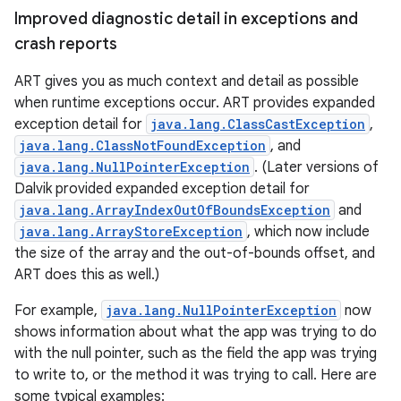
Improved diagnostic detail in exceptions and
crash reports
ART gives you as much context and detail as possible
when runtime exceptions occur. ART provides expanded
exception detail for
java.lang.ClassCastException
,
java.lang.ClassNotFoundException
, and
java.lang.NullPointerException
. (Later versions of
Dalvik provided expanded exception detail for
java.lang.ArrayIndexOutOfBoundsException
and
java.lang.ArrayStoreException
, which now include
the size of the array and the out-of-bounds offset, and
ART does this as well.)
For example,
java.lang.NullPointerException
now
shows information about what the app was trying to do
with the null pointer, such as the field the app was trying
to write to, or the method it was trying to call. Here are
some typical examples: