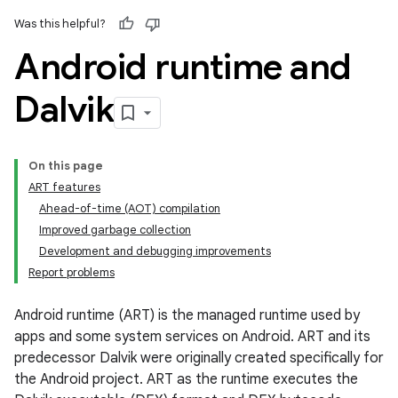
Was this helpful?
Android runtime and
Dalvik
On this page
ART features
Ahead-of-time (AOT) compilation
Improved garbage collection
Development and debugging improvements
Report problems
Android runtime (ART) is the managed runtime used by
apps and some system services on Android. ART and its
predecessor Dalvik were originally created specifically for
the Android project. ART as the runtime executes the