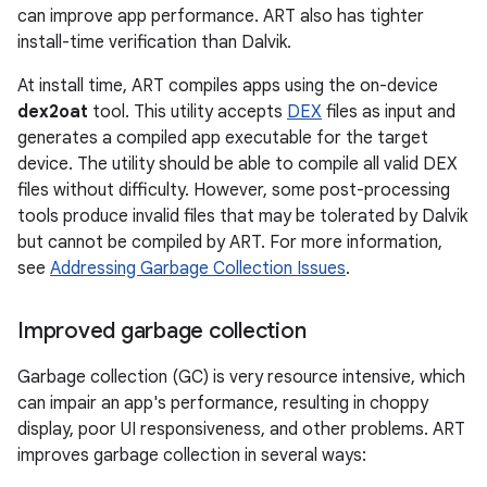
can improve app performance. ART also has tighter
install-time verification than Dalvik.
At install time, ART compiles apps using the on-device
dex2oat
tool. This utility accepts
DEX
files as input and
generates a compiled app executable for the target
device. The utility should be able to compile all valid DEX
files without difficulty. However, some post-processing
tools produce invalid files that may be tolerated by Dalvik
but cannot be compiled by ART. For more information,
see
Addressing Garbage Collection Issues
.
Improved garbage collection
Garbage collection (GC) is very resource intensive, which
can impair an app's performance, resulting in choppy
display, poor UI responsiveness, and other problems. ART
improves garbage collection in several ways: