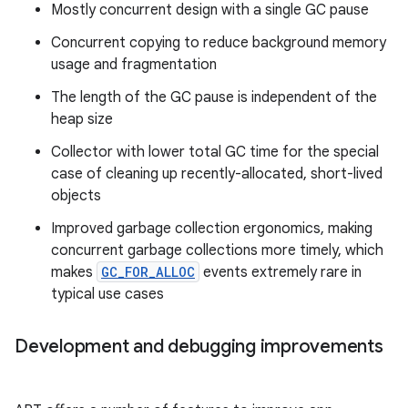
Mostly concurrent design with a single GC pause
Concurrent copying to reduce background memory
usage and fragmentation
The length of the GC pause is independent of the
heap size
Collector with lower total GC time for the special
case of cleaning up recently-allocated, short-lived
objects
Improved garbage collection ergonomics, making
concurrent garbage collections more timely, which
makes
GC_FOR_ALLOC
events extremely rare in
typical use cases
Development and debugging improvements