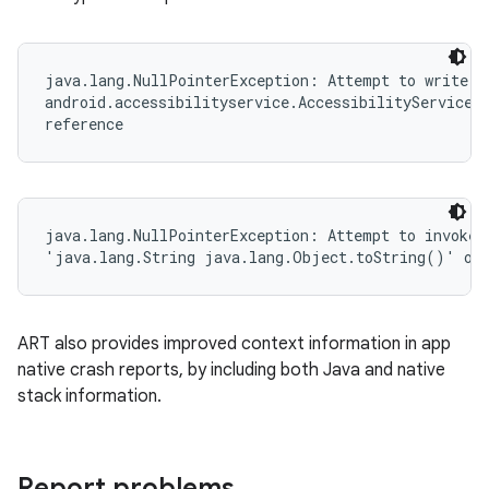
java.lang.NullPointerException: Attempt to write to
android.accessibilityservice.AccessibilityServiceIn
reference
java.lang.NullPointerException: Attempt to invoke v
'java.lang.String java.lang.Object.toString()' on 
ART also provides improved context information in app
native crash reports, by including both Java and native
stack information.
Report problems