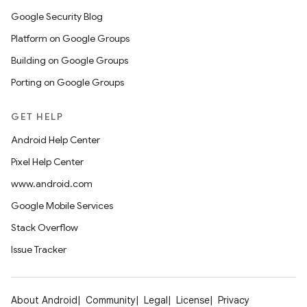
Google Security Blog
Platform on Google Groups
Building on Google Groups
Porting on Google Groups
GET HELP
Android Help Center
Pixel Help Center
www.android.com
Google Mobile Services
Stack Overflow
Issue Tracker
About Android
Community
Legal
License
Privacy