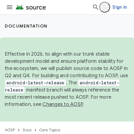
Sign in
DOCUMENTATION
Effective in 2026, to align with our trunk stable
development model and ensure platform stability for
the ecosystem, we will publish source code to AOSP in
Q2 and Q4. For building and contributing to AOSP, use
android-latest-release
. The
android-latest-
release
manifest branch will always reference the
most recent release pushed to AOSP. For more
information, see
Changes to AOSP
.
AOSP
Docs
Core Topics