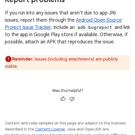
If you run into any issues that aren't due to app JNI
issues, report them through the
Android Open Source
Project Issue Tracker
. Include an
adb bugreport
and link
to the app in Google Play store if available. Otherwise, if
possible, attach an APK that reproduces the issue.
Reminder:
Issues (including attachments) are publicly
visible.
Was this helpful?
Content and code samples on this page are subject to the licenses
described in the
Content License
. Java and OpenJDK are