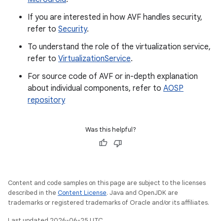
If you are interested in how AVF handles security,
refer to
Security
.
To understand the role of the virtualization service,
refer to
VirtualizationService
.
For source code of AVF or in-depth explanation
about individual components, refer to
AOSP
repository
Was this helpful?
Content and code samples on this page are subject to the licenses
described in the
Content License
. Java and OpenJDK are
trademarks or registered trademarks of Oracle and/or its affiliates.
Last updated 2026-06-25 UTC.