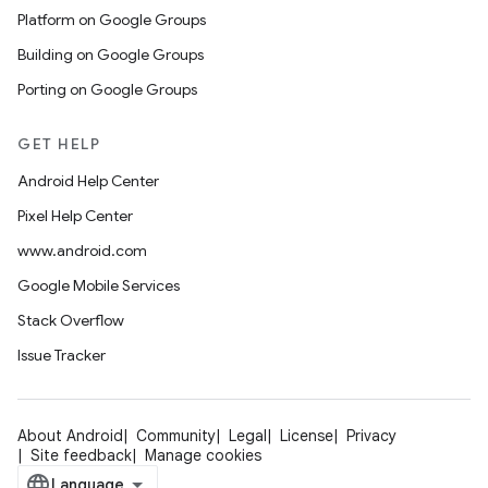
Platform on Google Groups
Building on Google Groups
Porting on Google Groups
GET HELP
Android Help Center
Pixel Help Center
www.android.com
Google Mobile Services
Stack Overflow
Issue Tracker
About Android
Community
Legal
License
Privacy
Site feedback
Manage cookies