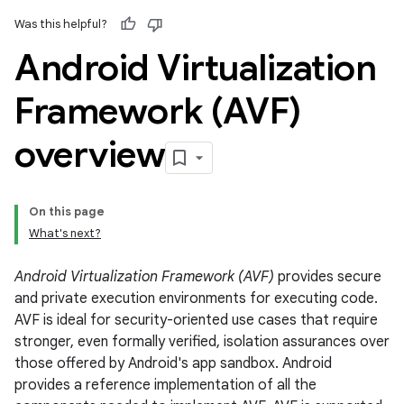
Was this helpful?
Android Virtualization
Framework (AVF)
overview
On this page
What's next?
Android Virtualization Framework (AVF)
provides secure
and private execution environments for executing code.
AVF is ideal for security-oriented use cases that require
stronger, even formally verified, isolation assurances over
those offered by Android's app sandbox. Android
provides a reference implementation of all the