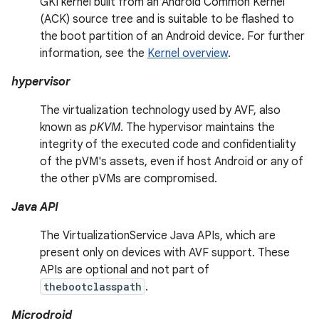
GKI kernel built from an Android Common Kernel
(ACK) source tree and is suitable to be flashed to
the boot partition of an Android device. For further
information, see the
Kernel overview
.
hypervisor
The virtualization technology used by AVF, also
known as
pKVM
. The hypervisor maintains the
integrity of the executed code and confidentiality
of the pVM's assets, even if host Android or any of
the other pVMs are compromised.
Java API
The VirtualizationService Java APIs, which are
present only on devices with AVF support. These
APIs are optional and not part of
thebootclasspath
.
Microdroid