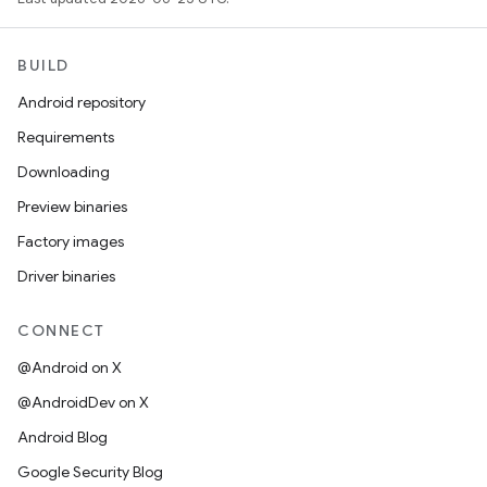
BUILD
Android repository
Requirements
Downloading
Preview binaries
Factory images
Driver binaries
CONNECT
@Android on X
@AndroidDev on X
Android Blog
Google Security Blog