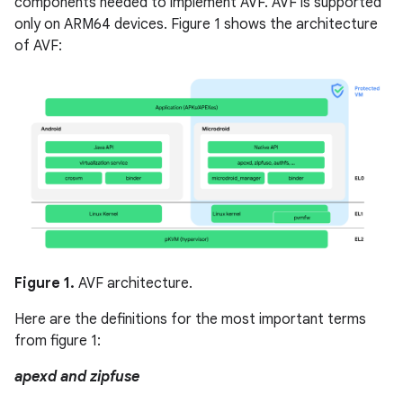
components needed to implement AVF. AVF is supported
only on ARM64 devices. Figure 1 shows the architecture
of AVF:
Figure 1.
AVF architecture.
Here are the definitions for the most important terms
from figure 1:
apexd and zipfuse