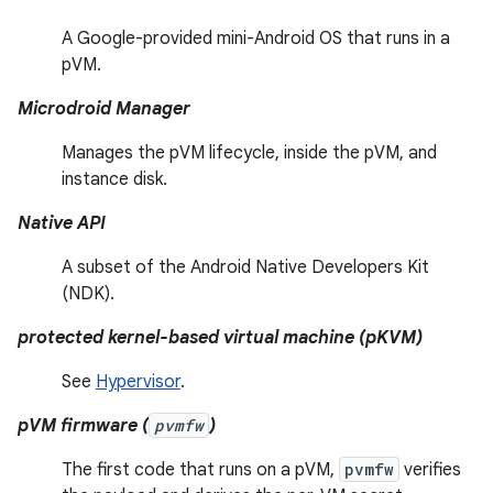
A Google-provided mini-Android OS that runs in a
pVM.
Microdroid Manager
Manages the pVM lifecycle, inside the pVM, and
instance disk.
Native API
A subset of the Android Native Developers Kit
(NDK).
protected kernel-based virtual machine (pKVM)
See
Hypervisor
.
pVM firmware (
pvmfw
)
The first code that runs on a pVM,
pvmfw
verifies