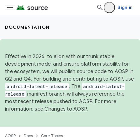
Sign in
DOCUMENTATION
Effective in 2026, to align with our trunk stable
development model and ensure platform stability for
the ecosystem, we will publish source code to AOSP in
Q2 and Q4. For building and contributing to AOSP, use
android-latest-release
. The
android-latest-
release
manifest branch will always reference the
most recent release pushed to AOSP. For more
information, see
Changes to AOSP
.
AOSP
Docs
Core Topics