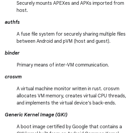
Securely mounts APEXes and APKs imported from
host.
authfs
A fuse file system for securely sharing multiple files
between Android and pVM (host and guest).
binder
Primary means of inter-VM communication.
crosvm
A virtual machine monitor written in rust. crosvm
allocates VM memory, creates virtual CPU threads,
and implements the virtual device's back-ends.
Generic Kernel Image (GKI)
A boot image certified by Google that contains a