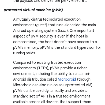
the payload and derives the per-VM secret.
protected virtual machine (pVM)
A mutually distrusted isolated execution
environment (
guest
) that runs alongside the main
Android operating system (
host
). One important
aspect of pVM security is even if the host is
compromised, the host doesn't have access to a
pVM's memory. pKVM is the standard hypervisor for
running pVMs.
Compared to existing trusted execution
environments (TEEs), pVMs provide a richer
environment, including the ability to run a mini-
Android distribution called
Microdroid
(though
Microdroid can also run on an unprotected VM).
pVMs can be used dynamically and provide a
standard set of APIs in a trusted environment
available across all devices that support them.