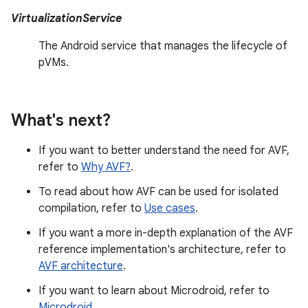
VirtualizationService
The Android service that manages the lifecycle of
pVMs.
What's next?
If you want to better understand the need for AVF,
refer to
Why AVF?
.
To read about how AVF can be used for isolated
compilation, refer to
Use cases
.
If you want a more in-depth explanation of the AVF
reference implementation's architecture, refer to
AVF architecture
.
If you want to learn about Microdroid, refer to
Microdroid
.