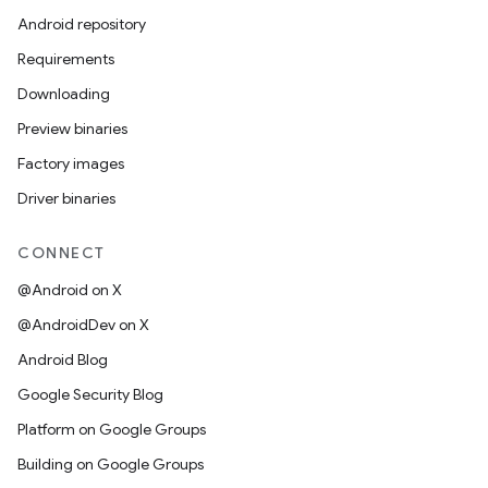
Android repository
Requirements
Downloading
Preview binaries
Factory images
Driver binaries
CONNECT
@Android on X
@AndroidDev on X
Android Blog
Google Security Blog
Platform on Google Groups
Building on Google Groups