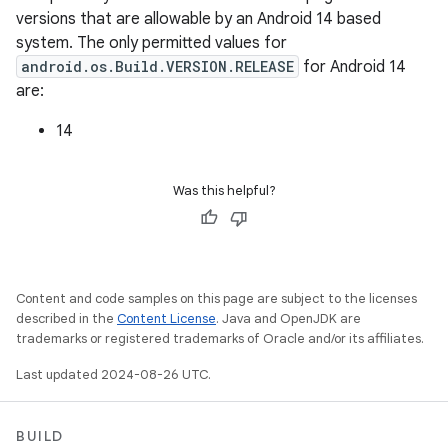
versions that are allowable by an Android 14 based
system. The only permitted values for
android.os.Build.VERSION.RELEASE
for Android 14
are:
14
Was this helpful?
Content and code samples on this page are subject to the licenses
described in the
Content License
. Java and OpenJDK are
trademarks or registered trademarks of Oracle and/or its affiliates.
Last updated 2024-08-26 UTC.
BUILD