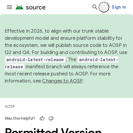
Sign in
Effective in 2026, to align with our trunk stable
development model and ensure platform stability for
the ecosystem, we will publish source code to AOSP in
Q2 and Q4. For building and contributing to AOSP, use
android-latest-release
. The
android-latest-
release
manifest branch will always reference the
most recent release pushed to AOSP. For more
information, see
Changes to AOSP
.
AOSP
Was this helpful?
Permitted Version