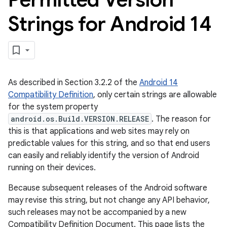
Strings for Android 14
As described in Section 3.2.2 of the
Android 14
Compatibility Definition
, only certain strings are allowable
for the system property
android.os.Build.VERSION.RELEASE
. The reason for
this is that applications and web sites may rely on
predictable values for this string, and so that end users
can easily and reliably identify the version of Android
running on their devices.
Because subsequent releases of the Android software
may revise this string, but not change any API behavior,
such releases may not be accompanied by a new
Compatibility Definition Document. This page lists the