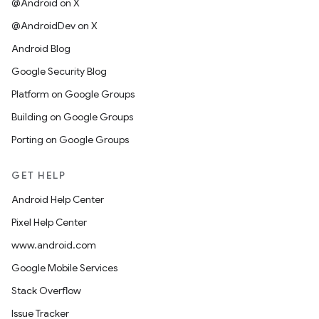
@Android on X
@AndroidDev on X
Android Blog
Google Security Blog
Platform on Google Groups
Building on Google Groups
Porting on Google Groups
GET HELP
Android Help Center
Pixel Help Center
www.android.com
Google Mobile Services
Stack Overflow
Issue Tracker