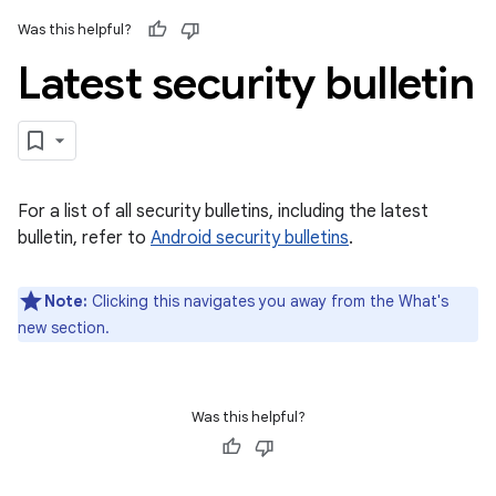
Was this helpful?
Latest security bulletin
For a list of all security bulletins, including the latest
bulletin, refer to
Android security bulletins
.
Note:
Clicking this navigates you away from the What's
new section.
Was this helpful?