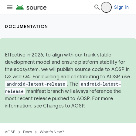
Sign in
DOCUMENTATION
Effective in 2026, to align with our trunk stable
development model and ensure platform stability for
the ecosystem, we will publish source code to AOSP in
Q2 and Q4. For building and contributing to AOSP, use
android-latest-release
. The
android-latest-
release
manifest branch will always reference the
most recent release pushed to AOSP. For more
information, see
Changes to AOSP
.
AOSP
Docs
What's New?