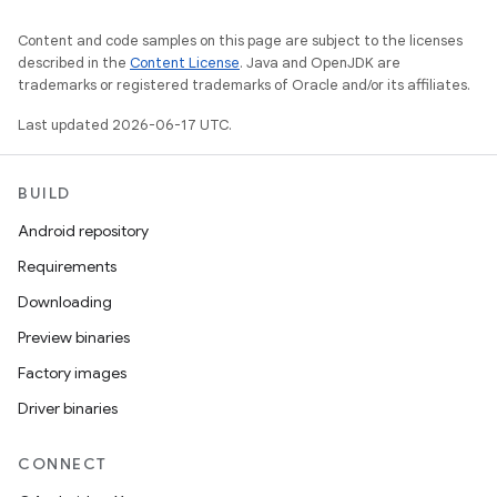
Content and code samples on this page are subject to the licenses
described in the
Content License
. Java and OpenJDK are
trademarks or registered trademarks of Oracle and/or its affiliates.
Last updated 2026-06-17 UTC.
BUILD
Android repository
Requirements
Downloading
Preview binaries
Factory images
Driver binaries
CONNECT